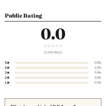
Public Rating
0.0
★
★
★
★
★
0 RATINGS
5★
0.0%
4★
0.0%
3★
0.0%
2★
0.0%
1★
0.0%