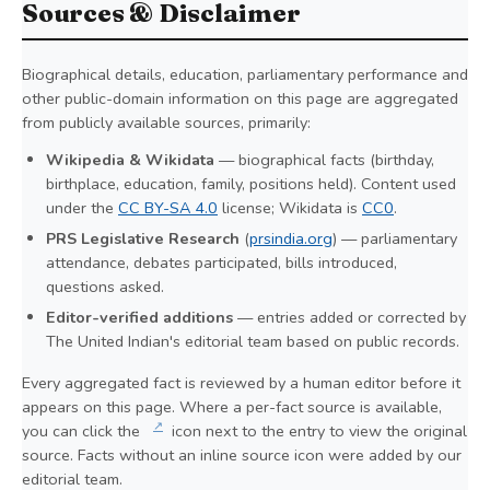
Sources & Disclaimer
Biographical details, education, parliamentary performance and
other public-domain information on this page are aggregated
from publicly available sources, primarily:
Wikipedia & Wikidata
— biographical facts (birthday,
birthplace, education, family, positions held). Content used
under the
CC BY-SA 4.0
license; Wikidata is
CC0
.
PRS Legislative Research
(
prsindia.org
) — parliamentary
attendance, debates participated, bills introduced,
questions asked.
Editor-verified additions
— entries added or corrected by
The United Indian's editorial team based on public records.
Every aggregated fact is reviewed by a human editor before it
appears on this page. Where a per-fact source is available,
↗
you can click the
icon next to the entry to view the original
source. Facts without an inline source icon were added by our
editorial team.