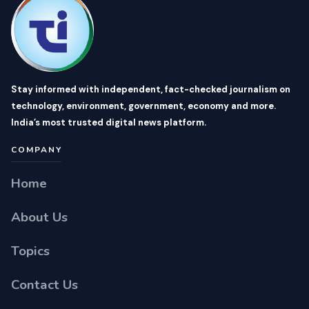
Stay informed with independent, fact-checked journalism on
technology, environment, government, economy and more.
India’s most trusted digital news platform.
COMPANY
Home
About Us
Topics
Contact Us