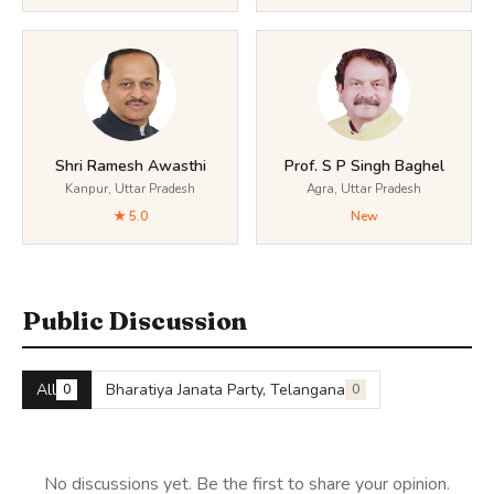
Shri Ramesh Awasthi
Prof. S P Singh Baghel
Kanpur, Uttar Pradesh
Agra, Uttar Pradesh
★ 5.0
New
Public Discussion
All
Bharatiya Janata Party, Telangana
0
0
No discussions yet. Be the first to share your opinion.