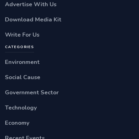
Advertise With Us
Download Media Kit
Write For Us
CATEGORIES
Environment
Social Cause
Government Sector
Technology
Economy
Recent Events