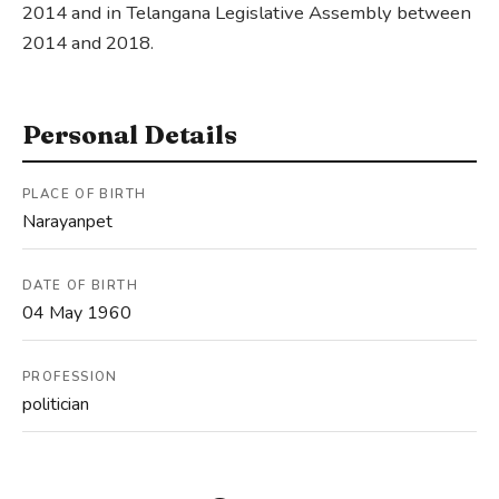
2014 and in Telangana Legislative Assembly between
2014 and 2018.
Personal Details
PLACE OF BIRTH
Narayanpet
DATE OF BIRTH
04 May 1960
PROFESSION
politician