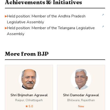
Achievements & Initiatives
↗
Held position: Member of the Andhra Pradesh
Legislative Assembly
↗
Held position: Member of the Telangana Legislative
Assembly
More from BJP
Shri Brijmohan Agrawal
Shri Damodar Agrawal
Raipur, Chhattisgarh
Bhilwara, Rajasthan
★ 5.0
New