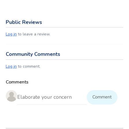
Public Reviews
Log in
to leave a review.
Community Comments
Log in
to comment.
Comments
Comment