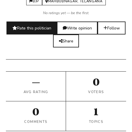
BJP
MAHBUBNAGAR, TELANGANA
No ratings yet — be the first.
Rate this politician
Write opinion
Follow
Share
—
0
AVG RATING
VOTERS
0
1
COMMENTS
TOPICS