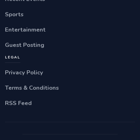
Sports
Entertainment
Guest Posting
LEGAL
Privacy Policy
Terms & Conditions
RSS Feed