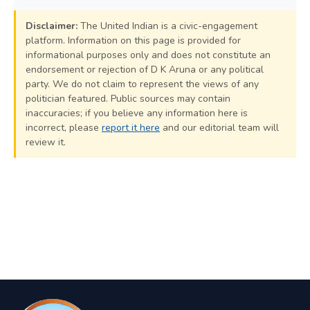
Disclaimer:
The United Indian is a civic-engagement
platform. Information on this page is provided for
informational purposes only and does not constitute an
endorsement or rejection of D K Aruna or any political
party. We do not claim to represent the views of any
politician featured. Public sources may contain
inaccuracies; if you believe any information here is
incorrect, please
report it here
and our editorial team will
review it.