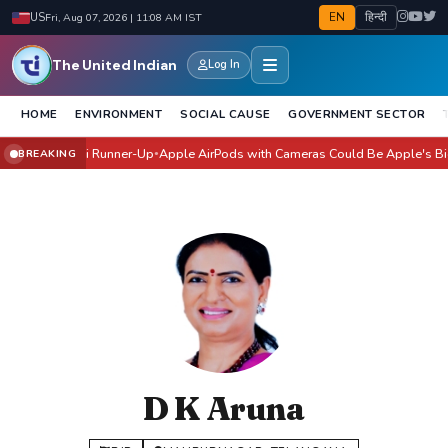
EN
हिन्दी
US
Fri, Aug 07, 2026 | 11:08 AM IST
The United Indian
Log In
HOME
ENVIRONMENT
SOCIAL CAUSE
GOVERNMENT SECTOR
vangi Joshi Runner-Up
Apple AirPods with Cameras Could Be Apple's Biggest 
BREAKING
●
D K Aruna