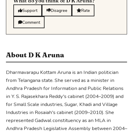
What do you think of D K Aruna?
Support
Disagree
Rate
Comment
About D K Aruna
Dharmavarapu Kottam Aruna is an Indian politician
from Telangana state. She served as a minister in
Andhra Pradesh for Information and Public Relations
in Y. S. Rajasekhara Reddy's cabinet (2004–2009) and
for Small Scale industries, Sugar, Khadi and Village
Industries in Rosaiah's cabinet (2009–2010). She
represented Gadwal constituency as an MLA in
Andhra Pradesh Legislative Assembly between 2004–