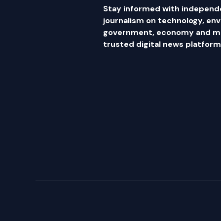
Stay informed with independ
journalism on technology, en
government, economy and mor
trusted digital news platform