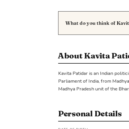
What do you think of Kavi
About Kavita Pati
Kavita Patidar is an Indian polit
Parliament of India, from Madhya
Madhya Pradesh unit of the Bhara
Personal Details