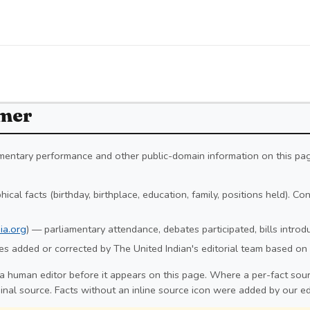
imer
iamentary performance and other public-domain information on this pa
ical facts (birthday, birthplace, education, family, positions held). C
ia.org
) — parliamentary attendance, debates participated, bills intro
s added or corrected by The United Indian's editorial team based on 
a human editor before it appears on this page. Where a per-fact sourc
ginal source. Facts without an inline source icon were added by our ed