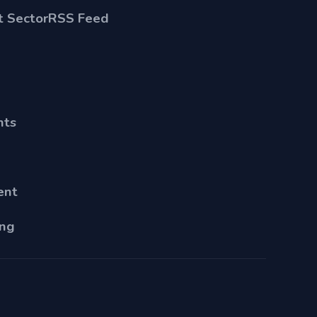
 Sector
RSS Feed
nts
ent
ing