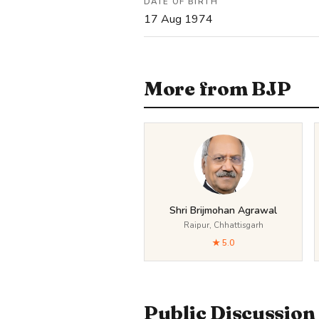
DATE OF BIRTH
17 Aug 1974
More from BJP
Shri Brijmohan Agrawal
Raipur, Chhattisgarh
★ 5.0
Public Discussion