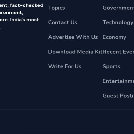
ent, fact-checked
Topics
Government
vironment,
e. India’s most
Contact Us
Technology
.
Advertise With Us
Economy
Download Media Kit
Recent Eve
Write For Us
Sports
Entertainm
Guest Post