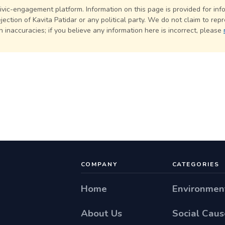
civic-engagement platform. Information on this page is provided for in
ection of Kavita Patidar or any political party. We do not claim to repr
 inaccuracies; if you believe any information here is incorrect, please
COMPANY
CATEGORIES
Home
Environmen
About Us
Social Caus