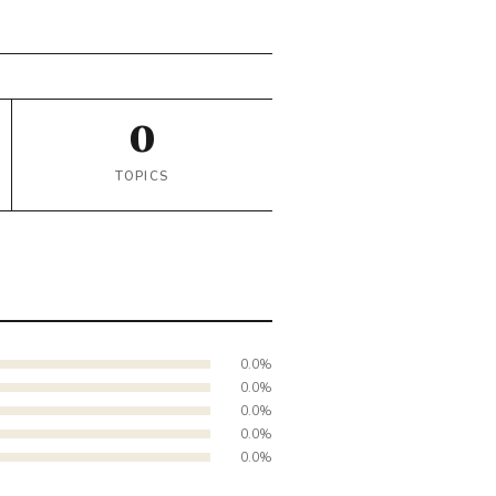
0
TOPICS
0.0%
0.0%
0.0%
0.0%
0.0%