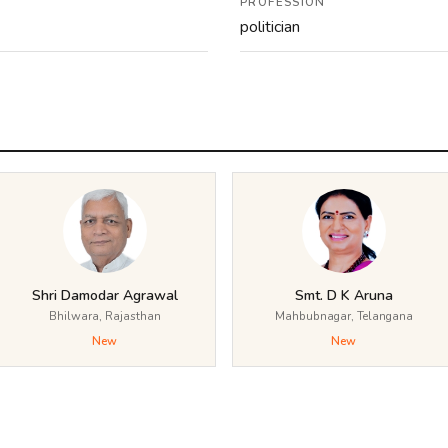
PROFESSION
politician
Shri Damodar Agrawal
Smt. D K Aruna
Bhilwara, Rajasthan
Mahbubnagar, Telangana
New
New