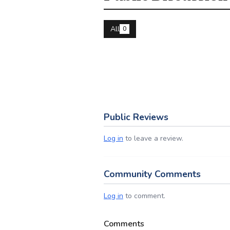
All
0
Public Reviews
Log in
to leave a review.
Community Comments
Log in
to comment.
Comments