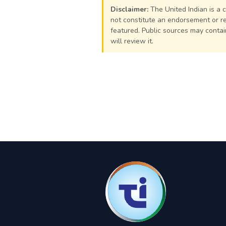
Disclaimer:
The United Indian is a 
not constitute an endorsement or rej
featured. Public sources may contain
will review it.