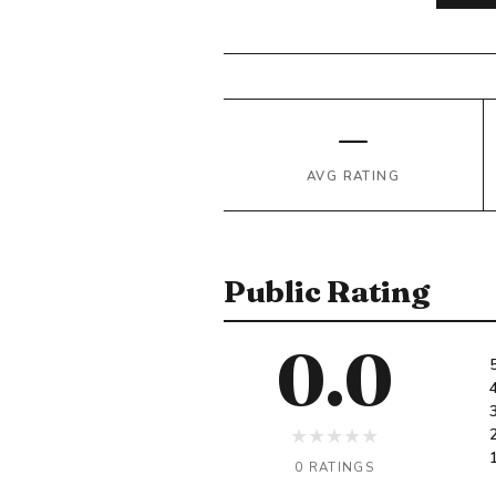
—
AVG RATING
Public Rating
0.0
★
★
★
★
★
0 RATINGS