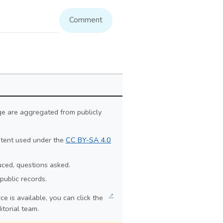
Comment
ge are aggregated from publicly
ontent used under the
CC BY-SA 4.0
duced, questions asked.
public records.
↗
e is available, you can click the
itorial team.