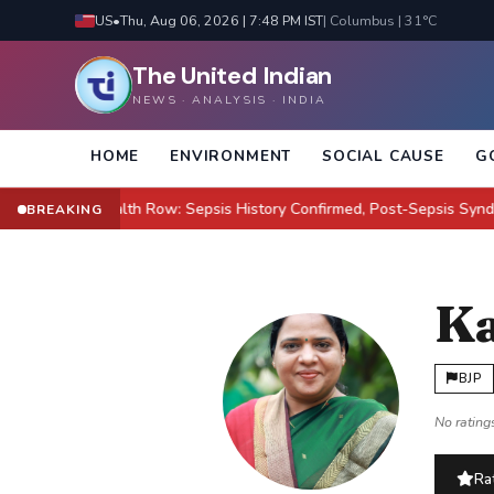
US
•
Thu, Aug 06, 2026 | 7:48 PM IST
| Columbus | 31°C
The United Indian
NEWS · ANALYSIS · INDIA
HOME
ENVIRONMENT
SOCIAL CAUSE
G
ilton Health Row: Sepsis History Confirmed, Post-Sepsis Syndrome Cl
BREAKING
Ka
BJP
No ratings
Rat