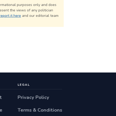
formational purposes only and does
esent the views of any politician
report it here
and our editorial team
LEGAL
t
Privacy Policy
e
Terms & Conditions