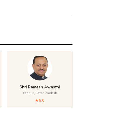
Shri Ramesh Awasthi
Kanpur, Uttar Pradesh
★ 5.0