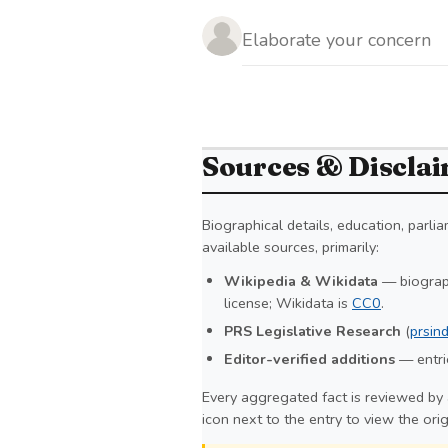
Sources & Discla
Biographical details, education, parl
available sources, primarily:
Wikipedia & Wikidata
— biograph
license; Wikidata is
CC0
.
PRS Legislative Research
(
prsind
Editor-verified additions
— entrie
Every aggregated fact is reviewed by 
icon next to the entry to view the ori