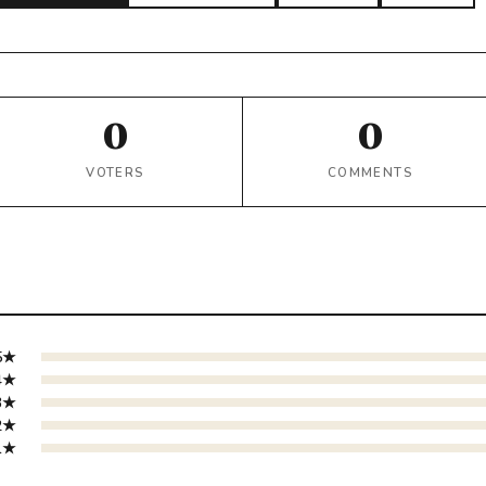
0
0
VOTERS
COMMENTS
5★
4★
3★
2★
1★