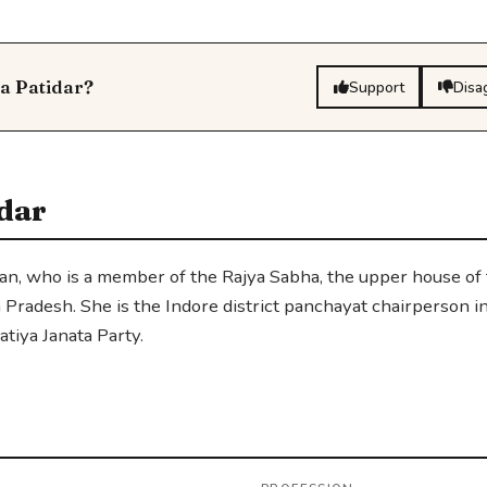
ta Patidar?
Support
Disa
dar
ician, who is a member of the Rajya Sabha, the upper house of
 Pradesh. She is the Indore district panchayat chairperson i
tiya Janata Party.