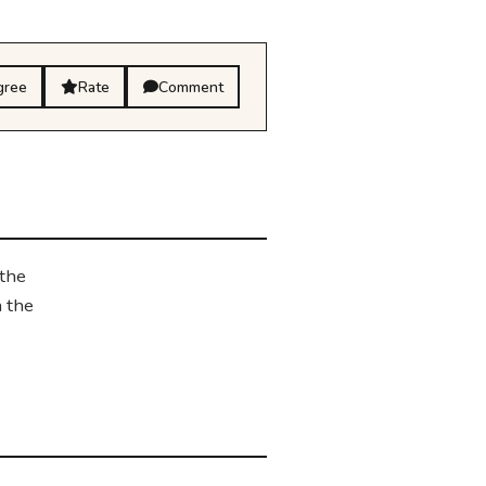
gree
Rate
Comment
 the
n the