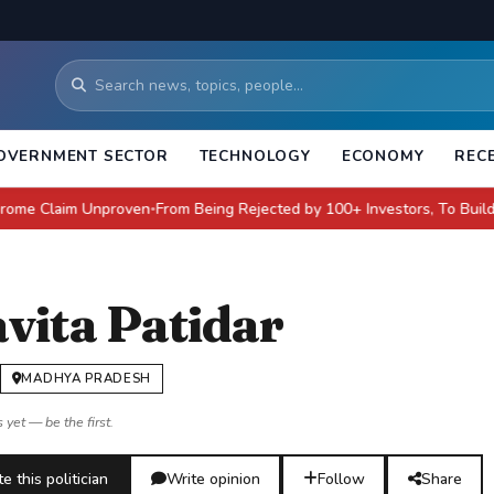
OVERNMENT SECTOR
TECHNOLOGY
ECONOMY
REC
aim Unproven
From Being Rejected by 100+ Investors, To Building a $4 Bi
●
vita Patidar
MADHYA PRADESH
 yet — be the first.
e this politician
Write opinion
Follow
Share