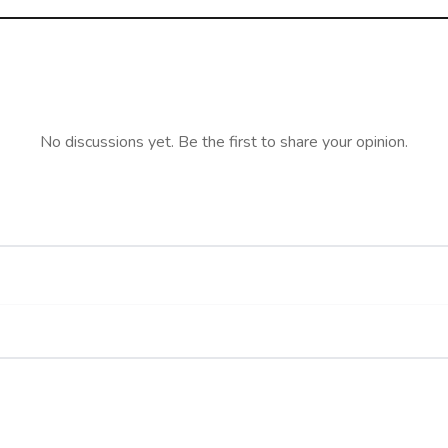
No discussions yet. Be the first to share your opinion.