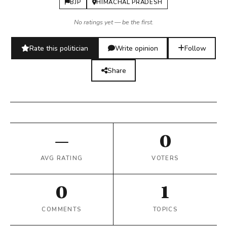
BJP
HIMACHAL PRADESH
No ratings yet — be the first.
Rate this politician
Write opinion
Follow
Share
—
0
AVG RATING
VOTERS
0
1
COMMENTS
TOPICS