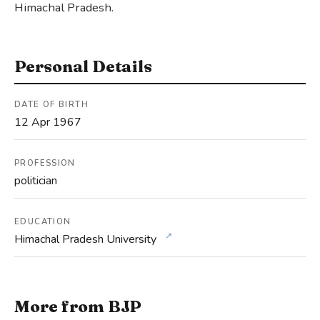
Himachal Pradesh.
Personal Details
DATE OF BIRTH
12 Apr 1967
PROFESSION
politician
EDUCATION
↗
Himachal Pradesh University
More from BJP