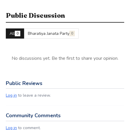
Public Discussion
All
Bharatiya Janata Party
0
0
No discussions yet. Be the first to share your opinion.
Public Reviews
Log in
to leave a review.
Community Comments
Log in
to comment.