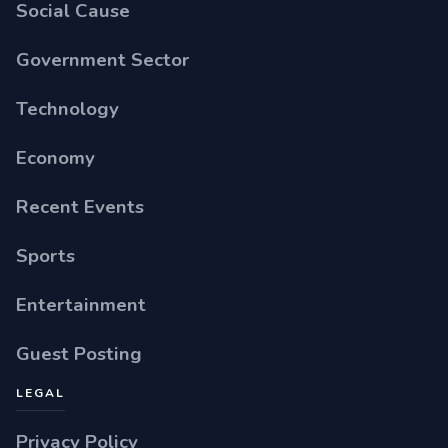
Social Cause
Government Sector
Technology
Economy
Recent Events
Sports
Entertainment
Guest Posting
LEGAL
Privacy Policy