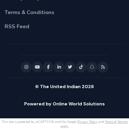
Terms & Conditions
RSS Feed
© The United Indian 2026
Powered by Online World Solutions
This site is protected by reCAPTCHA and the Google
Privacy Policy
and
Terms of Service
apply.