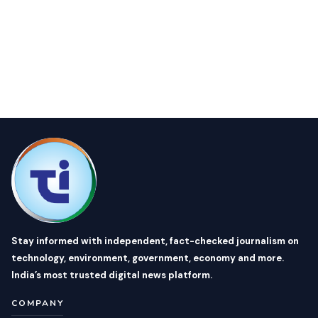
Stay informed with independent, fact-checked journalism on
technology, environment, government, economy and more.
India’s most trusted digital news platform.
COMPANY