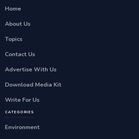
Home
About Us
Topics
Contact Us
Advertise With Us
Download Media Kit
Write For Us
CATEGORIES
Environment