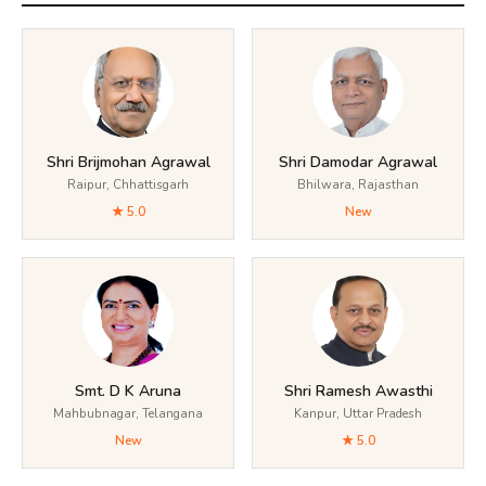
Shri Brijmohan Agrawal
Shri Damodar Agrawal
Raipur, Chhattisgarh
Bhilwara, Rajasthan
★ 5.0
New
Smt. D K Aruna
Shri Ramesh Awasthi
Mahbubnagar, Telangana
Kanpur, Uttar Pradesh
New
★ 5.0