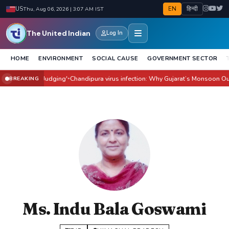
EN
हिन्दी
US
Thu, Aug 06, 2026 | 3:07 AM IST
The United Indian
Log In
HOME
ENVIRONMENT
SOCIAL CAUSE
GOVERNMENT SECTOR
ilm Before Judging'
Chandipura virus infection: Why Gujarat’s Monsoon Outbre
BREAKING
●
Ms. Indu Bala Goswami