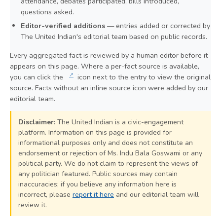
attendance, debates participated, bills introduced,
questions asked.
Editor-verified additions
— entries added or corrected by
The United Indian's editorial team based on public records.
Every aggregated fact is reviewed by a human editor before it
appears on this page. Where a per-fact source is available,
↗
you can click the
icon next to the entry to view the original
source. Facts without an inline source icon were added by our
editorial team.
Disclaimer:
The United Indian is a civic-engagement
platform. Information on this page is provided for
informational purposes only and does not constitute an
endorsement or rejection of Ms. Indu Bala Goswami or any
political party. We do not claim to represent the views of
any politician featured. Public sources may contain
inaccuracies; if you believe any information here is
incorrect, please
report it here
and our editorial team will
review it.