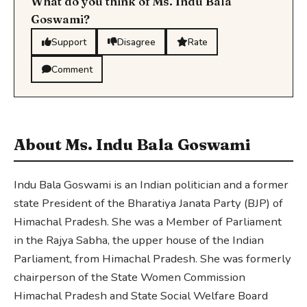
What do you think of Ms. Indu Bala
Goswami?
Support
Disagree
Rate
Comment
About Ms. Indu Bala Goswami
Indu Bala Goswami is an Indian politician and a former
state President of the Bharatiya Janata Party (BJP) of
Himachal Pradesh. She was a Member of Parliament
in the Rajya Sabha, the upper house of the Indian
Parliament, from Himachal Pradesh. She was formerly
chairperson of the State Women Commission
Himachal Pradesh and State Social Welfare Board