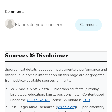
Comments
Comment
Sources & Disclaimer
Biographical details, education, parliamentary performance and
other public-domain information on this page are aggregated
from publicly available sources, primarily:
Wikipedia & Wikidata
— biographical facts (birthday,
birthplace, education, family, positions held). Content used
under the
CC BY-SA 4.0
license; Wikidata is
CC0
.
PRS Legislative Research
(
prsindia.org
) — parliamentary