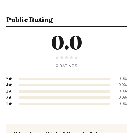
Public Rating
0.0
★
★
★
★
★
0 RATINGS
5★
0.0%
4★
0.0%
3★
0.0%
2★
0.0%
1★
0.0%