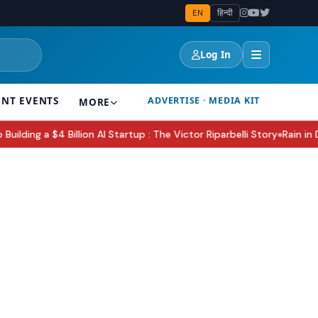
EN
हिन्दी
Log In
ENT EVENTS
ADVERTISE · MEDIA KIT
MORE
ng a $4 Billion AI Startup : The Victor Riparbelli Story
Rain in Delh
●