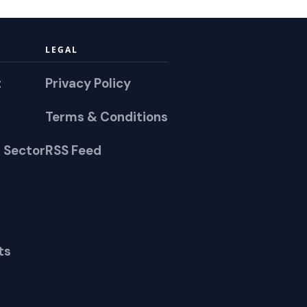
LEGAL
t
Privacy Policy
Terms & Conditions
 Sector
RSS Feed
ts