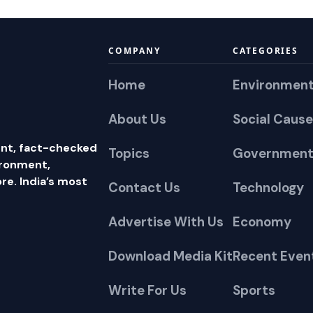
COMPANY
CATEGORIES
Home
Environmen
About Us
Social Cause
nt, fact-checked
Topics
Government
ironment,
e. India’s most
Contact Us
Technology
Advertise With Us
Economy
Download Media Kit
Recent Even
Write For Us
Sports