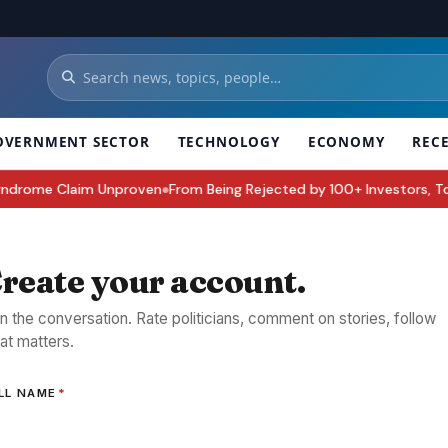
OVERNMENT SECTOR
TECHNOLOGY
ECONOMY
REC
rome Claim Unproven
From Being Rejected by 100+ Investors, To Buildi
●
reate your account.
in the conversation. Rate politicians, comment on stories, follow
at matters.
LL NAME
*