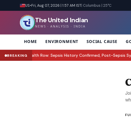
US
•
Fri, Aug 07, 2026 | 1:57 AM IST
| Columbus | 25°C
The United Indian
NEWS · ANALYSIS · INDIA
HOME
ENVIRONMENT
SOCIAL CAUSE
G
ez Hilton Health Row: Sepsis History Confirmed, Post-Sepsis Synd
BREAKING
C
Jo
wh
FU