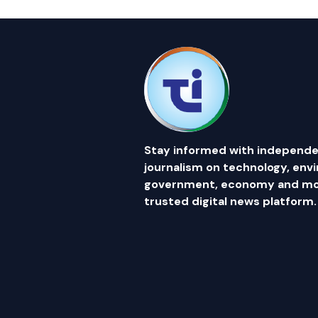
Stay informed with independe
journalism on technology, env
government, economy and mor
trusted digital news platform.