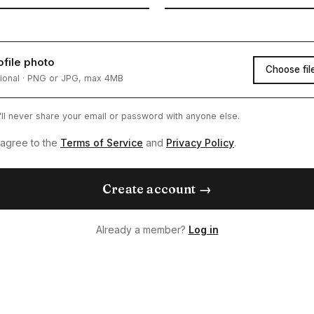
ofile photo
Choose fil
ional · PNG or JPG, max 4MB
ll never share your email or password with anyone else.
 agree to the
Terms of Service
and
Privacy Policy
.
Create account →
Already a member?
Log in