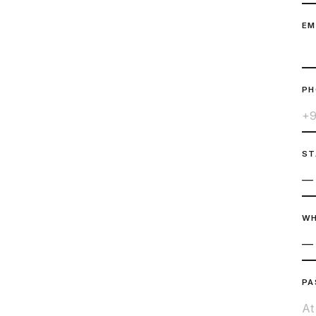
EM
P
ST
WH
PA