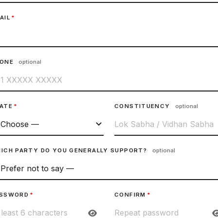
AIL
*
HONE
optional
ATE
*
CONSTITUENCY
optional
ICH PARTY DO YOU GENERALLY SUPPORT?
optional
SSWORD
*
CONFIRM
*