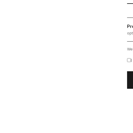
Pr
opt
We'
I