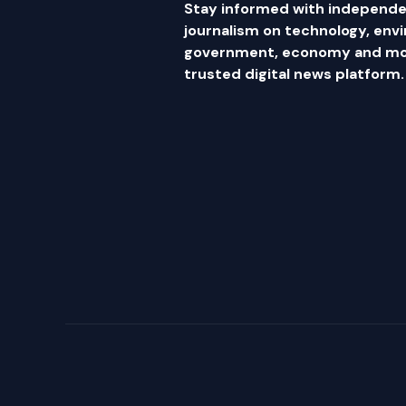
Stay informed with independe
journalism on technology, env
government, economy and mor
trusted digital news platform.