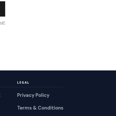
rd?
LEGAL
t
Privacy Policy
Terms & Conditions