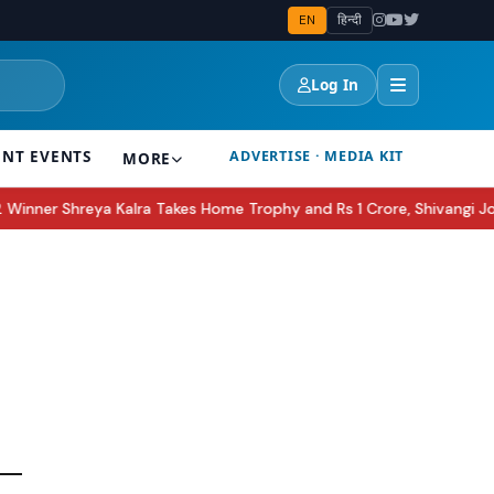
EN
हिन्दी
Log In
ENT EVENTS
ADVERTISE · MEDIA KIT
MORE
ner Shreya Kalra Takes Home Trophy and Rs 1 Crore, Shivangi Joshi