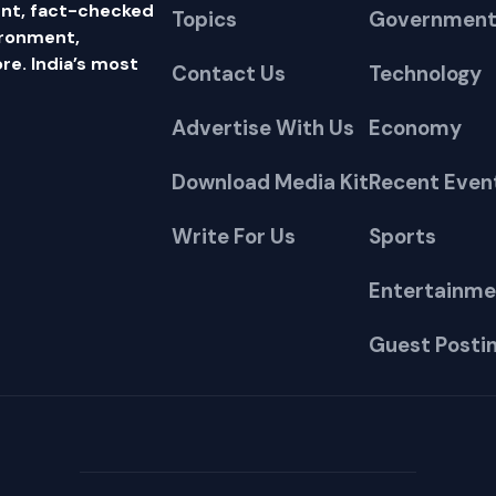
nt, fact-checked
Topics
Government
ironment,
e. India’s most
Contact Us
Technology
Advertise With Us
Economy
Download Media Kit
Recent Even
Write For Us
Sports
Entertainme
Guest Posti