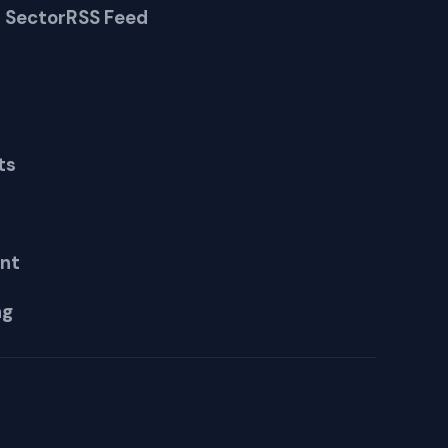
 Sector
RSS Feed
ts
nt
ng