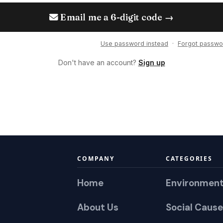
Email me a 6-digit code →
Use password instead
·
Forgot passwo
Don't have an account?
Sign up
COMPANY
CATEGORIES
Home
Environmen
About Us
Social Cause