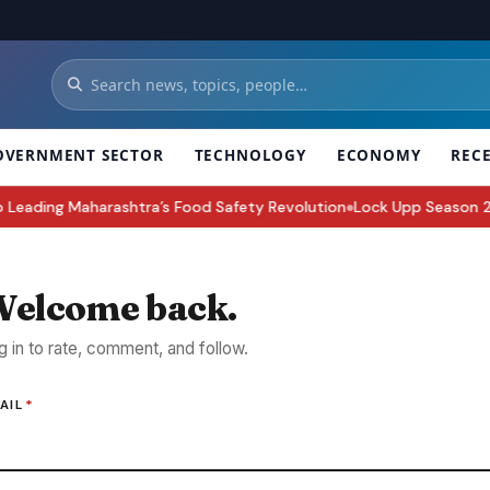
OVERNMENT SECTOR
TECHNOLOGY
ECONOMY
REC
ding Maharashtra’s Food Safety Revolution
Lock Upp Season 2 Win
●
elcome back.
g in to rate, comment, and follow.
AIL
*