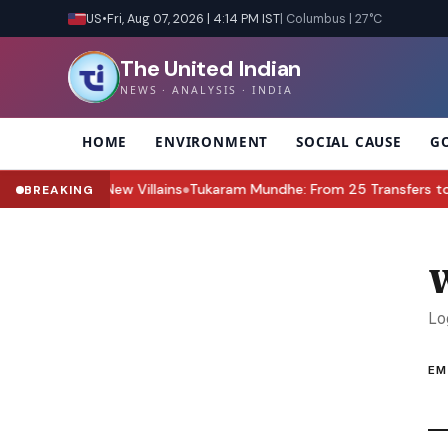
US
•
Fri, Aug 07, 2026 | 4:14 PM IST
| Columbus | 27°C
The United Indian
NEWS · ANALYSIS · INDIA
HOME
ENVIRONMENT
SOCIAL CAUSE
G
Zara & the New Villains
Tukaram Mundhe: From 25 Transfers to Lea
BREAKING
●
W
Lo
EM