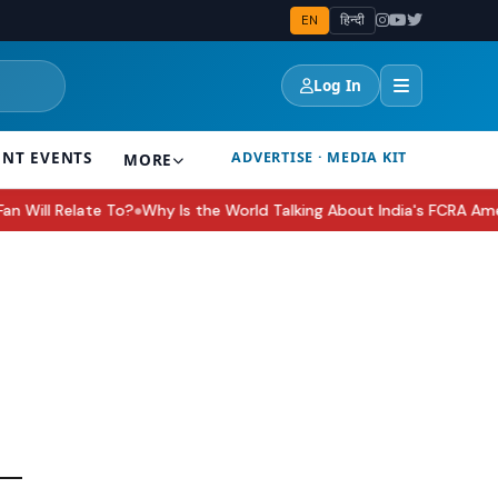
EN
हिन्दी
Log In
ENT EVENTS
ADVERTISE · MEDIA KIT
MORE
ill Relate To?
Why Is the World Talking About India's FCRA Amendme
●