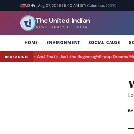
US
•
Fri, Aug 07, 2026 | 9:40 AM IST
| Columbus | 23°C
The United Indian
NEWS · ANALYSIS · INDIA
HOME
ENVIRONMENT
SOCIAL CAUSE
G
Upgrade Yet - And That's Just the Beginning!
K-pop Dreams Meet Wo
BREAKING
●
W
Lo
EM