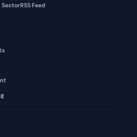
 Sector
RSS Feed
ts
nt
ng