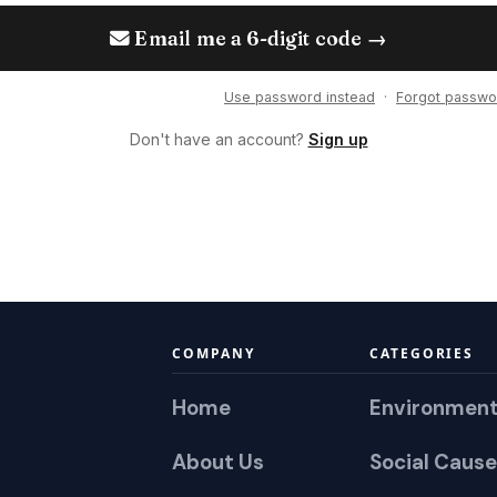
Email me a 6-digit code →
Use password instead
·
Forgot passwo
Don't have an account?
Sign up
COMPANY
CATEGORIES
Home
Environmen
About Us
Social Cause