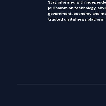
Stay informed with independe
journalism on technology, env
government, economy and mor
trusted digital news platform.