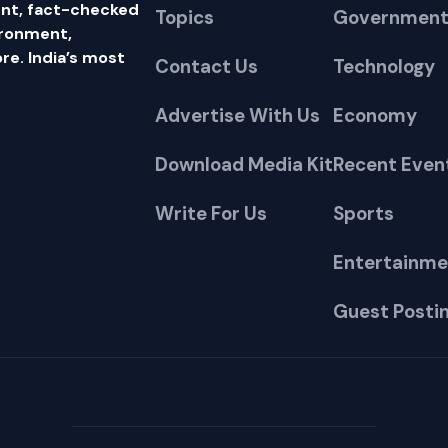
nt, fact-checked
Topics
Government
ironment,
e. India’s most
Contact Us
Technology
Advertise With Us
Economy
Download Media Kit
Recent Even
Write For Us
Sports
Entertainme
Guest Posti