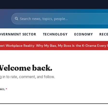
OVERNMENT SECTOR
TECHNOLOGY
ECONOMY
REC
rkplace Reality: Why My Bias, My Boss Is the K-Drama Every Fan W
elcome back.
g in to rate, comment, and follow.
AIL
*