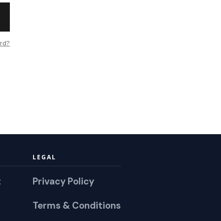
rd?
LEGAL
t
Privacy Policy
Terms & Conditions