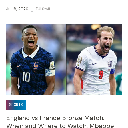
Jul 18, 2026
TUI Staff
•
SPORTS
England vs France Bronze Match:
When and Where to Watch, Mbappe