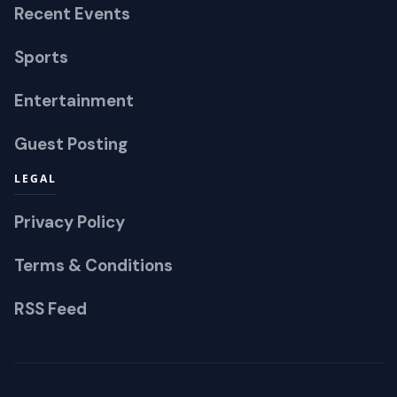
Recent Events
Sports
Entertainment
Guest Posting
LEGAL
Privacy Policy
Terms & Conditions
RSS Feed