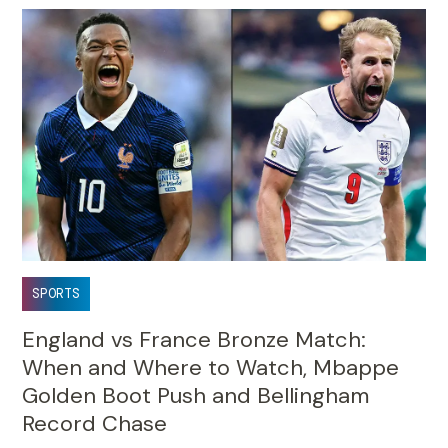
SPORTS
England vs France Bronze Match:
When and Where to Watch, Mbappe
Golden Boot Push and Bellingham
Record Chase