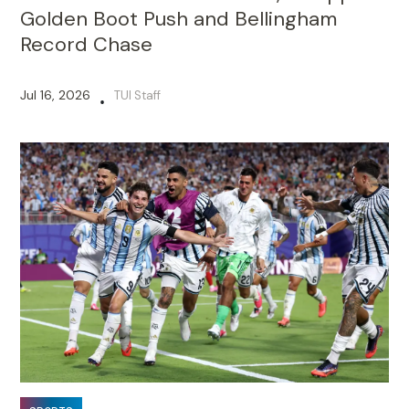
Golden Boot Push and Bellingham
Record Chase
Jul 16, 2026
TUI Staff
•