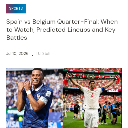
SPORTS
Spain vs Belgium Quarter-Final: When
to Watch, Predicted Lineups and Key
Battles
Jul 10, 2026
TUI Staff
•