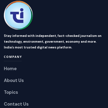
Stay informed with independent, fact-checked journalism on
technology, environment, government, economy and more.
India’s most trusted digital news platform.
COMPANY
Home
About Us
Topics
Contact Us