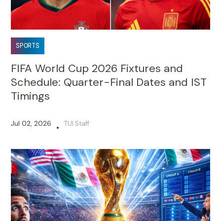
SPORTS
FIFA World Cup 2026 Fixtures and
Schedule: Quarter-Final Dates and IST
Timings
Jul 02, 2026
TUI Staff
•