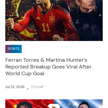
SPORTS
Ferran Torres & Martina Hunter’s
Reported Breakup Goes Viral After
World Cup Goal
Jul 22, 2026
TUI Staff
•