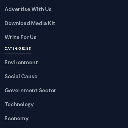
Advertise With Us
Download Media Kit
Write For Us
CATEGORIES
Environment
Social Cause
Government Sector
Technology
Economy