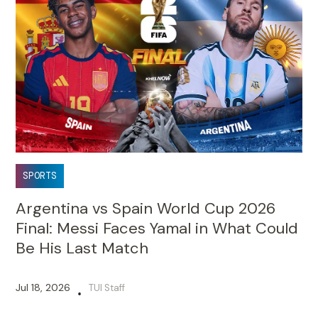
SPORTS
Argentina vs Spain World Cup 2026
Final: Messi Faces Yamal in What Could
Be His Last Match
Jul 18, 2026
TUI Staff
•