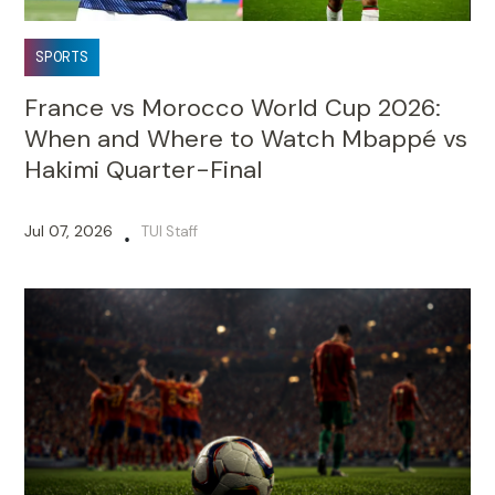
SPORTS
France vs Morocco World Cup 2026:
When and Where to Watch Mbappé vs
Hakimi Quarter-Final
Jul 07, 2026
TUI Staff
•