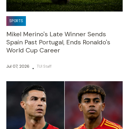
SPORTS
Mikel Merino's Late Winner Sends
Spain Past Portugal, Ends Ronaldo's
World Cup Career
Jul 07, 2026
TUI Staff
•