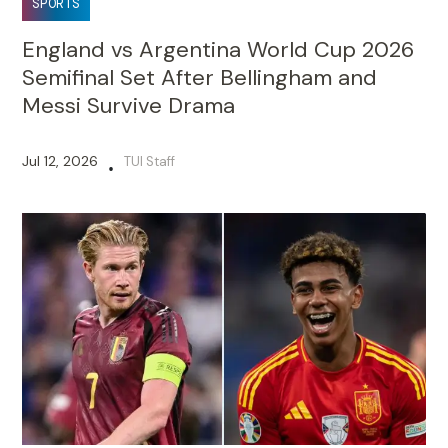
SPORTS
England vs Argentina World Cup 2026
Semifinal Set After Bellingham and
Messi Survive Drama
Jul 12, 2026
TUI Staff
•