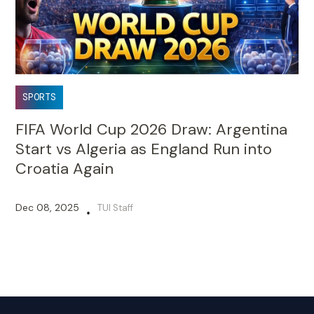
SPORTS
FIFA World Cup 2026 Draw: Argentina
Start vs Algeria as England Run into
Croatia Again
Dec 08, 2025
TUI Staff
•