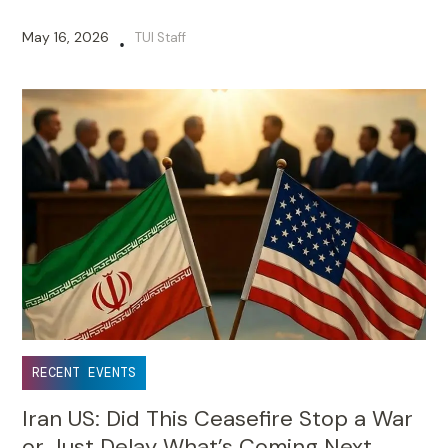
May 16, 2026
TUI Staff
•
RECENT EVENTS
Iran US: Did This Ceasefire Stop a War
or Just Delay What’s Coming Next