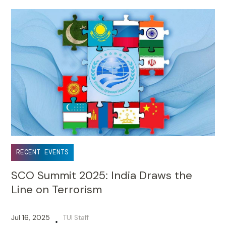
RECENT EVENTS
SCO Summit 2025: India Draws the
Line on Terrorism
Jul 16, 2025
TUI Staff
•