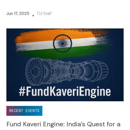
Jun 17, 2025
TUI Staff
•
RECENT EVENTS
Fund Kaveri Engine: India’s Quest for a