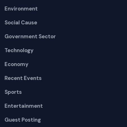
Environment
Social Cause
Government Sector
Technology
Economy
Recent Events
Sports
Entertainment
Guest Posting