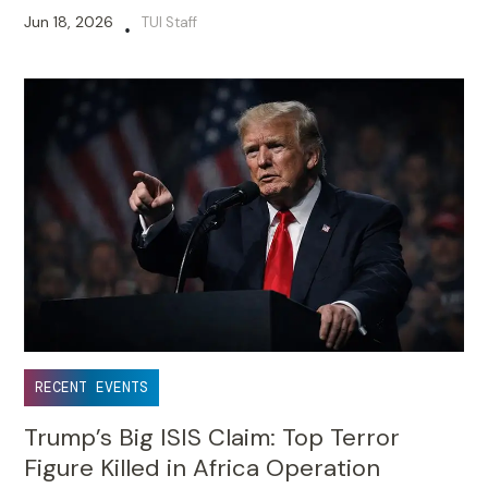
Jun 18, 2026
TUI Staff
•
RECENT EVENTS
Trump’s Big ISIS Claim: Top Terror
Figure Killed in Africa Operation