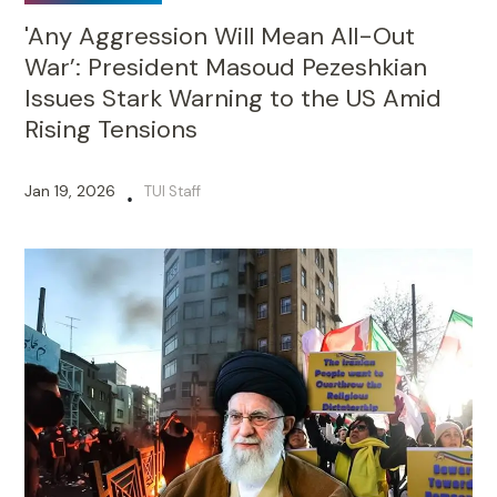
'Any Aggression Will Mean All-Out
War’: President Masoud Pezeshkian
Issues Stark Warning to the US Amid
Rising Tensions
Jan 19, 2026
TUI Staff
•