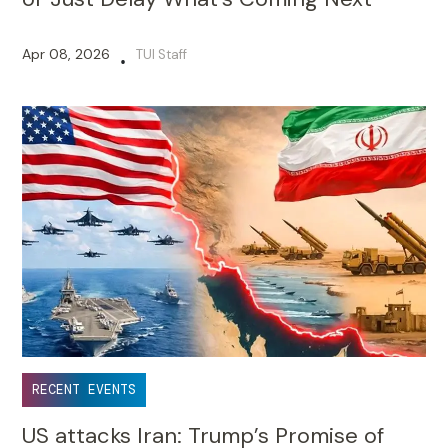
Apr 08, 2026
TUI Staff
•
RECENT EVENTS
US attacks Iran: Trump’s Promise of