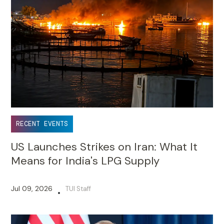
RECENT EVENTS
US Launches Strikes on Iran: What It
Means for India's LPG Supply
Jul 09, 2026
TUI Staff
•