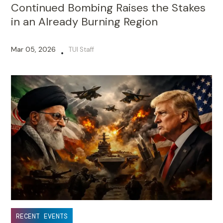
Continued Bombing Raises the Stakes
in an Already Burning Region
Mar 05, 2026
TUI Staff
•
RECENT EVENTS