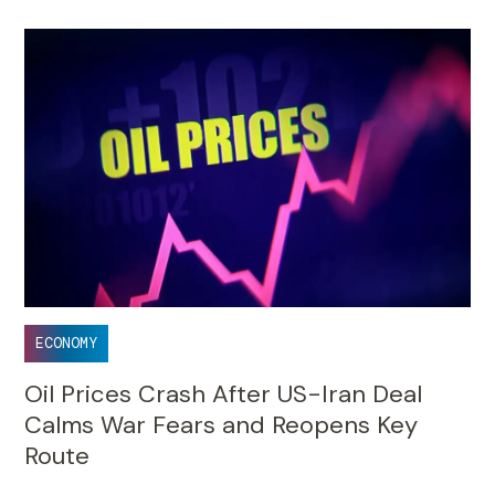
ECONOMY
Oil Prices Crash After US-Iran Deal
Calms War Fears and Reopens Key
Route