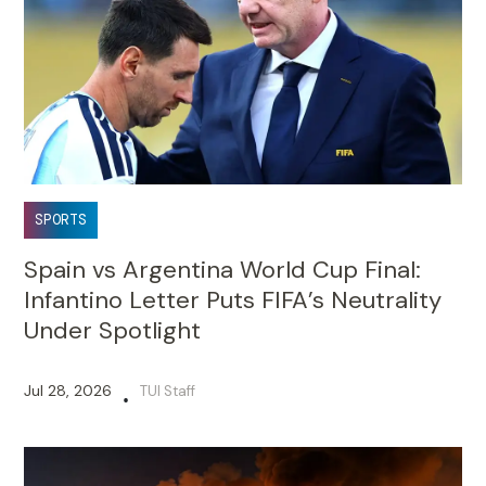
SPORTS
Spain vs Argentina World Cup Final:
Infantino Letter Puts FIFA’s Neutrality
Under Spotlight
Jul 28, 2026
TUI Staff
•