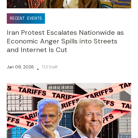
RECENT EVENTS
Iran Protest Escalates Nationwide as
Economic Anger Spills into Streets
and Internet Is Cut
Jan 09, 2026
TUI Staff
•