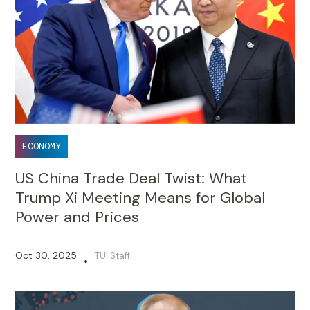
ECONOMY
US China Trade Deal Twist: What
Trump Xi Meeting Means for Global
Power and Prices
Oct 30, 2025
TUI Staff
•