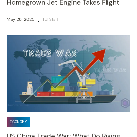
Homegrown Jet Engine Takes Flight
May 28, 2025
TUI Staff
•
ECONOMY
US China Trade War: What Do Rising