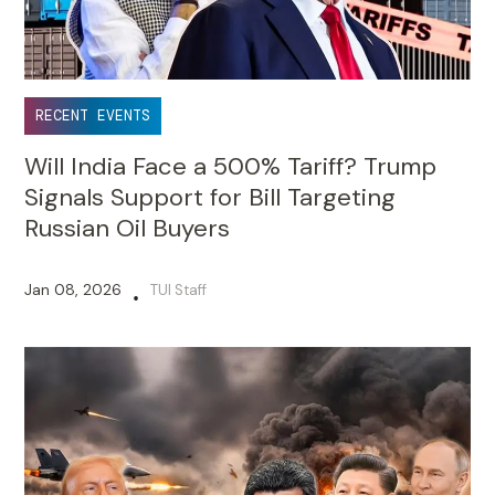
RECENT EVENTS
Will India Face a 500% Tariff? Trump
Signals Support for Bill Targeting
Russian Oil Buyers
Jan 08, 2026
TUI Staff
•