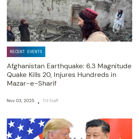
RECENT EVENTS
Afghanistan Earthquake: 6.3 Magnitude
Quake Kills 20, Injures Hundreds in
Mazar-e-Sharif
Nov 03, 2025
TUI Staff
•