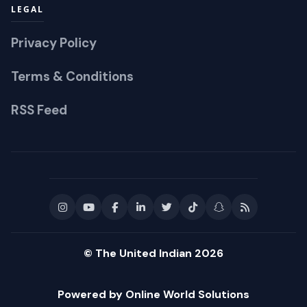
LEGAL
Privacy Policy
Terms & Conditions
RSS Feed
© The United Indian 2026
Powered by Online World Solutions