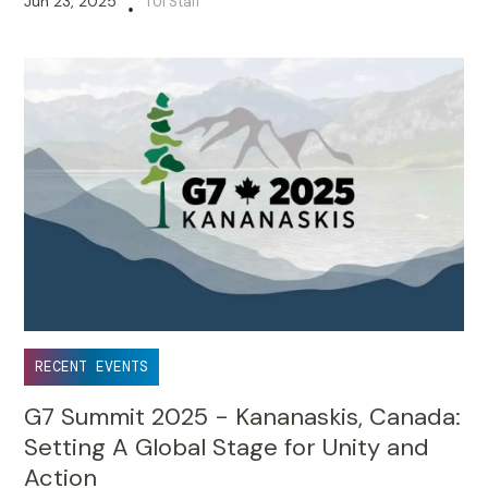
Jun 23, 2025
TUI Staff
•
RECENT EVENTS
G7 Summit 2025 - Kananaskis, Canada:
Setting A Global Stage for Unity and
Action