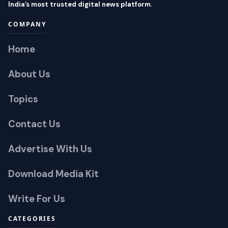
India’s most trusted digital news platform.
COMPANY
Home
About Us
Topics
Contact Us
Advertise With Us
Download Media Kit
Write For Us
CATEGORIES