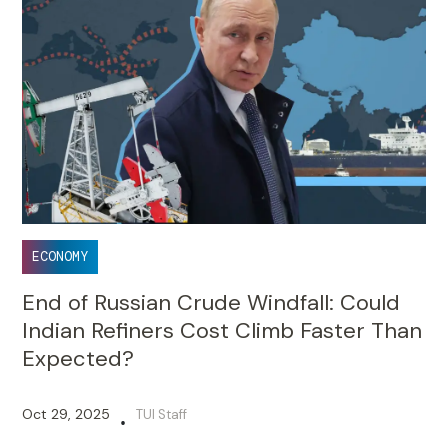
ECONOMY
End of Russian Crude Windfall: Could
Indian Refiners Cost Climb Faster Than
Expected?
Oct 29, 2025
TUI Staff
•