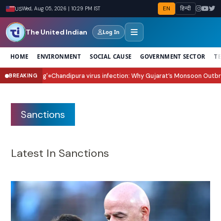
EN
हिन्दी
US
Wed, Aug 05, 2026 | 10:29 PM IST
The United Indian
Log In
HOME
ENVIRONMENT
SOCIAL CAUSE
GOVERNMENT SECTOR
T
dipura virus infection: Why Gujarat’s Monsoon Outbreak Is Raising Concer
BREAKING
Sanctions
Latest In Sanctions