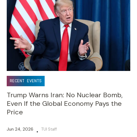
RECENT EVENTS
Trump Warns Iran: No Nuclear Bomb,
Even If the Global Economy Pays the
Price
Jun 24, 2026
TUI Staff
•