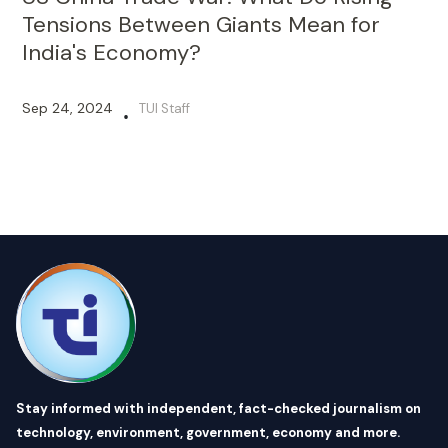
Tensions Between Giants Mean for
India's Economy?
Sep 24, 2024
TUI Staff
•
Stay informed with independent, fact-checked journalism on
technology, environment, government, economy and more.