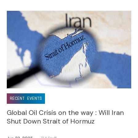
RECENT EVENTS
Global Oil Crisis on the way : Will Iran
Shut Down Strait of Hormuz