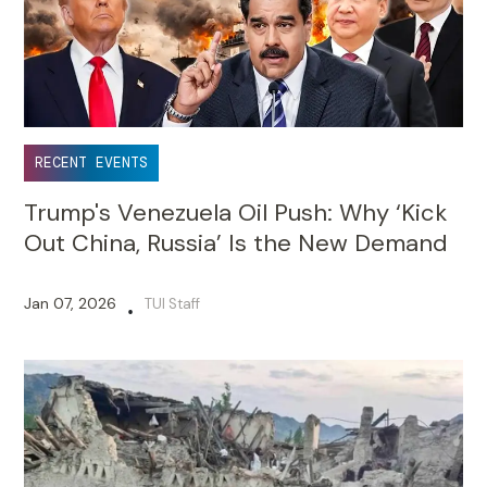
RECENT EVENTS
Trump's Venezuela Oil Push: Why ‘Kick
Out China, Russia’ Is the New Demand
Jan 07, 2026
TUI Staff
•