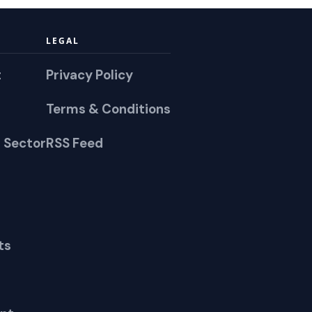
LEGAL
t
Privacy Policy
Terms & Conditions
 Sector
RSS Feed
ts