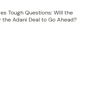
ces Tough Questions: Will the
 the Adani Deal to Go Ahead?