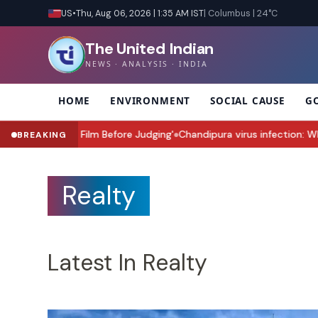
US
•
Thu, Aug 06, 2026 | 1:35 AM IST
| Columbus | 24°C
The United Indian
NEWS · ANALYSIS · INDIA
HOME
ENVIRONMENT
SOCIAL CAUSE
G
Wait for the Film Before Judging'
Chandipura virus infection: Why G
BREAKING
●
Realty
Latest In Realty