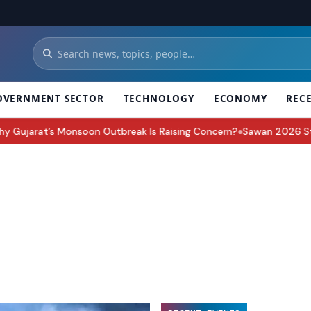
OVERNMENT SECTOR
TECHNOLOGY
ECONOMY
REC
ujarat’s Monsoon Outbreak Is Raising Concern?
Sawan 2026 Start Da
●