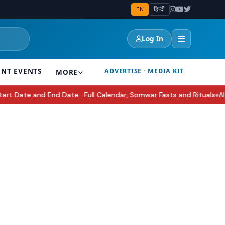
EN
हिन्दी
Log In
ENT EVENTS
ADVERTISE · MEDIA KIT
MORE
te and End Date : Full Calendar, Somwar Fasts and Rituals
AI in I
●