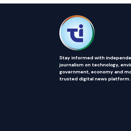
Stay informed with independe
journalism on technology, env
government, economy and mor
trusted digital news platform.