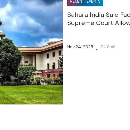
RECENT EVENTS
Sahara India Sale Fa
Supreme Court Allow
Nov 24, 2025
TUI Staff
•