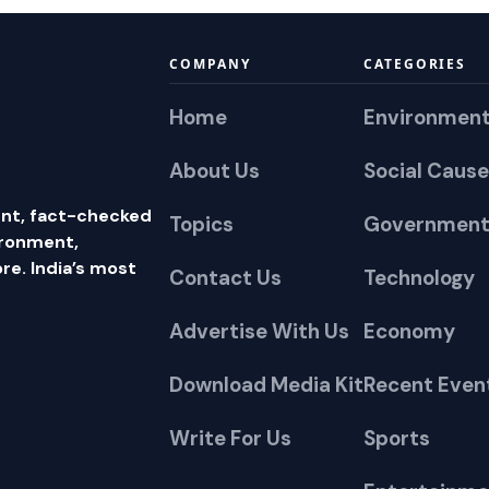
COMPANY
CATEGORIES
Home
Environmen
About Us
Social Cause
nt, fact-checked
Topics
Government
ironment,
e. India’s most
Contact Us
Technology
Advertise With Us
Economy
Download Media Kit
Recent Even
Write For Us
Sports