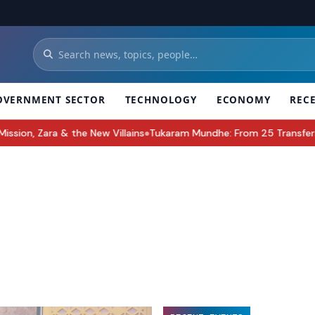
OVERNMENT SECTOR
TECHNOLOGY
ECONOMY
REC
, Zara & the New Villains
Tukaram Mundhe: From 25 Transfers to L
●