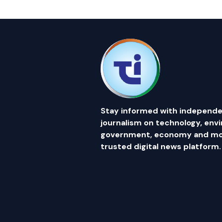
Stay informed with independe
journalism on technology, env
government, economy and mor
trusted digital news platform.