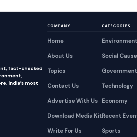
COMPANY
CATEGORIES
Home
Environmen
About Us
Social Cause
nt, fact-checked
Topics
Government
ironment,
e. India’s most
Contact Us
Technology
Advertise With Us
Economy
Download Media Kit
Recent Even
Write For Us
Sports