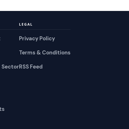
LEGAL
t
Privacy Policy
Terms & Conditions
 Sector
RSS Feed
ts