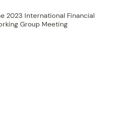
e 2023 International Financial
Working Group Meeting