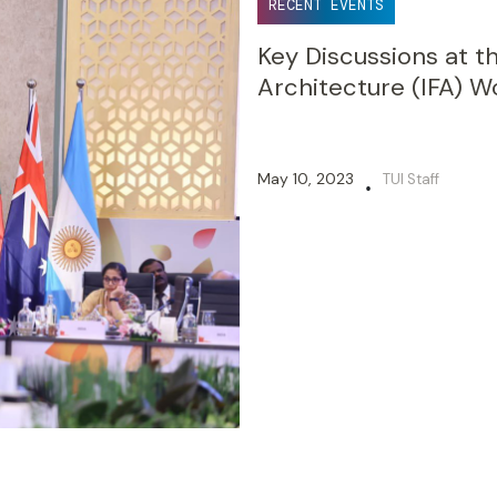
RECENT EVENTS
Key Discussions at th
Architecture (IFA) 
May 10, 2023
TUI Staff
•