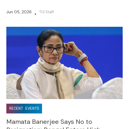
Jun 05, 2026
TUI Staff
•
RECENT EVENTS
Mamata Banerjee Says No to