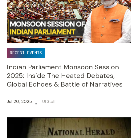
RECENT EVENTS
Indian Parliament Monsoon Session
2025: Inside The Heated Debates,
Global Echoes & Battle of Narratives
Jul 20, 2025
TUI Staff
•