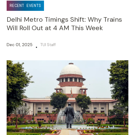
RECENT EVENTS
Delhi Metro Timings Shift: Why Trains
Will Roll Out at 4 AM This Week
Dec 01, 2025
TUI Staff
•