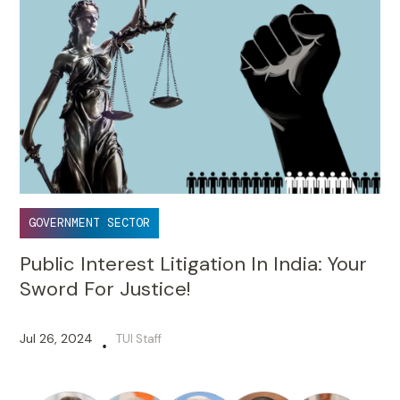
GOVERNMENT SECTOR
Public Interest Litigation In India: Your
Sword For Justice!
Jul 26, 2024
TUI Staff
•