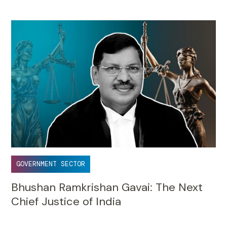
GOVERNMENT SECTOR
Bhushan Ramkrishan Gavai: The Next
Chief Justice of India