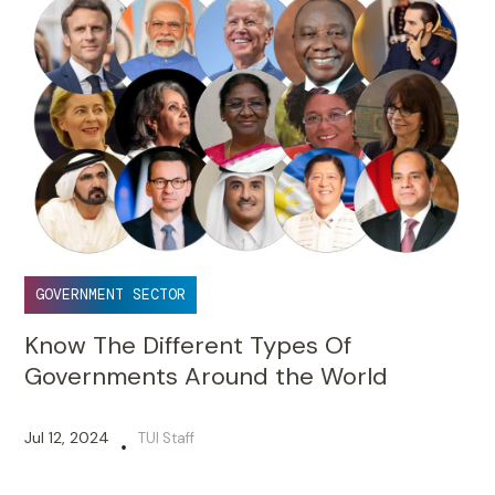
GOVERNMENT SECTOR
Know The Different Types Of
Governments Around the World
Jul 12, 2024
TUI Staff
•