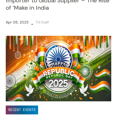
Importer to Global Supplier – The Rise
of ‘Make in India
Apr 08, 2025
TUI Staff
•
RECENT EVENTS