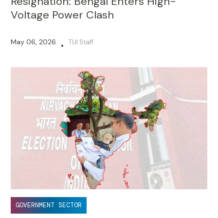
Resignation: Bengal Enters High-
Voltage Power Clash
May 06, 2026
TUI Staff
•
GOVERNMENT SECTOR