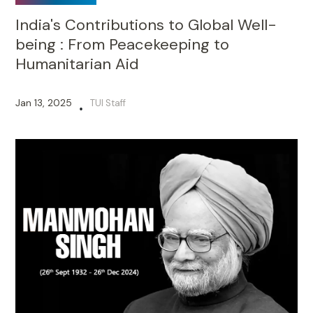
India's Contributions to Global Well-
being : From Peacekeeping to
Humanitarian Aid
Jan 13, 2025
TUI Staff
•