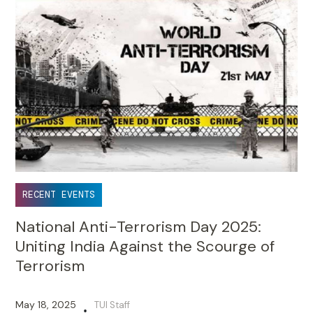
RECENT EVENTS
National Anti-Terrorism Day 2025:
Uniting India Against the Scourge of
Terrorism
May 18, 2025
TUI Staff
•