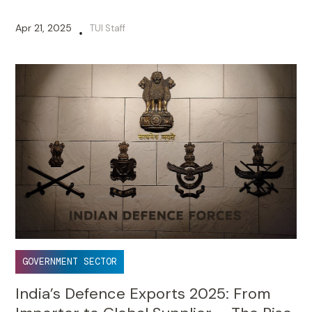
Apr 21, 2025
TUI Staff
•
GOVERNMENT SECTOR
India’s Defence Exports 2025: From