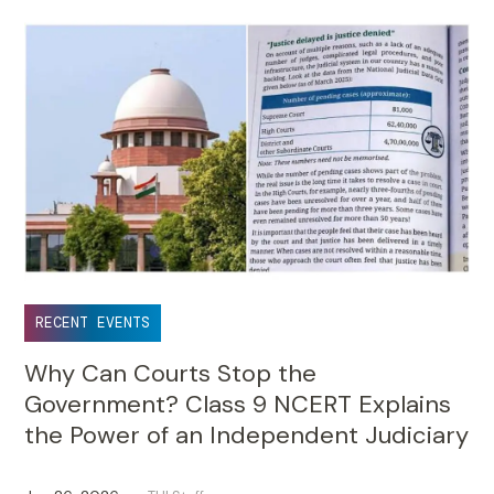
RECENT EVENTS
Why Can Courts Stop the
Government? Class 9 NCERT Explains
the Power of an Independent Judiciary