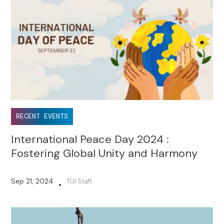
RECENT EVENTS
International Peace Day 2024 :
Fostering Global Unity and Harmony
Sep 21, 2024
TUI Staff
•