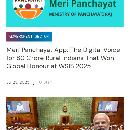
GOVERNMENT SECTOR
Meri Panchayat App: The Digital Voice
for 80 Crore Rural Indians That Won
Global Honour at WSIS 2025
Jul 23, 2025
TUI Staff
•