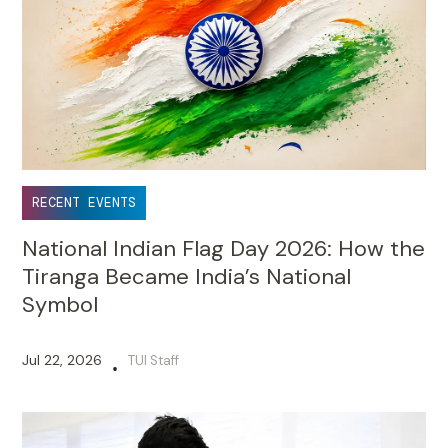
RECENT EVENTS
National Indian Flag Day 2026: How the
Tiranga Became India’s National
Symbol
Jul 22, 2026
TUI Staff
•