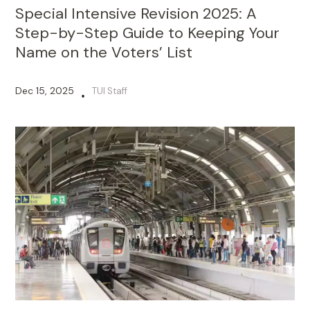
Special Intensive Revision 2025: A
Step-by-Step Guide to Keeping Your
Name on the Voters’ List
Dec 15, 2025
TUI Staff
•