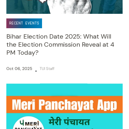
RECENT EVENTS
Bihar Election Date 2025: What Will
the Election Commission Reveal at 4
PM Today?
Oct 06, 2025
TUI Staff
•