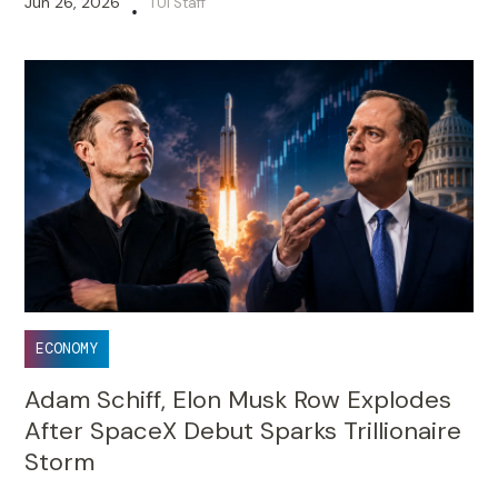
Jun 26, 2026
TUI Staff
•
ECONOMY
Adam Schiff, Elon Musk Row Explodes
After SpaceX Debut Sparks Trillionaire
Storm