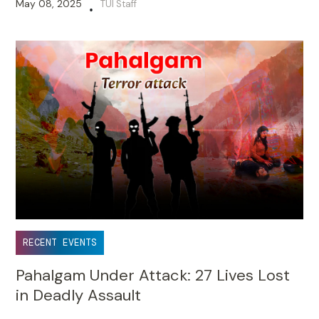
May 08, 2025
TUI Staff
•
RECENT EVENTS
Pahalgam Under Attack: 27 Lives Lost
in Deadly Assault