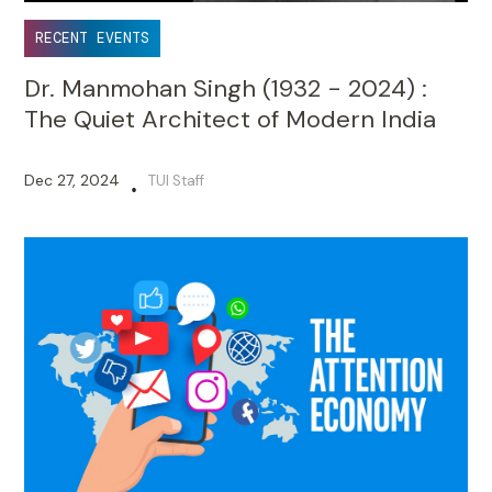
RECENT EVENTS
Dr. Manmohan Singh (1932 - 2024) :
The Quiet Architect of Modern India
Dec 27, 2024
TUI Staff
•