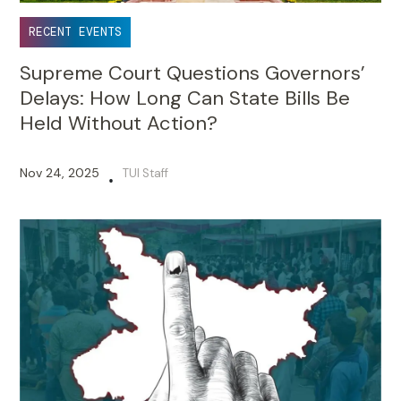
RECENT EVENTS
Supreme Court Questions Governors’
Delays: How Long Can State Bills Be
Held Without Action?
Nov 24, 2025
TUI Staff
•