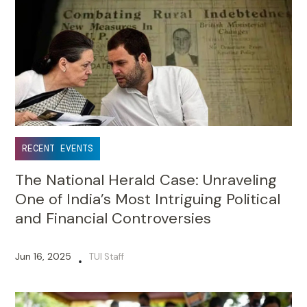
RECENT EVENTS
The National Herald Case: Unraveling
One of India’s Most Intriguing Political
and Financial Controversies
Jun 16, 2025
TUI Staff
•