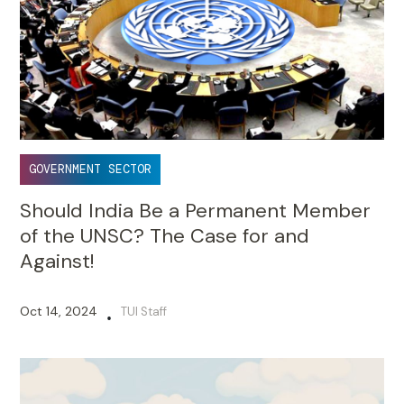
GOVERNMENT SECTOR
Should India Be a Permanent Member
of the UNSC? The Case for and
Against!
Oct 14, 2024
TUI Staff
•