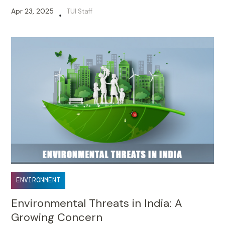
Apr 23, 2025
TUI Staff
•
ENVIRONMENT
Environmental Threats in India: A
Growing Concern