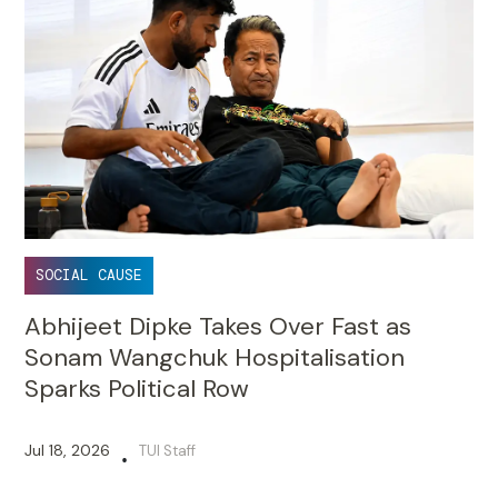
SOCIAL CAUSE
Abhijeet Dipke Takes Over Fast as
Sonam Wangchuk Hospitalisation
Sparks Political Row
Jul 18, 2026
TUI Staff
•