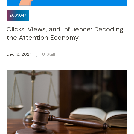
ECONOMY
Clicks, Views, and Influence: Decoding
the Attention Economy
Dec 18, 2024
TUI Staff
•