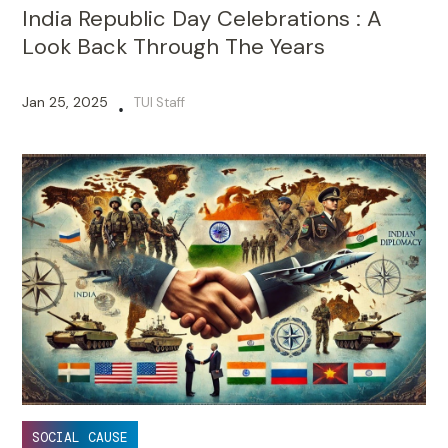
India Republic Day Celebrations : A
Look Back Through The Years
Jan 25, 2025
TUI Staff
•
SOCIAL CAUSE