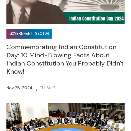
GOVERNMENT SECTOR
Commemorating Indian Constitution
Day: 10 Mind-Blowing Facts About
Indian Constitution You Probably Didn't
Know!
Nov 26, 2024
TUI Staff
•