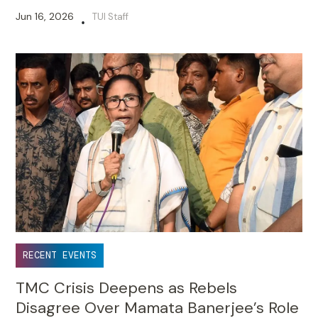
Jun 16, 2026
TUI Staff
•
RECENT EVENTS
TMC Crisis Deepens as Rebels
Disagree Over Mamata Banerjee’s Role