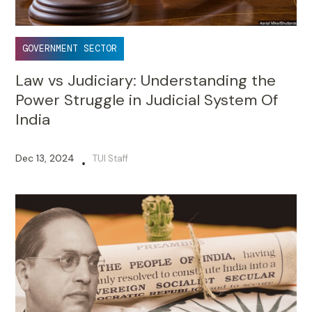
GOVERNMENT SECTOR
Law vs Judiciary: Understanding the
Power Struggle in Judicial System Of
India
Dec 13, 2024
TUI Staff
•