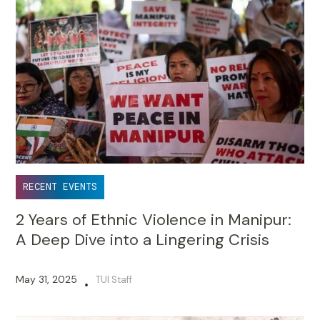
RECENT EVENTS
2 Years of Ethnic Violence in Manipur:
A Deep Dive into a Lingering Crisis
May 31, 2025
TUI Staff
•