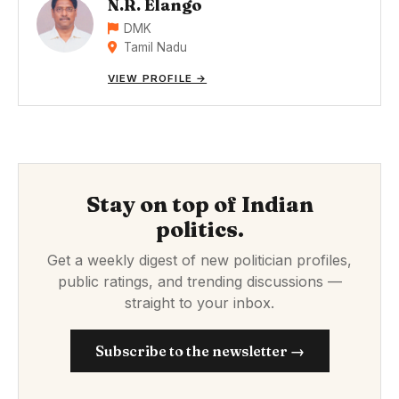
N.R. Elango
DMK
Tamil Nadu
VIEW PROFILE →
Stay on top of Indian
politics.
Get a weekly digest of new politician profiles,
public ratings, and trending discussions —
straight to your inbox.
Subscribe to the newsletter →