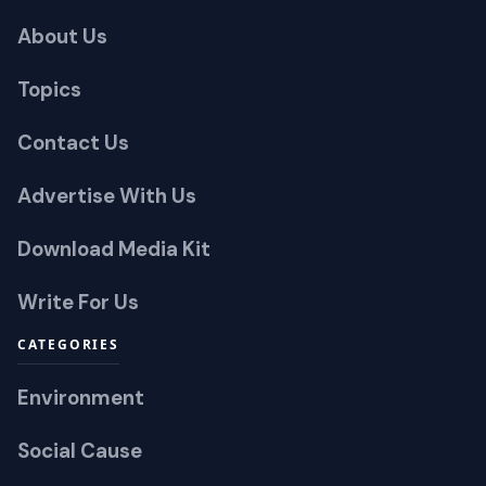
About Us
Topics
Contact Us
Advertise With Us
Download Media Kit
Write For Us
CATEGORIES
Environment
Social Cause