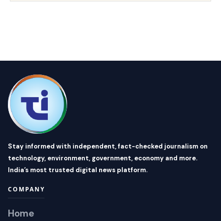
Stay informed with independent, fact-checked journalism on
technology, environment, government, economy and more.
India’s most trusted digital news platform.
COMPANY
Home