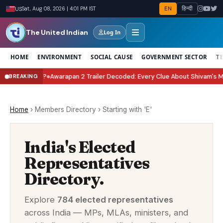
EN
हिन्दी
US
Sat, Aug 08, 2026 | 4:01 PM IST
The United Indian
Log In
HOME
ENVIRONMENT
SOCIAL CAUSE
GOVERNMENT SECTOR
T
Celebrate It?
Awarapan 2 Trailer Decoded: Every Clue About Shivam's Missi
BREAKING
●
Home
›
Members Directory
›
Starting with 'E'
India's Elected
Representatives
Directory.
Explore
784 elected representatives
across India — MPs, MLAs, ministers, and