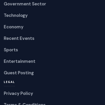
Government Sector
Technology
Economy
Recent Events
Sports
Entertainment
Guest Posting
LEGAL
Privacy Policy
Terms & Conditions