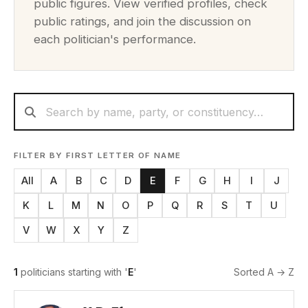
public figures. View verified profiles, check
public ratings, and join the discussion on
each politician's performance.
FILTER BY FIRST LETTER OF NAME
All
A
B
C
D
E
F
G
H
I
J
K
L
M
N
O
P
Q
R
S
T
U
V
W
X
Y
Z
1
politicians starting with '
E
'
Sorted A → Z