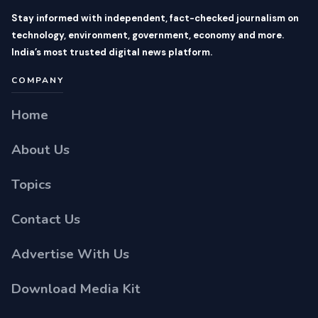
Stay informed with independent, fact-checked journalism on
technology, environment, government, economy and more.
India’s most trusted digital news platform.
COMPANY
Home
About Us
Topics
Contact Us
Advertise With Us
Download Media Kit