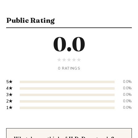
Public Rating
0.0
★
★
★
★
★
0 RATINGS
5★
0.0%
4★
0.0%
3★
0.0%
2★
0.0%
1★
0.0%