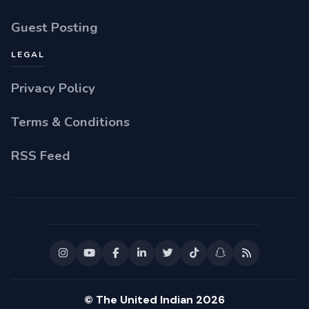
Guest Posting
LEGAL
Privacy Policy
Terms & Conditions
RSS Feed
© The United Indian 2026