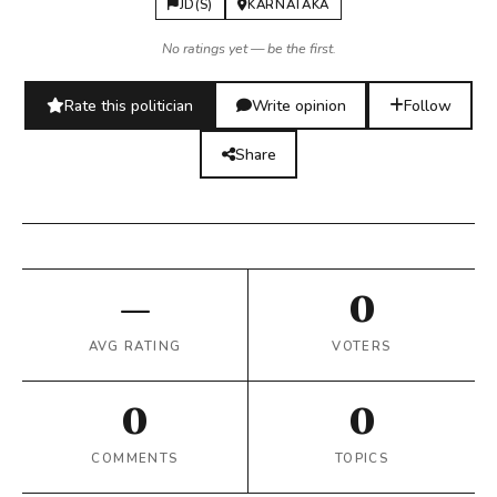
JD(S)
KARNATAKA
No ratings yet — be the first.
Rate this politician
Write opinion
Follow
Share
—
0
AVG RATING
VOTERS
0
0
COMMENTS
TOPICS