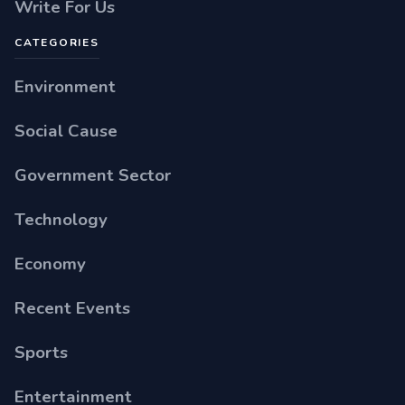
Write For Us
CATEGORIES
Environment
Social Cause
Government Sector
Technology
Economy
Recent Events
Sports
Entertainment