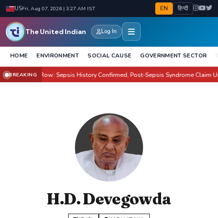
EN
हिन्दी
US
Fri, Aug 07, 2026 | 3:27 AM IST
The United Indian
Log In
HOME
ENVIRONMENT
SOCIAL CAUSE
GOVERNMENT SECTOR
lton Health Row: Sepsis History Confirmed, Post-Sepsis Syndrome Claim Unpr
BREAKING
H.D. Devegowda