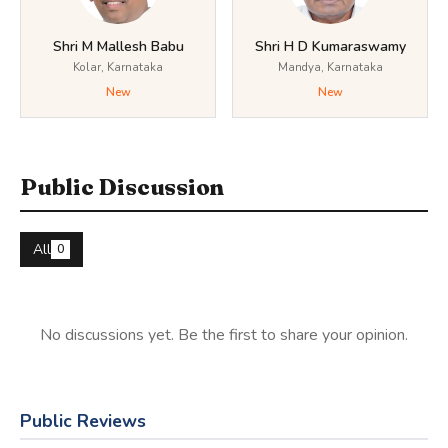
Shri M Mallesh Babu
Shri H D Kumaraswamy
Kolar, Karnataka
Mandya, Karnataka
New
New
Public Discussion
All
0
No discussions yet. Be the first to share your opinion.
Public Reviews