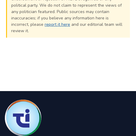
political party. We do not claim to represent the views of
any politician featured. Public sources may contain
inaccuracies; if you believe any information here is
incorrect, please
report it here
and our editorial team will
review it.