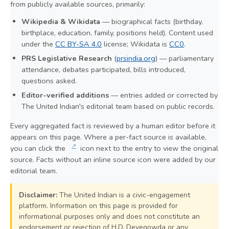
from publicly available sources, primarily:
Wikipedia & Wikidata
— biographical facts (birthday,
birthplace, education, family, positions held). Content used
under the
CC BY-SA 4.0
license; Wikidata is
CC0
.
PRS Legislative Research
(
prsindia.org
) — parliamentary
attendance, debates participated, bills introduced,
questions asked.
Editor-verified additions
— entries added or corrected by
The United Indian's editorial team based on public records.
Every aggregated fact is reviewed by a human editor before it
appears on this page. Where a per-fact source is available,
↗
you can click the
icon next to the entry to view the original
source. Facts without an inline source icon were added by our
editorial team.
Disclaimer:
The United Indian is a civic-engagement
platform. Information on this page is provided for
informational purposes only and does not constitute an
endorsement or rejection of H.D. Devegowda or any