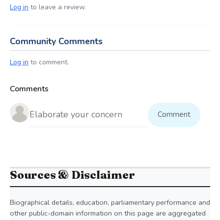
Log in
to leave a review.
Community Comments
Log in
to comment.
Comments
Comment
Sources & Disclaimer
Biographical details, education, parliamentary performance and
other public-domain information on this page are aggregated