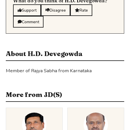
What do you think of H.D. Devegowda?
Support
Disagree
Rate
Comment
About H.D. Devegowda
Member of Rajya Sabha from Karnataka
More from JD(S)