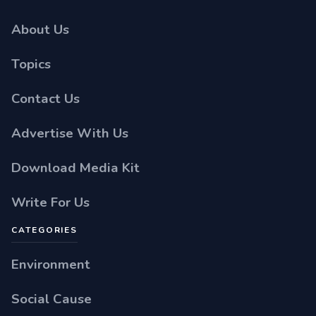
About Us
Topics
Contact Us
Advertise With Us
Download Media Kit
Write For Us
CATEGORIES
Environment
Social Cause