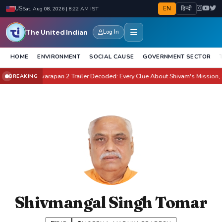
EN
हिन्दी
US
Sat, Aug 08, 2026 | 8:22 AM IST
The United Indian
Log In
HOME
ENVIRONMENT
SOCIAL CAUSE
GOVERNMENT SECTOR
ate It?
Awarapan 2 Trailer Decoded: Every Clue About Shivam's Mission, Zara 
BREAKING
●
Shivmangal Singh Tomar