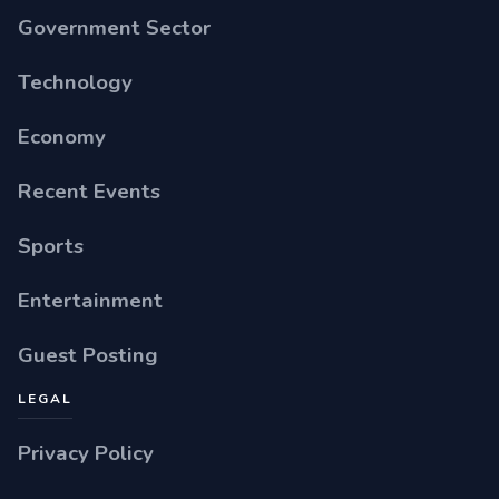
Government Sector
Technology
Economy
Recent Events
Sports
Entertainment
Guest Posting
LEGAL
Privacy Policy