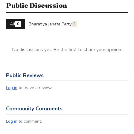
Public Discussion
All
Bharatiya Janata Party
0
0
No discussions yet. Be the first to share your opinion.
Public Reviews
Log in
to leave a review.
Community Comments
Log in
to comment.