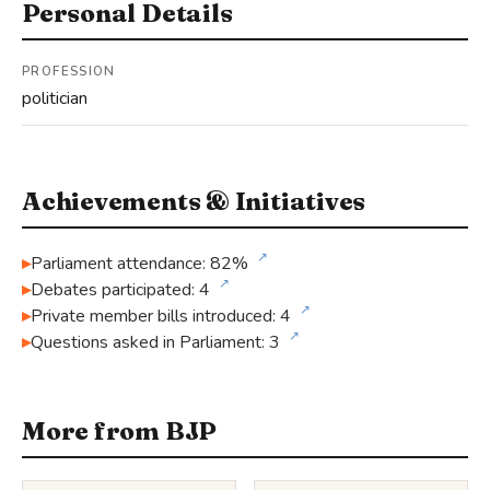
Personal Details
PROFESSION
politician
Achievements & Initiatives
↗
Parliament attendance: 82%
↗
Debates participated: 4
↗
Private member bills introduced: 4
↗
Questions asked in Parliament: 3
More from BJP