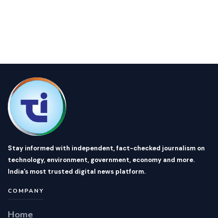
Stay informed with independent, fact-checked journalism on
technology, environment, government, economy and more.
India’s most trusted digital news platform.
COMPANY
Home