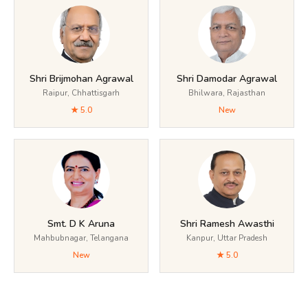
Shri Brijmohan Agrawal
Shri Damodar Agrawal
Raipur, Chhattisgarh
Bhilwara, Rajasthan
★ 5.0
New
Smt. D K Aruna
Shri Ramesh Awasthi
Mahbubnagar, Telangana
Kanpur, Uttar Pradesh
New
★ 5.0