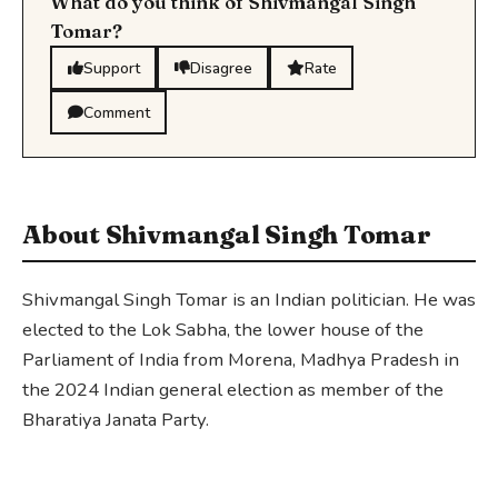
What do you think of Shivmangal Singh
Tomar?
Support
Disagree
Rate
Comment
About Shivmangal Singh Tomar
Shivmangal Singh Tomar is an Indian politician. He was
elected to the Lok Sabha, the lower house of the
Parliament of India from Morena, Madhya Pradesh in
the 2024 Indian general election as member of the
Bharatiya Janata Party.