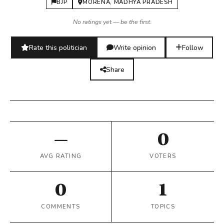
BJP
MORENA, MADHYA PRADESH
No ratings yet — be the first.
Rate this politician
Write opinion
Follow
Share
—
0
AVG RATING
VOTERS
0
1
COMMENTS
TOPICS