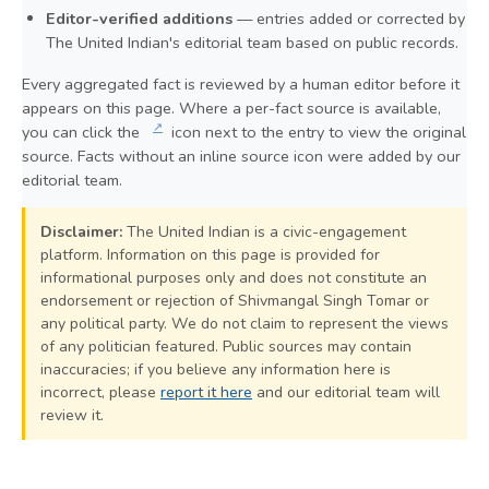
Editor-verified additions
— entries added or corrected by
The United Indian's editorial team based on public records.
Every aggregated fact is reviewed by a human editor before it
appears on this page. Where a per-fact source is available,
↗
you can click the
icon next to the entry to view the original
source. Facts without an inline source icon were added by our
editorial team.
Disclaimer:
The United Indian is a civic-engagement
platform. Information on this page is provided for
informational purposes only and does not constitute an
endorsement or rejection of Shivmangal Singh Tomar or
any political party. We do not claim to represent the views
of any politician featured. Public sources may contain
inaccuracies; if you believe any information here is
incorrect, please
report it here
and our editorial team will
review it.