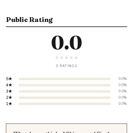
Public Rating
0.0
★
★
★
★
★
0 RATINGS
5★
0.0%
4★
0.0%
3★
0.0%
2★
0.0%
1★
0.0%