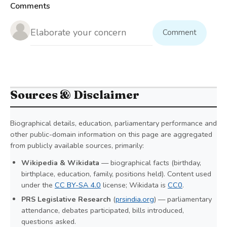
Comments
Comment
Sources & Disclaimer
Biographical details, education, parliamentary performance and
other public-domain information on this page are aggregated
from publicly available sources, primarily:
Wikipedia & Wikidata
— biographical facts (birthday,
birthplace, education, family, positions held). Content used
under the
CC BY-SA 4.0
license; Wikidata is
CC0
.
PRS Legislative Research
(
prsindia.org
) — parliamentary
attendance, debates participated, bills introduced,
questions asked.