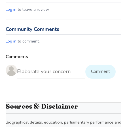
Log in
to leave a review.
Community Comments
Log in
to comment.
Comments
Comment
Sources & Disclaimer
Biographical details, education, parliamentary performance and