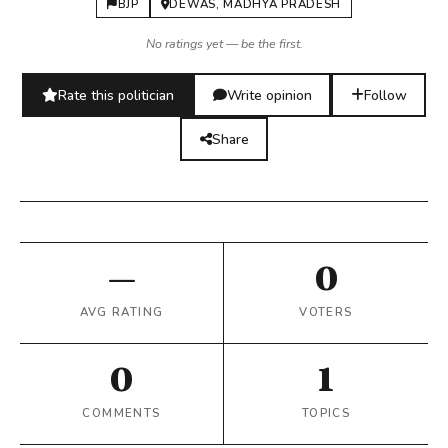
BJP
DEWAS, MADHYA PRADESH
No ratings yet — be the first.
Rate this politician
Write opinion
Follow
Share
—
0
AVG RATING
VOTERS
0
1
COMMENTS
TOPICS