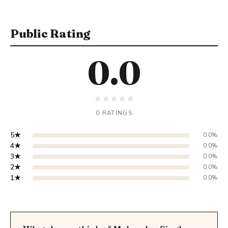
Public Rating
0.0
★
★
★
★
★
0 RATINGS
5★
0.0%
4★
0.0%
3★
0.0%
2★
0.0%
1★
0.0%