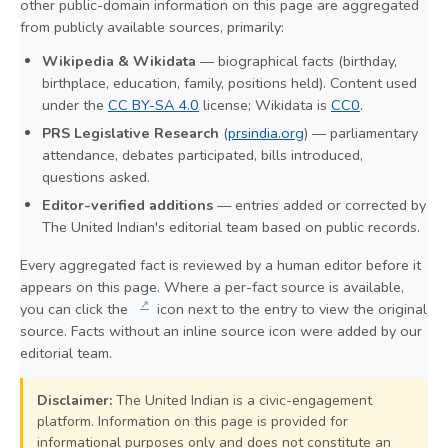
other public-domain information on this page are aggregated
from publicly available sources, primarily:
Wikipedia & Wikidata
— biographical facts (birthday,
birthplace, education, family, positions held). Content used
under the
CC BY-SA 4.0
license; Wikidata is
CC0
.
PRS Legislative Research
(
prsindia.org
) — parliamentary
attendance, debates participated, bills introduced,
questions asked.
Editor-verified additions
— entries added or corrected by
The United Indian's editorial team based on public records.
Every aggregated fact is reviewed by a human editor before it
appears on this page. Where a per-fact source is available,
↗
you can click the
icon next to the entry to view the original
source. Facts without an inline source icon were added by our
editorial team.
Disclaimer:
The United Indian is a civic-engagement
platform. Information on this page is provided for
informational purposes only and does not constitute an