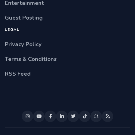
Entertainment
Guest Posting
LEGAL
Privacy Policy
Terms & Conditions
RSS Feed