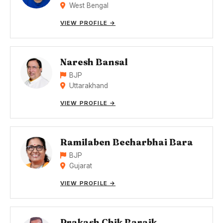
West Bengal
VIEW PROFILE →
Naresh Bansal
BJP
Uttarakhand
VIEW PROFILE →
Ramilaben Becharbhai Bara
BJP
Gujarat
VIEW PROFILE →
Prakash Chik Baraik