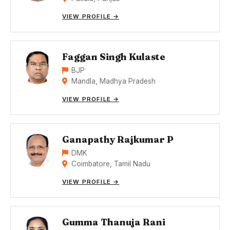
VIEW PROFILE →
Faggan Singh Kulaste
BJP
Mandla, Madhya Pradesh
VIEW PROFILE →
Ganapathy Rajkumar P
DMK
Coimbatore, Tamil Nadu
VIEW PROFILE →
Gumma Thanuja Rani