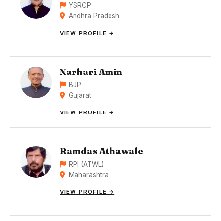
YSRCP
Andhra Pradesh
VIEW PROFILE →
Narhari Amin
BJP
Gujarat
VIEW PROFILE →
Ramdas Athawale
RPI (ATWL)
Maharashtra
VIEW PROFILE →