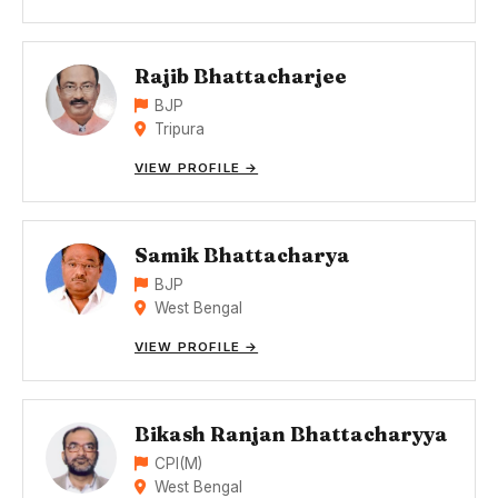
Rajib Bhattacharjee
BJP
Tripura
VIEW PROFILE →
Samik Bhattacharya
BJP
West Bengal
VIEW PROFILE →
Bikash Ranjan Bhattacharyya
CPI(M)
West Bengal