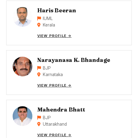
Haris Beeran
IUML
Kerala
VIEW PROFILE →
Narayanasa K. Bhandage
BJP
Karnataka
VIEW PROFILE →
Mahendra Bhatt
BJP
Uttarakhand
VIEW PROFILE →