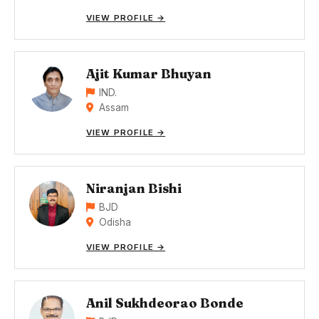
VIEW PROFILE →
Ajit Kumar Bhuyan
IND.
Assam
VIEW PROFILE →
Niranjan Bishi
BJD
Odisha
VIEW PROFILE →
Anil Sukhdeorao Bonde