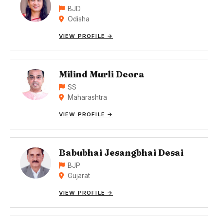
BJD
Odisha
VIEW PROFILE →
Milind Murli Deora
SS
Maharashtra
VIEW PROFILE →
Babubhai Jesangbhai Desai
BJP
Gujarat
VIEW PROFILE →