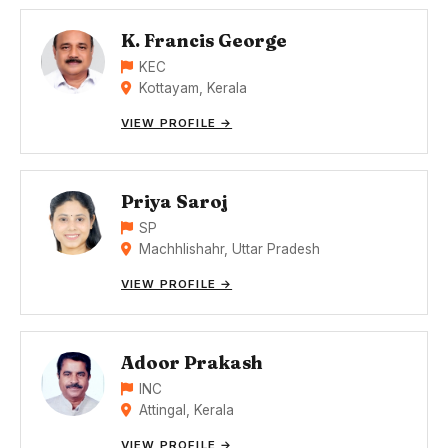
K. Francis George
KEC
Kottayam, Kerala
VIEW PROFILE →
Priya Saroj
SP
Machhlishahr, Uttar Pradesh
VIEW PROFILE →
Adoor Prakash
INC
Attingal, Kerala
VIEW PROFILE →