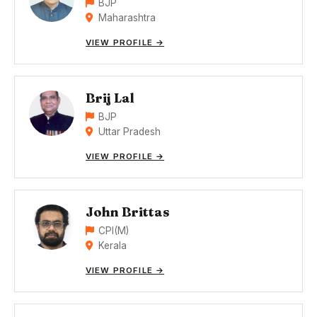
BJP
Maharashtra
VIEW PROFILE →
Brij Lal
BJP
Uttar Pradesh
VIEW PROFILE →
John Brittas
CPI(M)
Kerala
VIEW PROFILE →