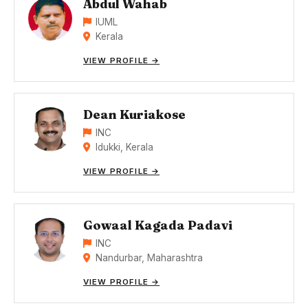
Abdul Wahab
IUML
Kerala
VIEW PROFILE →
Dean Kuriakose
INC
Idukki, Kerala
VIEW PROFILE →
Gowaal Kagada Padavi
INC
Nandurbar, Maharashtra
VIEW PROFILE →