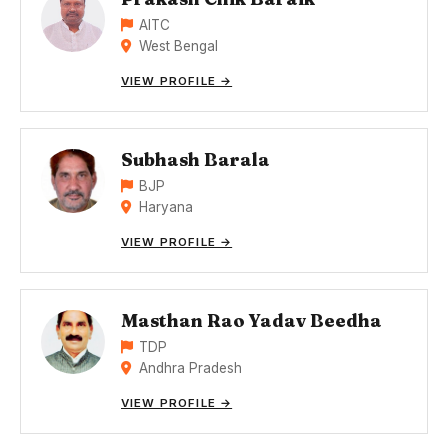
AITC
West Bengal
VIEW PROFILE →
Subhash Barala
BJP
Haryana
VIEW PROFILE →
Masthan Rao Yadav Beedha
TDP
Andhra Pradesh
VIEW PROFILE →