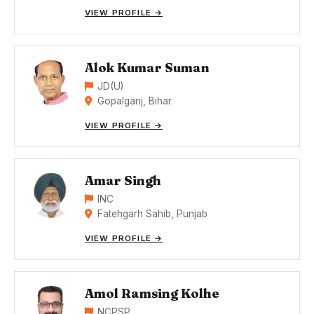
VIEW PROFILE →
Alok Kumar Suman
JD(U)
Gopalganj, Bihar
VIEW PROFILE →
Amar Singh
INC
Fatehgarh Sahib, Punjab
VIEW PROFILE →
Amol Ramsing Kolhe
NCPSP