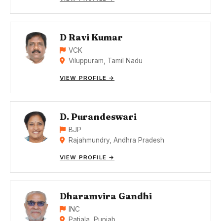
D Ravi Kumar
VCK
Viluppuram, Tamil Nadu
VIEW PROFILE →
D. Purandeswari
BJP
Rajahmundry, Andhra Pradesh
VIEW PROFILE →
Dharamvira Gandhi
INC
Patiala, Punjab