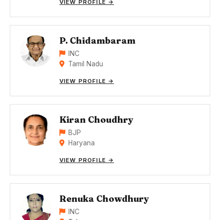
VIEW PROFILE →
P. Chidambaram
INC
Tamil Nadu
VIEW PROFILE →
Kiran Choudhry
BJP
Haryana
VIEW PROFILE →
Renuka Chowdhury
INC