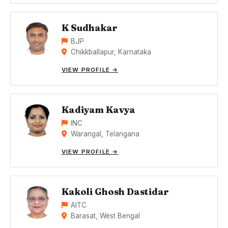
K Sudhakar
BJP
Chikkballapur, Karnataka
VIEW PROFILE →
Kadiyam Kavya
INC
Warangal, Telangana
VIEW PROFILE →
Kakoli Ghosh Dastidar
AITC
Barasat, West Bengal