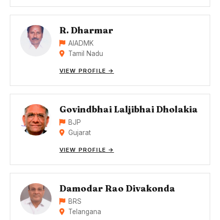
R. Dharmar
AIADMK
Tamil Nadu
VIEW PROFILE →
Govindbhai Laljibhai Dholakia
BJP
Gujarat
VIEW PROFILE →
Damodar Rao Divakonda
BRS
Telangana