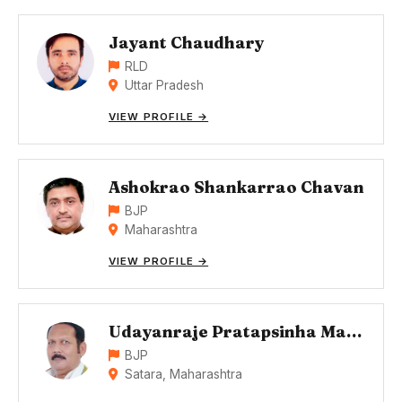
Jayant Chaudhary
RLD
Uttar Pradesh
VIEW PROFILE →
Ashokrao Shankarrao Chavan
BJP
Maharashtra
VIEW PROFILE →
Udayanraje Pratapsinha Maharaj Bhonsle
BJP
Satara, Maharashtra