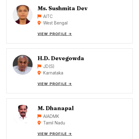
Ms. Sushmita Dev
AITC
West Bengal
VIEW PROFILE →
H.D. Devegowda
JD(S)
Karnataka
VIEW PROFILE →
M. Dhanapal
AIADMK
Tamil Nadu
VIEW PROFILE →