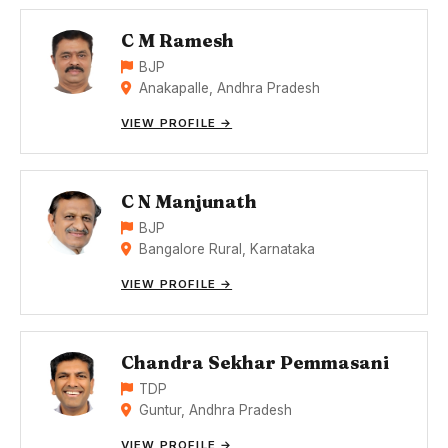
C M Ramesh
BJP
Anakapalle, Andhra Pradesh
VIEW PROFILE →
C N Manjunath
BJP
Bangalore Rural, Karnataka
VIEW PROFILE →
Chandra Sekhar Pemmasani
TDP
Guntur, Andhra Pradesh
VIEW PROFILE →