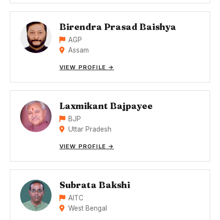
Birendra Prasad Baishya
AGP
Assam
VIEW PROFILE →
Laxmikant Bajpayee
BJP
Uttar Pradesh
VIEW PROFILE →
Subrata Bakshi
AITC
West Bengal