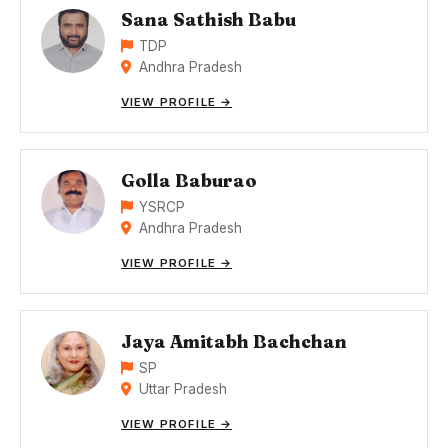
Sana Sathish Babu
TDP
Andhra Pradesh
VIEW PROFILE →
Golla Baburao
YSRCP
Andhra Pradesh
VIEW PROFILE →
Jaya Amitabh Bachchan
SP
Uttar Pradesh
VIEW PROFILE →