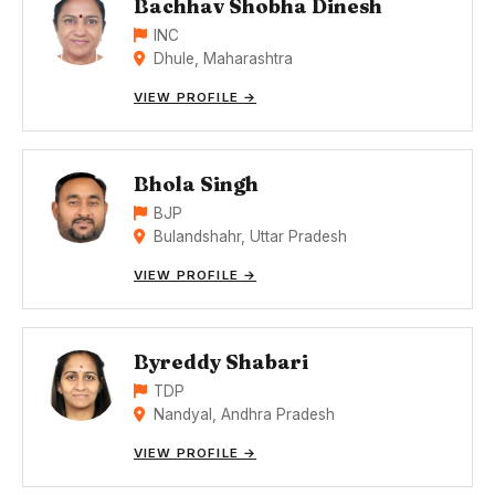
Bachhav Shobha Dinesh
INC
Dhule, Maharashtra
VIEW PROFILE →
Bhola Singh
BJP
Bulandshahr, Uttar Pradesh
VIEW PROFILE →
Byreddy Shabari
TDP
Nandyal, Andhra Pradesh
VIEW PROFILE →