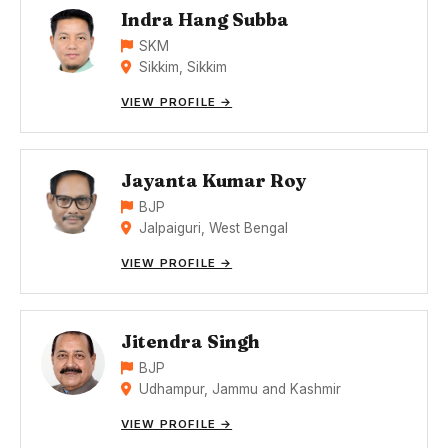
Indra Hang Subba
SKM
Sikkim, Sikkim
VIEW PROFILE →
Jayanta Kumar Roy
BJP
Jalpaiguri, West Bengal
VIEW PROFILE →
Jitendra Singh
BJP
Udhampur, Jammu and Kashmir
VIEW PROFILE →