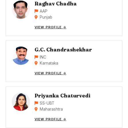
Raghav Chadha
AAP
Punjab
VIEW PROFILE →
G.C. Chandrashekhar
INC
Karnataka
VIEW PROFILE →
Priyanka Chaturvedi
SS-UBT
Maharashtra
VIEW PROFILE →