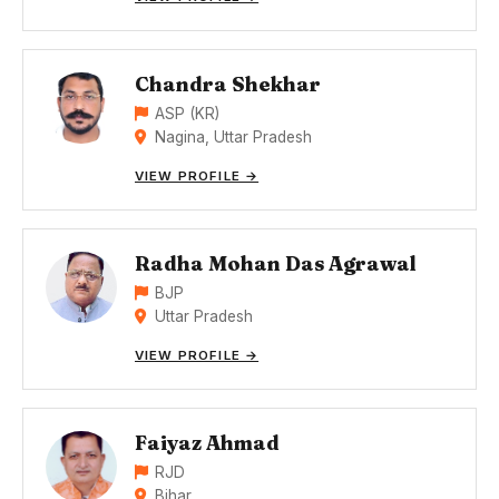
Chandra Shekhar
ASP (KR)
Nagina, Uttar Pradesh
VIEW PROFILE →
Radha Mohan Das Agrawal
BJP
Uttar Pradesh
VIEW PROFILE →
Faiyaz Ahmad
RJD
Bihar