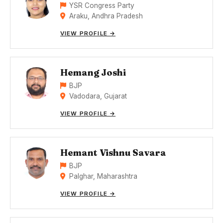
YSR Congress Party
Araku, Andhra Pradesh
VIEW PROFILE →
Hemang Joshi
BJP
Vadodara, Gujarat
VIEW PROFILE →
Hemant Vishnu Savara
BJP
Palghar, Maharashtra
VIEW PROFILE →