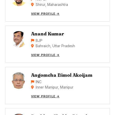
Shirur, Maharashtra
VIEW PROFILE →
Anand Kumar
BJP
Bahraich, Uttar Pradesh
VIEW PROFILE →
Angomcha Bimol Akoijam
INC
Inner Manipur, Manipur
VIEW PROFILE →