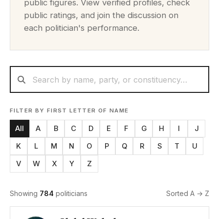
public figures. View verified profiles, check
public ratings, and join the discussion on
each politician's performance.
FILTER BY FIRST LETTER OF NAME
All
A
B
C
D
E
F
G
H
I
J
K
L
M
N
O
P
Q
R
S
T
U
V
W
X
Y
Z
Showing
784
politicians
Sorted A → Z