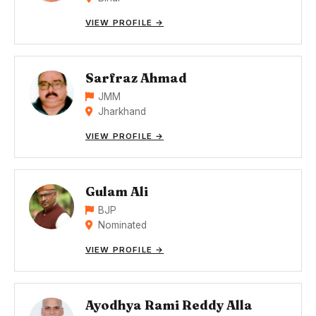
VIEW PROFILE →
Sarfraz Ahmad
JMM
Jharkhand
VIEW PROFILE →
Gulam Ali
BJP
Nominated
VIEW PROFILE →
Ayodhya Rami Reddy Alla