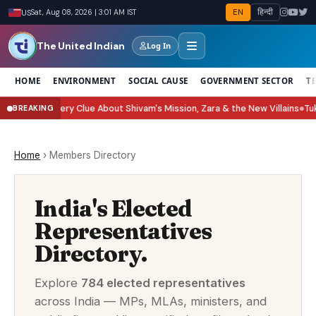
EN
हिन्दी
US
Sat, Aug 08, 2026 | 3:01 AM IST
The United Indian
Log In
HOME
ENVIRONMENT
SOCIAL CAUSE
GOVERNMENT SECTOR
T
ery Clue About Shivam's Mission, Zara & the New Villains
Tukaram Mundhe:
BREAKING
●
Home
›
Members Directory
India's Elected
Representatives
Directory.
Explore
784 elected representatives
across India — MPs, MLAs, ministers, and