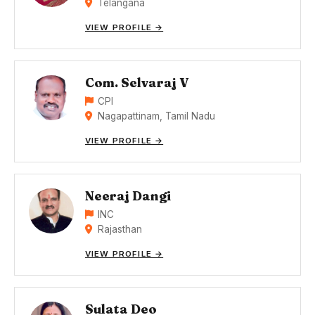
Telangana
VIEW PROFILE →
Com. Selvaraj V
CPI
Nagapattinam, Tamil Nadu
VIEW PROFILE →
Neeraj Dangi
INC
Rajasthan
VIEW PROFILE →
Sulata Deo