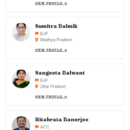
VIEW PROFILE →
Sumitra Balmik
BJP
Madhya Pradesh
VIEW PROFILE →
Sangeeta Balwant
BJP
Uttar Pradesh
VIEW PROFILE →
Ritabrata Banerjee
AITC