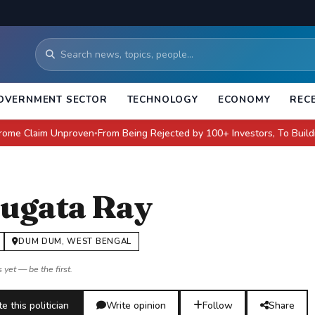
OVERNMENT SECTOR
TECHNOLOGY
ECONOMY
REC
aim Unproven
From Being Rejected by 100+ Investors, To Building a $4 Bi
●
ugata Ray
DUM DUM, WEST BENGAL
 yet — be the first.
e this politician
Write opinion
Follow
Share