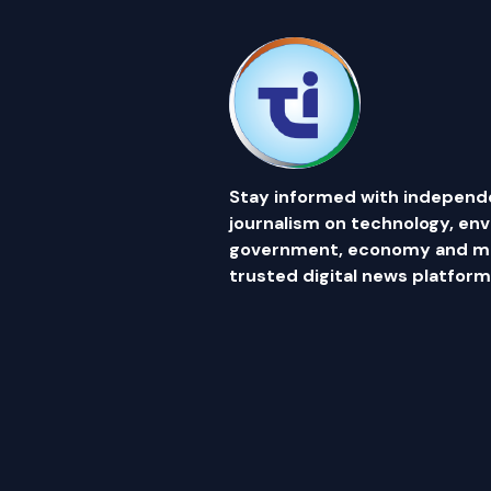
Stay informed with independ
journalism on technology, en
government, economy and mor
trusted digital news platform