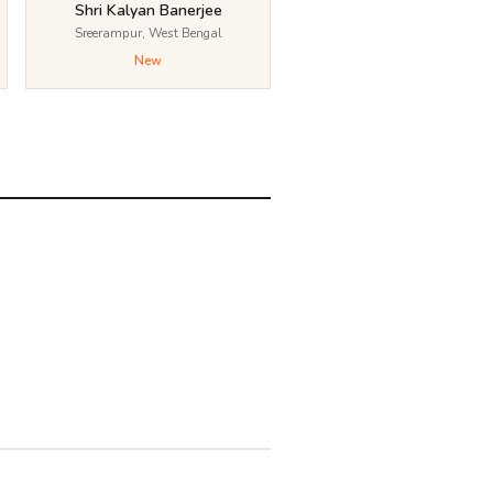
Shri Kalyan Banerjee
Sreerampur, West Bengal
New