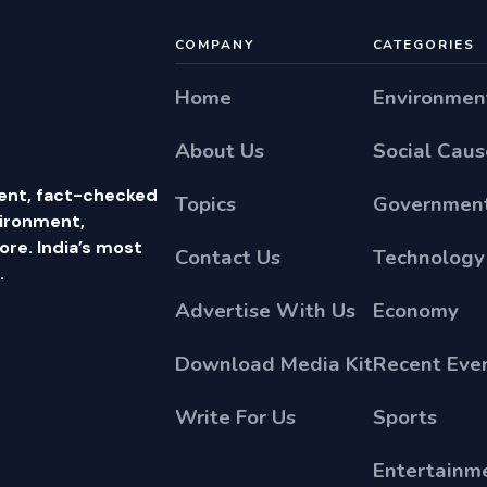
COMPANY
CATEGORIES
Home
Environmen
About Us
Social Caus
ent, fact-checked
Topics
Government
vironment,
e. India’s most
Contact Us
Technology
.
Advertise With Us
Economy
Download Media Kit
Recent Eve
Write For Us
Sports
Entertainm