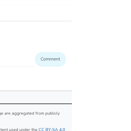
Comment
ge are aggregated from publicly
ontent used under the
CC BY-SA 4.0