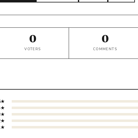
0
0
VOTERS
COMMENTS
5★
4★
3★
2★
1★