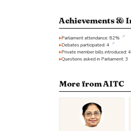
Achievements & In
↗
Parliament attendance: 82%
↗
Debates participated: 4
Private member bills introduced: 4
Questions asked in Parliament: 3
More from AITC