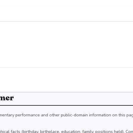
imer
iamentary performance and other public-domain information on this pa
ical facts (birthday, birthplace, education, family, positions held). C