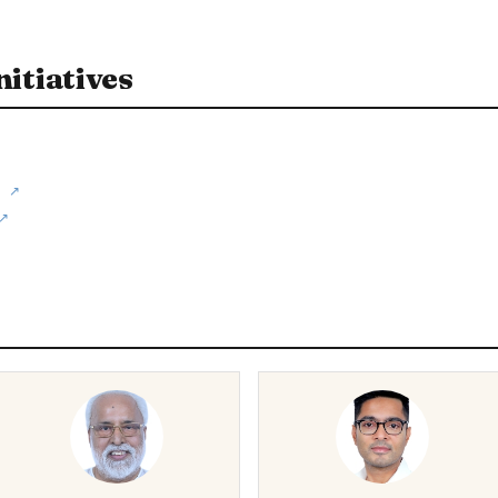
itiatives
↗
↗