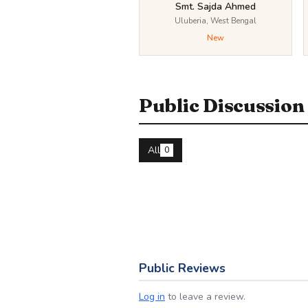
Smt. Sajda Ahmed
Uluberia, West Bengal
New
Public Discussion
All
0
Public Reviews
Log in
to leave a review.