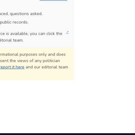
duced, questions asked.
public records.
↗
e is available, you can click the
itorial team.
formational purposes only and does
sent the views of any politician
report it here
and our editorial team