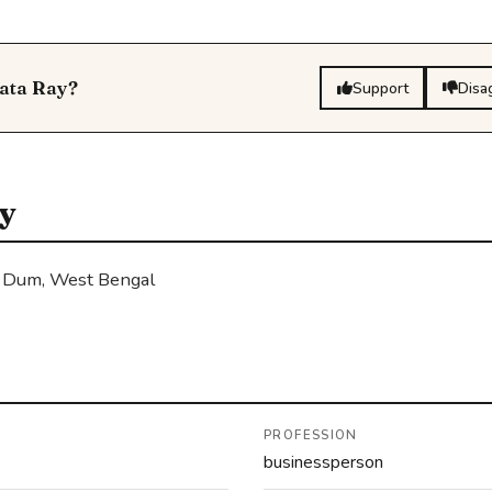
gata Ray?
Support
Disa
y
 Dum, West Bengal
PROFESSION
businessperson