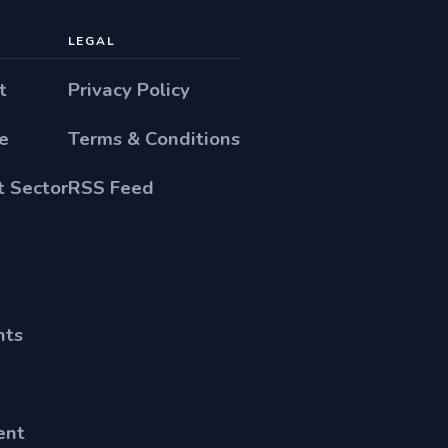
LEGAL
t
Privacy Policy
e
Terms & Conditions
 Sector
RSS Feed
nts
ent