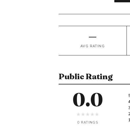
—
AVG RATING
Public Rating
0.0
★
★
★
★
★
0 RATINGS