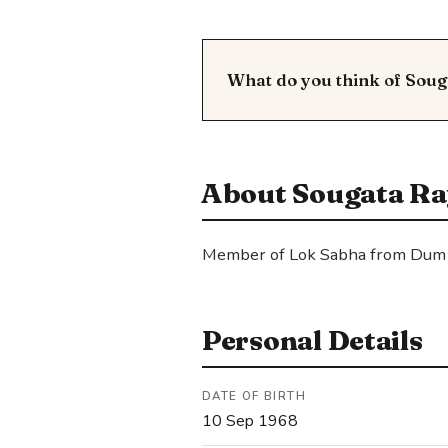
What do you think of Sou
About Sougata Ra
Member of Lok Sabha from Dum
Personal Details
DATE OF BIRTH
10 Sep 1968