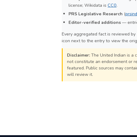
license; Wikidata is
CC0
.
PRS Legislative Research
(
prsind
Editor-verified additions
— entrie
Every aggregated fact is reviewed by 
icon next to the entry to view the ori
Disclaimer:
The United Indian is a 
not constitute an endorsement or rej
featured. Public sources may contain
will review it.