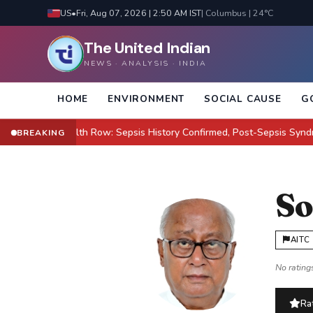
US
•
Fri, Aug 07, 2026 | 2:50 AM IST
| Columbus | 24°C
The United Indian
NEWS · ANALYSIS · INDIA
HOME
ENVIRONMENT
SOCIAL CAUSE
G
lton Health Row: Sepsis History Confirmed, Post-Sepsis Syndrome Cl
BREAKING
So
AITC
No ratings
Rat