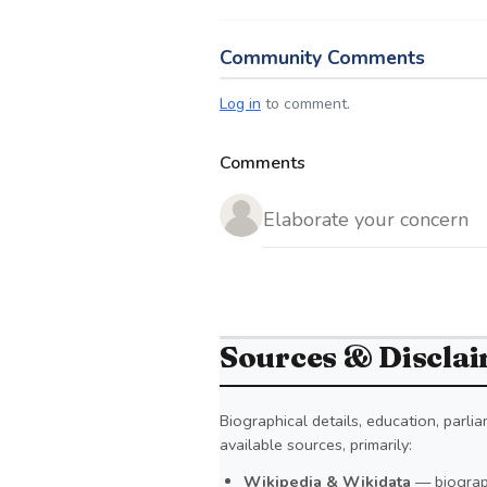
Community Comments
Log in
to comment.
Comments
Sources & Discla
Biographical details, education, parl
available sources, primarily:
Wikipedia & Wikidata
— biograph