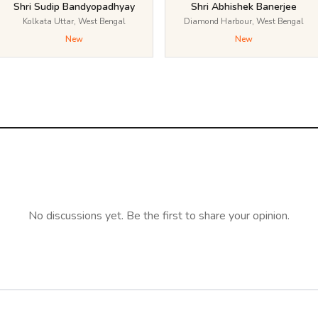
Shri Sudip Bandyopadhyay
Shri Abhishek Banerjee
Kolkata Uttar, West Bengal
Diamond Harbour, West Bengal
New
New
No discussions yet. Be the first to share your opinion.