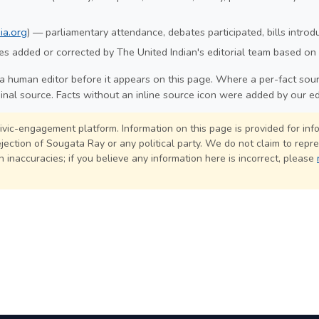
ia.org
) — parliamentary attendance, debates participated, bills intro
s added or corrected by The United Indian's editorial team based on 
a human editor before it appears on this page. Where a per-fact sourc
ginal source. Facts without an inline source icon were added by our ed
civic-engagement platform. Information on this page is provided for in
ection of Sougata Ray or any political party. We do not claim to repre
 inaccuracies; if you believe any information here is incorrect, please