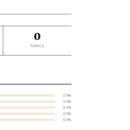
0
TOPICS
0.0%
0.0%
0.0%
0.0%
0.0%