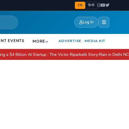
EN
हिन्दी
Log In
ENT EVENTS
ADVERTISE · MEDIA KIT
MORE
llion AI Startup : The Victor Riparbelli Story
Rain in Delhi NCR Today:
●