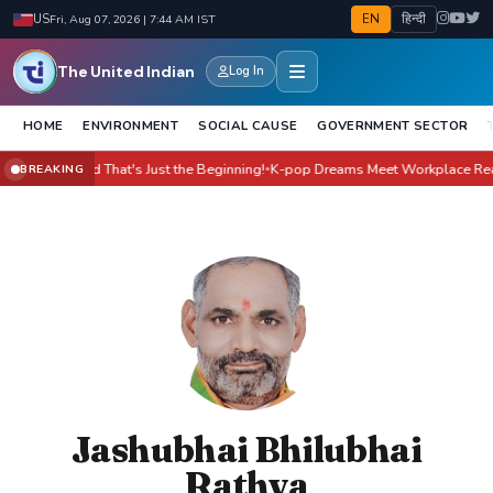
EN
हिन्दी
US
Fri, Aug 07, 2026 | 7:44 AM IST
The United Indian
Log In
HOME
ENVIRONMENT
SOCIAL CAUSE
GOVERNMENT SECTOR
Yet - And That's Just the Beginning!
K-pop Dreams Meet Workplace Reality: 
BREAKING
●
Jashubhai Bhilubhai
Rathva