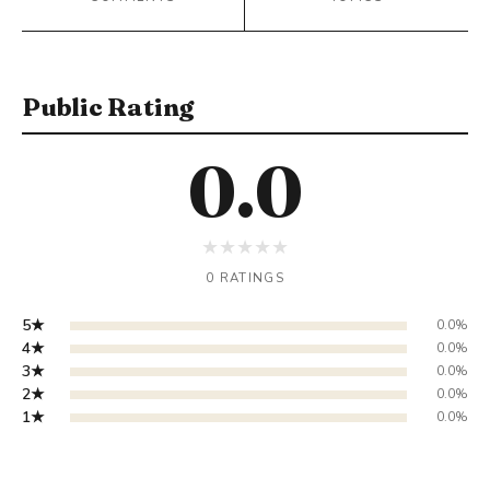
Public Rating
0.0
★
★
★
★
★
0 RATINGS
5★
0.0%
4★
0.0%
3★
0.0%
2★
0.0%
1★
0.0%