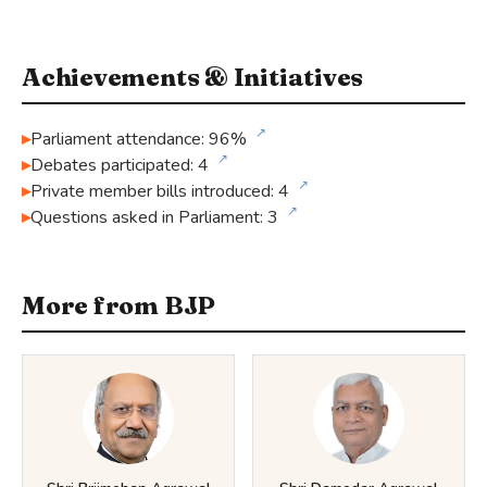
Achievements & Initiatives
↗
Parliament attendance: 96%
↗
Debates participated: 4
↗
Private member bills introduced: 4
↗
Questions asked in Parliament: 3
More from BJP