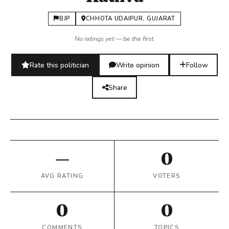
BJP
CHHOTA UDAIPUR, GUJARAT
No ratings yet — be the first.
Rate this politician
Write opinion
Follow
Share
—
0
AVG RATING
VOTERS
0
0
COMMENTS
TOPICS