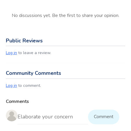
No discussions yet. Be the first to share your opinion.
Public Reviews
Log in
to leave a review.
Community Comments
Log in
to comment.
Comments
Comment