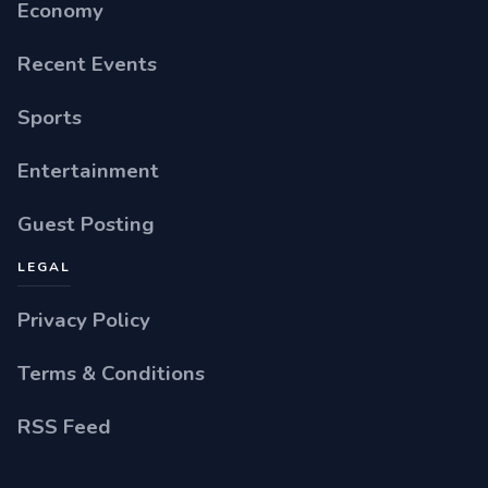
Economy
Recent Events
Sports
Entertainment
Guest Posting
LEGAL
Privacy Policy
Terms & Conditions
RSS Feed