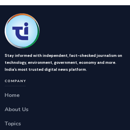
Stay informed with independent, fact-checked journalism on
technology, environment, government, economy and more.
India’s most trusted digital news platform.
COMPANY
Home
About Us
Topics