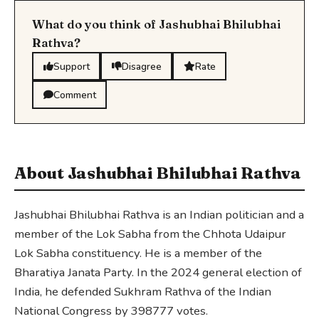
What do you think of Jashubhai Bhilubhai
Rathva?
Support
Disagree
Rate
Comment
About Jashubhai Bhilubhai Rathva
Jashubhai Bhilubhai Rathva is an Indian politician and a
member of the Lok Sabha from the Chhota Udaipur
Lok Sabha constituency. He is a member of the
Bharatiya Janata Party. In the 2024 general election of
India, he defended Sukhram Rathva of the Indian
National Congress by 398777 votes.