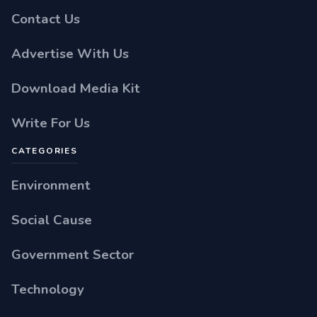
Contact Us
Advertise With Us
Download Media Kit
Write For Us
CATEGORIES
Environment
Social Cause
Government Sector
Technology