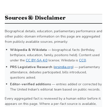
Sources & Disclaimer
Biographical details, education, parliamentary performance and
other public-domain information on this page are aggregated
from publicly available sources, primarily:
Wikipedia & Wikidata
— biographical facts (birthday,
birthplace, education, family, positions held). Content used
under the
CC BY-SA 4.0
license; Wikidata is
CC0
.
PRS Legislative Research
(
prsindia.org
) — parliamentary
attendance, debates participated, bills introduced,
questions asked.
Editor-verified additions
— entries added or corrected by
The United Indian's editorial team based on public records.
Every aggregated fact is reviewed by a human editor before it
appears on this page. Where a per-fact source is available,