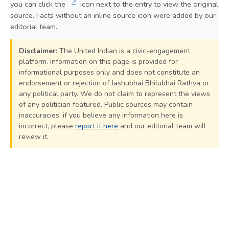
↗
you can click the
icon next to the entry to view the original
source. Facts without an inline source icon were added by our
editorial team.
Disclaimer:
The United Indian is a civic-engagement
platform. Information on this page is provided for
informational purposes only and does not constitute an
endorsement or rejection of Jashubhai Bhilubhai Rathva or
any political party. We do not claim to represent the views
of any politician featured. Public sources may contain
inaccuracies; if you believe any information here is
incorrect, please
report it here
and our editorial team will
review it.