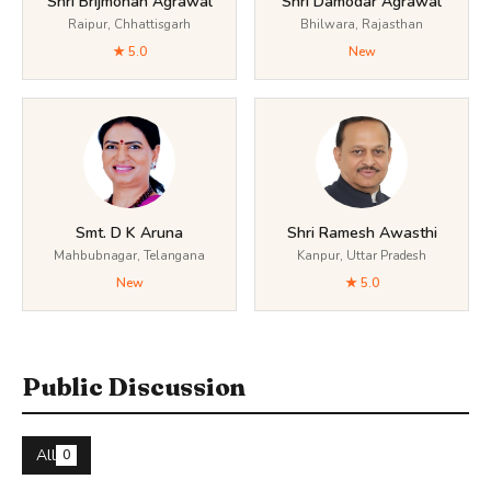
Shri Brijmohan Agrawal
Shri Damodar Agrawal
Raipur, Chhattisgarh
Bhilwara, Rajasthan
★ 5.0
New
Smt. D K Aruna
Shri Ramesh Awasthi
Mahbubnagar, Telangana
Kanpur, Uttar Pradesh
New
★ 5.0
Public Discussion
All
0