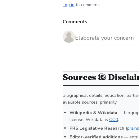
Log in
to comment.
Comments
Sources & Discla
Biographical details, education, parl
available sources, primarily:
Wikipedia & Wikidata
— biograph
license; Wikidata is
CC0
.
PRS Legislative Research
(
prsind
Editor-verified additions
— entrie