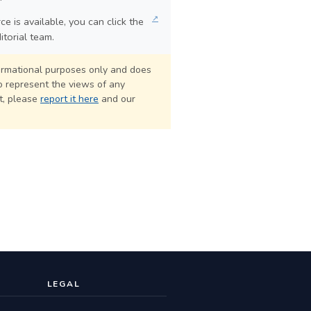
↗
e is available, you can click the
itorial team.
formational purposes only and does
o represent the views of any
ct, please
report it here
and our
LEGAL