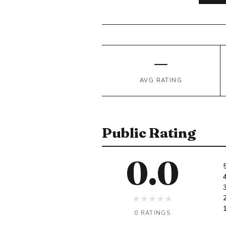
—
AVG RATING
Public Rating
0.0
★
★
★
★
★
0 RATINGS