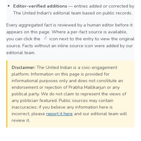
Editor-verified additions
— entries added or corrected by
The United Indian's editorial team based on public records.
Every aggregated fact is reviewed by a human editor before it
appears on this page. Where a per-fact source is available,
↗
you can click the
icon next to the entry to view the original
source. Facts without an inline source icon were added by our
editorial team.
Disclaimer:
The United Indian is a civic-engagement
platform. Information on this page is provided for
informational purposes only and does not constitute an
endorsement or rejection of Prabha Mallikarjun or any
political party. We do not claim to represent the views of
any politician featured. Public sources may contain
inaccuracies; if you believe any information here is
incorrect, please
report it here
and our editorial team will
review it.