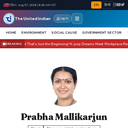
EN
हिन्दी
US
Fri, Aug 07, 2026 | 8:45 AM IST
The United Indian
Log In
HOME
ENVIRONMENT
SOCIAL CAUSE
GOVERNMENT SECTOR
 Yet - And That's Just the Beginning!
K-pop Dreams Meet Workplace Reality:
BREAKING
●
Prabha Mallikarjun