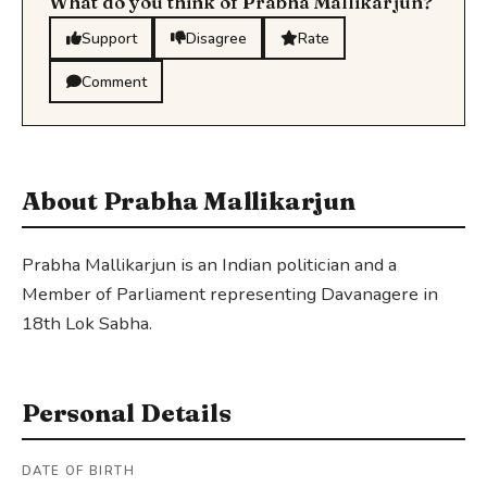
What do you think of Prabha Mallikarjun?
Support
Disagree
Rate
Comment
About Prabha Mallikarjun
Prabha Mallikarjun is an Indian politician and a
Member of Parliament representing Davanagere in
18th Lok Sabha.
Personal Details
DATE OF BIRTH