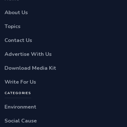
About Us
Topics
Contact Us
Advertise With Us
Download Media Kit
Write For Us
CATEGORIES
Environment
Social Cause