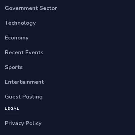
Government Sector
Technology
Economy
Recent Events
Sports
Entertainment
Guest Posting
LEGAL
Privacy Policy