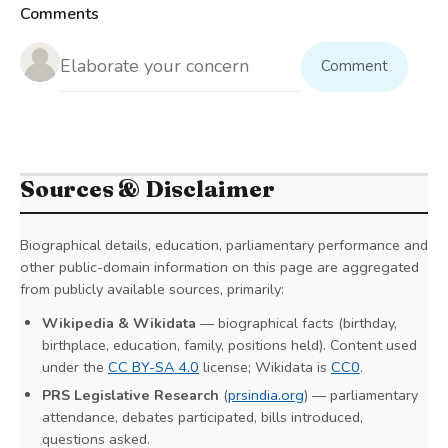
Comments
Comment
Sources & Disclaimer
Biographical details, education, parliamentary performance and
other public-domain information on this page are aggregated
from publicly available sources, primarily:
Wikipedia & Wikidata
— biographical facts (birthday,
birthplace, education, family, positions held). Content used
under the
CC BY-SA 4.0
license; Wikidata is
CC0
.
PRS Legislative Research
(
prsindia.org
) — parliamentary
attendance, debates participated, bills introduced,
questions asked.