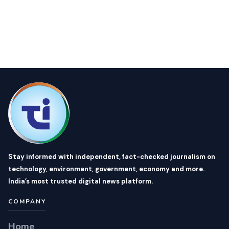
Stay informed with independent, fact-checked journalism on
technology, environment, government, economy and more.
India’s most trusted digital news platform.
COMPANY
Home