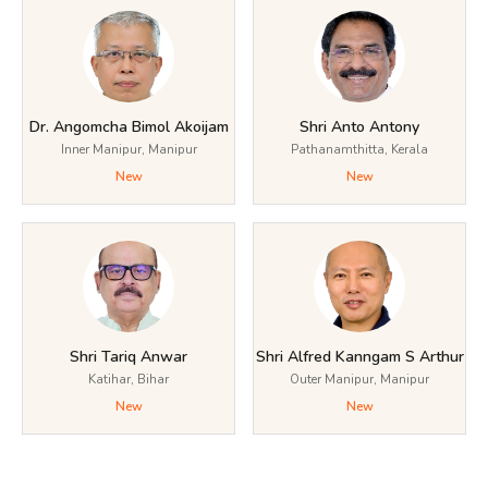
Dr. Angomcha Bimol Akoijam
Shri Anto Antony
Inner Manipur, Manipur
Pathanamthitta, Kerala
New
New
Shri Tariq Anwar
Shri Alfred Kanngam S Arthur
Katihar, Bihar
Outer Manipur, Manipur
New
New