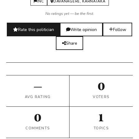
INC
DAVANAGERE, KARNATAKA
No ratings yet — be the first.
Rate this politician
Write opinion
Follow
Share
—
0
AVG RATING
VOTERS
0
1
COMMENTS
TOPICS