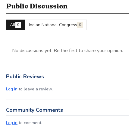
Public Discussion
All
Indian National Congress
0
0
No discussions yet. Be the first to share your opinion.
Public Reviews
Log in
to leave a review.
Community Comments
Log in
to comment.