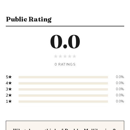
Public Rating
0.0
★
★
★
★
★
0 RATINGS
5★
0.0%
4★
0.0%
3★
0.0%
2★
0.0%
1★
0.0%