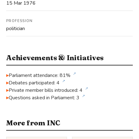
15 Mar 1976
PROFESSION
politician
Achievements & Initiatives
↗
Parliament attendance: 81%
↗
Debates participated: 4
↗
Private member bills introduced: 4
↗
Questions asked in Parliament: 3
More from INC