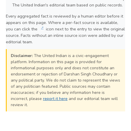
The United Indian's editorial team based on public records.
Every aggregated fact is reviewed by a human editor before it
appears on this page. Where a per-fact source is available,
↗
you can click the
icon next to the entry to view the original
source. Facts without an inline source icon were added by our
editorial team.
Disclaimer:
The United Indian is a civic-engagement
platform. Information on this page is provided for
informational purposes only and does not constitute an
endorsement or rejection of Darshan Singh Choudhary or
any political party. We do not claim to represent the views
of any politician featured. Public sources may contain
inaccuracies; if you believe any information here is
incorrect, please
report it here
and our editorial team will
review it.