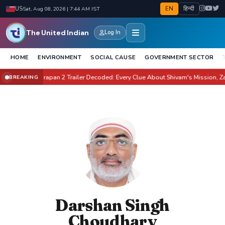
EN
हिन्दी
US
Sat, Aug 08, 2026 | 7:44 AM IST
The United Indian
Log In
HOME
ENVIRONMENT
SOCIAL CAUSE
GOVERNMENT SECTOR
te It?
Awarapan 2 Trailer Decoded: Every Clue About Shivam's Mission, Zara &
BREAKING
●
Darshan Singh
Choudhary