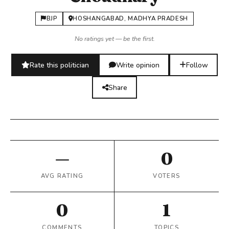
BJP
HOSHANGABAD, MADHYA PRADESH
No ratings yet — be the first.
Rate this politician
Write opinion
Follow
Share
—
0
AVG RATING
VOTERS
0
1
COMMENTS
TOPICS