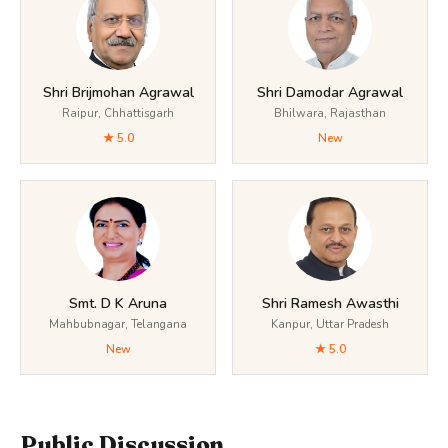
Shri Brijmohan Agrawal
Shri Damodar Agrawal
Raipur, Chhattisgarh
Bhilwara, Rajasthan
★ 5.0
New
Smt. D K Aruna
Shri Ramesh Awasthi
Mahbubnagar, Telangana
Kanpur, Uttar Pradesh
New
★ 5.0
Public Discussion