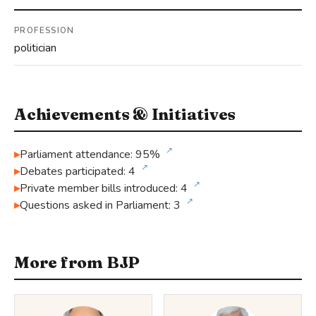
PROFESSION
politician
Achievements & Initiatives
↗
Parliament attendance: 95%
↗
Debates participated: 4
↗
Private member bills introduced: 4
↗
Questions asked in Parliament: 3
More from BJP