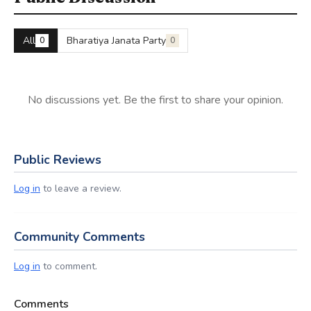
All
Bharatiya Janata Party
0
0
No discussions yet. Be the first to share your opinion.
Public Reviews
Log in
to leave a review.
Community Comments
Log in
to comment.
Comments