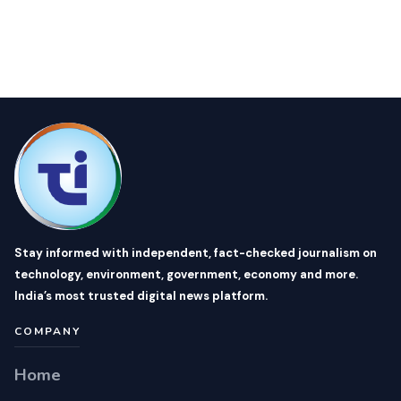
Stay informed with independent, fact-checked journalism on
technology, environment, government, economy and more.
India’s most trusted digital news platform.
COMPANY
Home