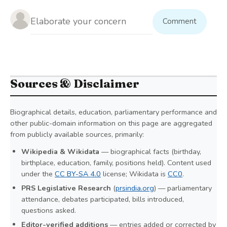
Comment
Sources & Disclaimer
Biographical details, education, parliamentary performance and
other public-domain information on this page are aggregated
from publicly available sources, primarily:
Wikipedia & Wikidata
— biographical facts (birthday,
birthplace, education, family, positions held). Content used
under the
CC BY-SA 4.0
license; Wikidata is
CC0
.
PRS Legislative Research
(
prsindia.org
) — parliamentary
attendance, debates participated, bills introduced,
questions asked.
Editor-verified additions
— entries added or corrected by