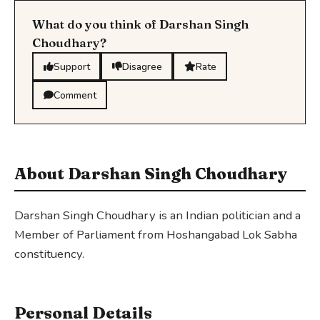
What do you think of Darshan Singh
Choudhary?
Support
Disagree
Rate
Comment
About Darshan Singh Choudhary
Darshan Singh Choudhary is an Indian politician and a
Member of Parliament from Hoshangabad Lok Sabha
constituency.
Personal Details