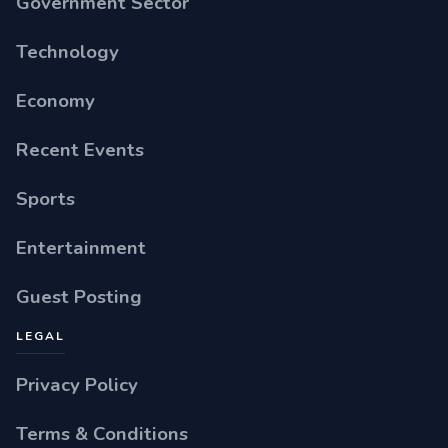
Government Sector
Technology
Economy
Recent Events
Sports
Entertainment
Guest Posting
LEGAL
Privacy Policy
Terms & Conditions