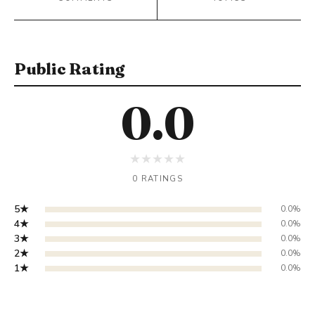
Public Rating
0.0
★
★
★
★
★
0 RATINGS
5★
0.0%
4★
0.0%
3★
0.0%
2★
0.0%
1★
0.0%