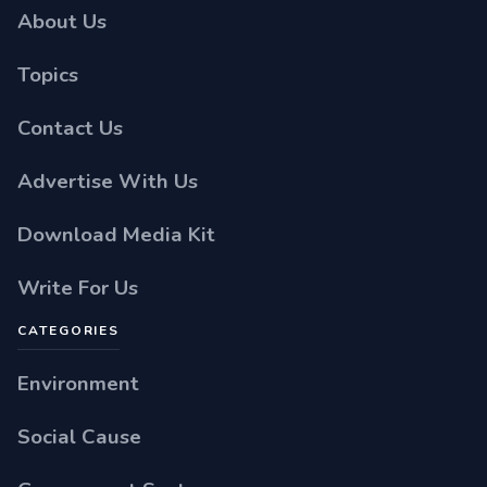
About Us
Topics
Contact Us
Advertise With Us
Download Media Kit
Write For Us
CATEGORIES
Environment
Social Cause