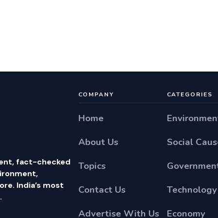
COMPANY
CATEGORIES
Home
Environmen
About Us
Social Caus
ent, fact-checked
Topics
Government
vironment,
e. India’s most
Contact Us
Technology
.
Advertise With Us
Economy