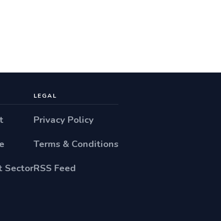
LEGAL
t
Privacy Policy
e
Terms & Conditions
 Sector
RSS Feed