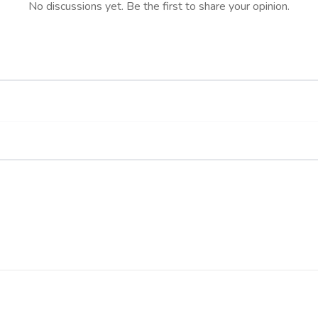
No discussions yet. Be the first to share your opinion.