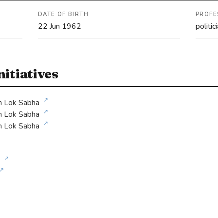
DATE OF BIRTH
PROFE
22 Jun 1962
politic
itiatives
↗
h Lok Sabha
↗
h Lok Sabha
↗
h Lok Sabha
↗
↗