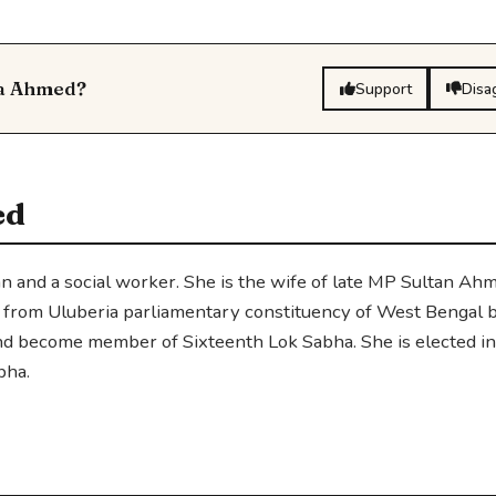
da Ahmed?
Support
Disa
ed
an and a social worker. She is the wife of late MP Sultan Ah
l from Uluberia parliamentary constituency of West Bengal 
and become member of Sixteenth Lok Sabha. She is elected i
bha.