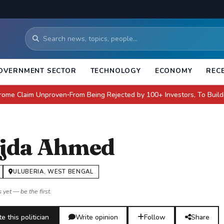
OVERNMENT SECTOR
TECHNOLOGY
ECONOMY
REC
aim Unproven
From Being Rejected by 100+ Investors, To Building a $4 Bi
●
jda Ahmed
ULUBERIA, WEST BENGAL
 yet — be the first.
e this politician
Write opinion
Follow
Share