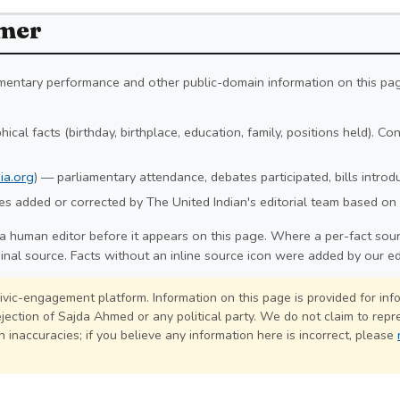
imer
iamentary performance and other public-domain information on this pa
ical facts (birthday, birthplace, education, family, positions held). C
ia.org
) — parliamentary attendance, debates participated, bills intro
s added or corrected by The United Indian's editorial team based on 
a human editor before it appears on this page. Where a per-fact sourc
ginal source. Facts without an inline source icon were added by our ed
civic-engagement platform. Information on this page is provided for in
jection of Sajda Ahmed or any political party. We do not claim to repre
 inaccuracies; if you believe any information here is incorrect, please