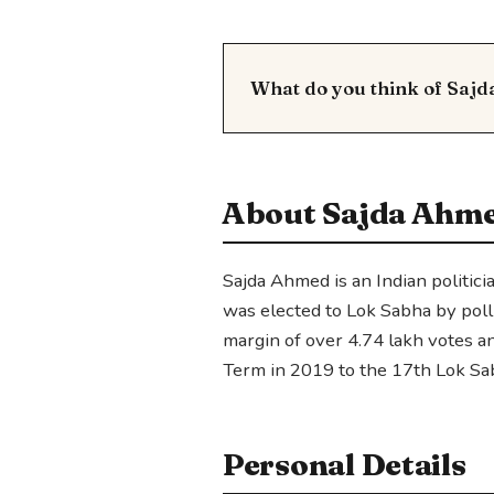
What do you think of Saj
About Sajda Ahm
Sajda Ahmed is an Indian politici
was elected to Lok Sabha by pol
margin of over 4.74 lakh votes 
Term in 2019 to the 17th Lok Sa
Personal Details