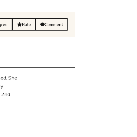
gree
Rate
Comment
med. She
by
n 2nd