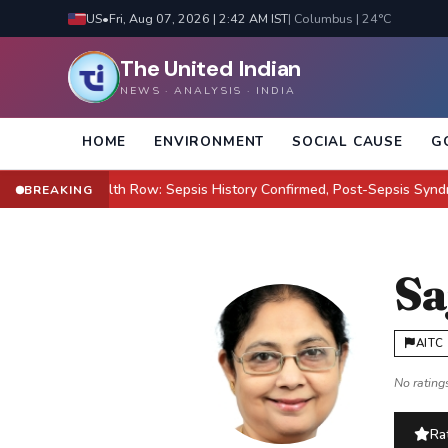
US
•
Fri, Aug 07, 2026 | 2:42 AM IST
| Columbus | 24°C
The United Indian
NEWS · ANALYSIS · INDIA
HOME
ENVIRONMENT
SOCIAL CAUSE
G
lton Health Row: Sepsis History Confirmed, Post-Sepsis Syndrome Cl
BREAKING
Sa
AITC
No ratings
Rat