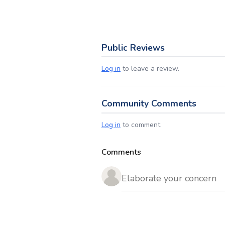
Public Reviews
Log in
to leave a review.
Community Comments
Log in
to comment.
Comments