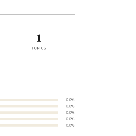
1
TOPICS
0.0%
0.0%
0.0%
0.0%
0.0%