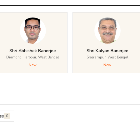
Shri Abhishek Banerjee
Shri Kalyan Banerjee
Diamond Harbour, West Bengal
Sreerampur, West Bengal
New
New
ss
0