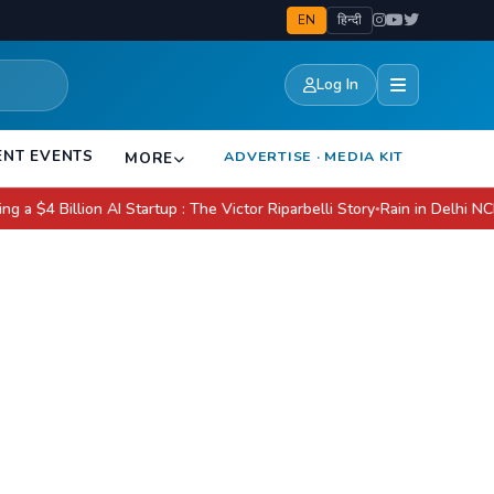
EN
हिन्दी
Log In
ENT EVENTS
ADVERTISE · MEDIA KIT
MORE
llion AI Startup : The Victor Riparbelli Story
Rain in Delhi NCR Today: 
●