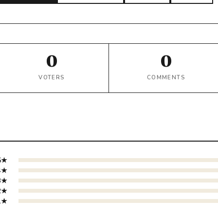
0
0
VOTERS
COMMENTS
5★
4★
3★
2★
1★