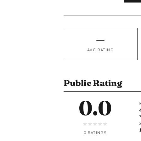
—
AVG RATING
Public Rating
0.0
★
★
★
★
★
0 RATINGS