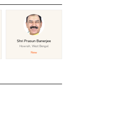
Shri Prasun Banerjee
Howrah, West Bengal
New