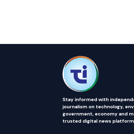
Stay informed with independ
journalism on technology, en
government, economy and mor
trusted digital news platform