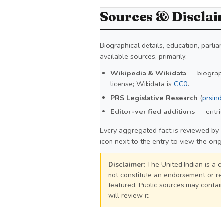
Sources & Discla
Biographical details, education, parl
available sources, primarily:
Wikipedia & Wikidata
— biograph
license; Wikidata is
CC0
.
PRS Legislative Research
(
prsind
Editor-verified additions
— entrie
Every aggregated fact is reviewed by 
icon next to the entry to view the ori
Disclaimer:
The United Indian is a 
not constitute an endorsement or re
featured. Public sources may contain
will review it.