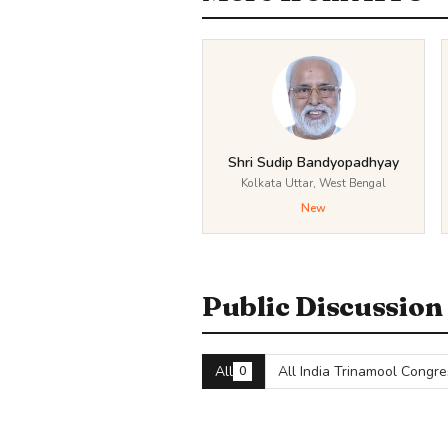
Shri Sudip Bandyopadhyay
Kolkata Uttar, West Bengal
New
Public Discussion
All
All India Trinamool Congre
0