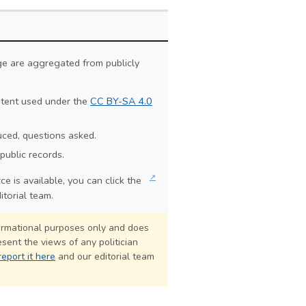
ge are aggregated from publicly
ontent used under the
CC BY-SA 4.0
duced, questions asked.
public records.
↗
e is available, you can click the
itorial team.
formational purposes only and does
sent the views of any politician
report it here
and our editorial team