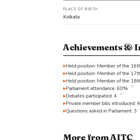
PLACE OF BIRTH
Kolkata
Achievements & In
Held position: Member of the 16t
Held position: Member of the 17t
Held position: Member of the 18t
↗
Parliament attendance: 60%
↗
Debates participated: 4
Private member bills introduced: 4
Questions asked in Parliament: 3
More from AITC