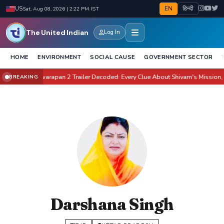
EN
हिन्दी
US
Sat, Aug 08, 2026 | 2:22 PM IST
The United Indian
Log In
HOME
ENVIRONMENT
SOCIAL CAUSE
GOVERNMENT SECTOR
ate It?
Awarapan 2 Trailer Decoded: Every Clue About Shivam's Mission, Zara
BREAKING
●
Darshana Singh