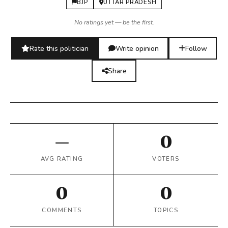
BJP
UTTAR PRADESH
No ratings yet — be the first.
Rate this politician
Write opinion
Follow
Share
—
0
AVG RATING
VOTERS
0
0
COMMENTS
TOPICS