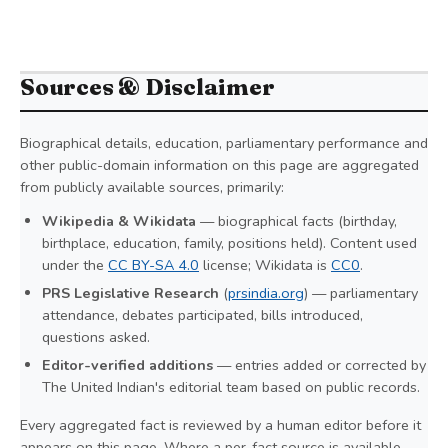
Sources & Disclaimer
Biographical details, education, parliamentary performance and
other public-domain information on this page are aggregated
from publicly available sources, primarily:
Wikipedia & Wikidata
— biographical facts (birthday,
birthplace, education, family, positions held). Content used
under the
CC BY-SA 4.0
license; Wikidata is
CC0
.
PRS Legislative Research
(
prsindia.org
) — parliamentary
attendance, debates participated, bills introduced,
questions asked.
Editor-verified additions
— entries added or corrected by
The United Indian's editorial team based on public records.
Every aggregated fact is reviewed by a human editor before it
appears on this page. Where a per-fact source is available,