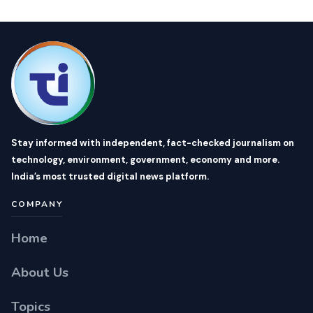
Stay informed with independent, fact-checked journalism on
technology, environment, government, economy and more.
India’s most trusted digital news platform.
COMPANY
Home
About Us
Topics