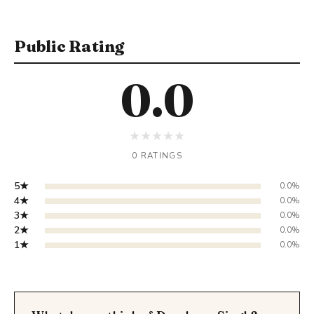
Public Rating
0.0
★
★
★
★
★
0 RATINGS
5★
0.0%
4★
0.0%
3★
0.0%
2★
0.0%
1★
0.0%