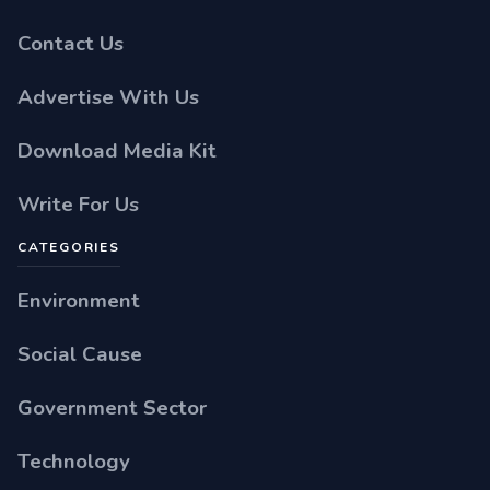
Contact Us
Advertise With Us
Download Media Kit
Write For Us
CATEGORIES
Environment
Social Cause
Government Sector
Technology