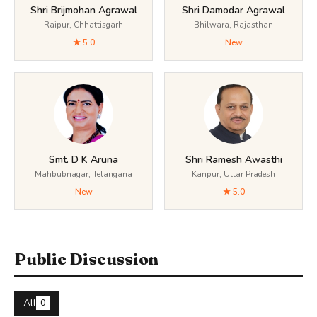
Shri Brijmohan Agrawal
Shri Damodar Agrawal
Raipur, Chhattisgarh
Bhilwara, Rajasthan
★ 5.0
New
Smt. D K Aruna
Shri Ramesh Awasthi
Mahbubnagar, Telangana
Kanpur, Uttar Pradesh
New
★ 5.0
Public Discussion
All
0