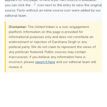
↗
you can click the
icon next to the entry to view the original
source. Facts without an inline source icon were added by our
editorial team.
Disclaimer:
The United Indian is a civic-engagement
platform. Information on this page is provided for
informational purposes only and does not constitute an
endorsement or rejection of Darshana Singh or any
political party. We do not claim to represent the views of
any politician featured. Public sources may contain
inaccuracies; if you believe any information here is
incorrect, please
report it here
and our editorial team will
review it.