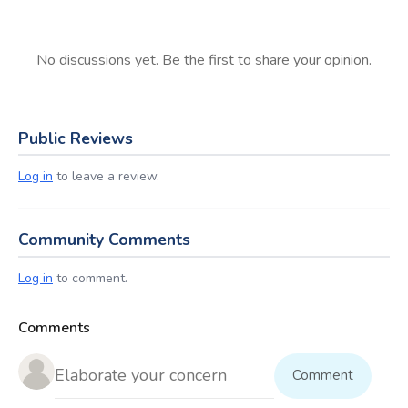
No discussions yet. Be the first to share your opinion.
Public Reviews
Log in
to leave a review.
Community Comments
Log in
to comment.
Comments
Comment