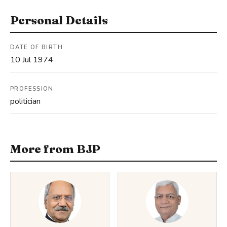
Personal Details
DATE OF BIRTH
10 Jul 1974
PROFESSION
politician
More from BJP