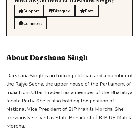
What do you think of Darshana Singh?
Support
Disagree
Rate
Comment
About Darshana Singh
Darshana Singh is an Indian politician and a member of
the Rajya Sabha, the upper house of the Parliament of
India from Uttar Pradesh as a member of the Bharatiya
Janata Party. She is also holding the position of
National Vice President of BJP Mahila Morcha. She
previously served as State President of BJP UP Mahila
Morcha.