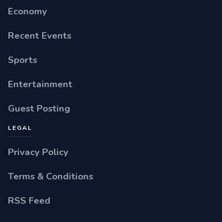
Economy
Recent Events
Sports
Entertainment
Guest Posting
LEGAL
Privacy Policy
Terms & Conditions
RSS Feed