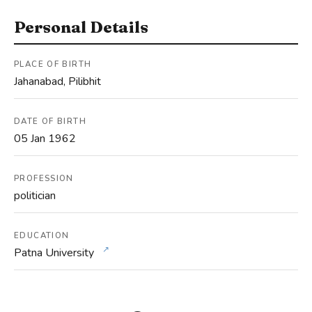
Personal Details
PLACE OF BIRTH
Jahanabad, Pilibhit
DATE OF BIRTH
05 Jan 1962
PROFESSION
politician
EDUCATION
↗
Patna University