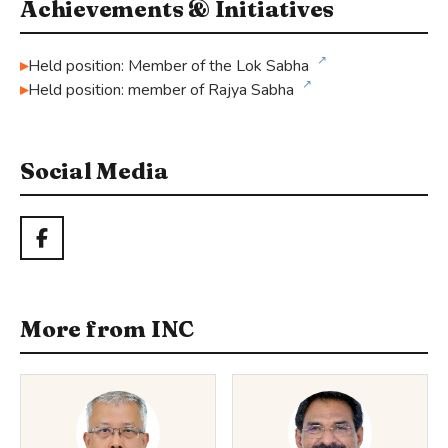
Achievements & Initiatives
↗
Held position: Member of the Lok Sabha
↗
Held position: member of Rajya Sabha
Social Media
More from INC