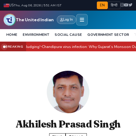
EN
हिन्दी
US
Thu, Aug 06, 2026 | 5:51 AM IST
The United Indian
Log In
HOME
ENVIRONMENT
SOCIAL CAUSE
GOVERNMENT SECTOR
ilm Before Judging'
Chandipura virus infection: Why Gujarat’s Monsoon Outbre
BREAKING
●
Akhilesh Prasad Singh