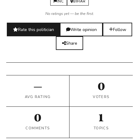
INC
BIHAR
No ratings yet — be the first.
Rate this politician
Write opinion
Follow
Share
—
0
AVG RATING
VOTERS
0
1
COMMENTS
TOPICS