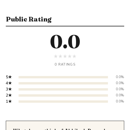
Public Rating
0.0
★
★
★
★
★
0 RATINGS
5★
0.0%
4★
0.0%
3★
0.0%
2★
0.0%
1★
0.0%