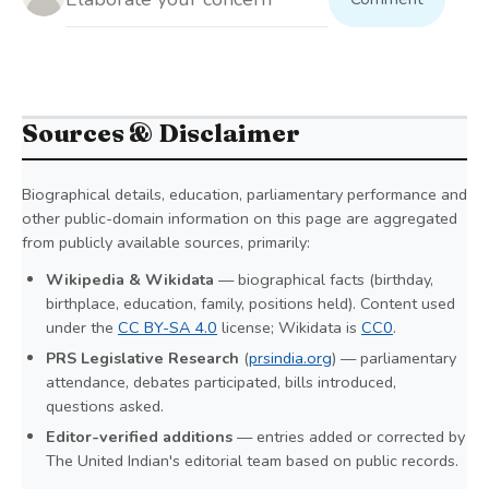
Sources & Disclaimer
Biographical details, education, parliamentary performance and
other public-domain information on this page are aggregated
from publicly available sources, primarily:
Wikipedia & Wikidata
— biographical facts (birthday,
birthplace, education, family, positions held). Content used
under the
CC BY-SA 4.0
license; Wikidata is
CC0
.
PRS Legislative Research
(
prsindia.org
) — parliamentary
attendance, debates participated, bills introduced,
questions asked.
Editor-verified additions
— entries added or corrected by
The United Indian's editorial team based on public records.