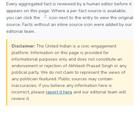
Every aggregated fact is reviewed by a human editor before it
appears on this page. Where a per-fact source is available,
↗
you can click the
icon next to the entry to view the original
source. Facts without an inline source icon were added by our
editorial team.
Disclaimer:
The United Indian is a civic-engagement
platform. Information on this page is provided for
informational purposes only and does not constitute an
endorsement or rejection of Akhilesh Prasad Singh or any
political party. We do not claim to represent the views of
any politician featured. Public sources may contain
inaccuracies; if you believe any information here is
incorrect, please
report it here
and our editorial team will
review it.