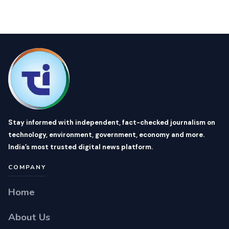
Stay informed with independent, fact-checked journalism on
technology, environment, government, economy and more.
India’s most trusted digital news platform.
COMPANY
Home
About Us