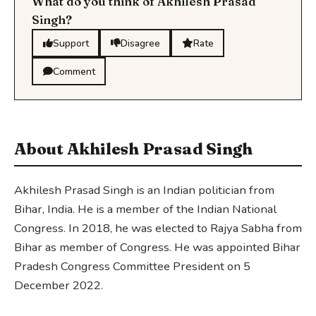
What do you think of Akhilesh Prasad
Singh?
Support
Disagree
Rate
Comment
About Akhilesh Prasad Singh
Akhilesh Prasad Singh is an Indian politician from
Bihar, India. He is a member of the Indian National
Congress. In 2018, he was elected to Rajya Sabha from
Bihar as member of Congress. He was appointed Bihar
Pradesh Congress Committee President on 5
December 2022.