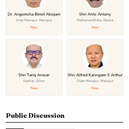
Dr. Angomcha Bimol Akoijam
Shri Anto Antony
Inner Manipur, Manipur
Pathanamthitta, Kerala
New
New
Shri Tariq Anwar
Shri Alfred Kanngam S Arthur
Katihar, Bihar
Outer Manipur, Manipur
New
New
Public Discussion