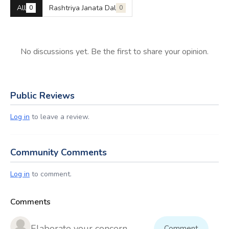
All
Rashtriya Janata Dal
0
0
No discussions yet. Be the first to share your opinion.
Public Reviews
Log in
to leave a review.
Community Comments
Log in
to comment.
Comments
Comment