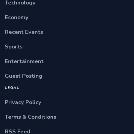
Technology
Economy
Recent Events
Sports
Entertainment
Guest Posting
LEGAL
Privacy Policy
Terms & Conditions
RSS Feed