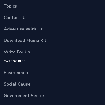
Topics
Contact Us
Advertise With Us
Download Media Kit
Write For Us
CATEGORIES
Environment
Social Cause
Government Sector