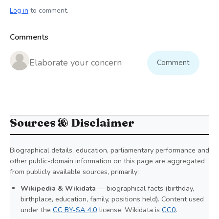
Log in
to comment.
Comments
Comment
Sources & Disclaimer
Biographical details, education, parliamentary performance and
other public-domain information on this page are aggregated
from publicly available sources, primarily:
Wikipedia & Wikidata
— biographical facts (birthday,
birthplace, education, family, positions held). Content used
under the
CC BY-SA 4.0
license; Wikidata is
CC0
.