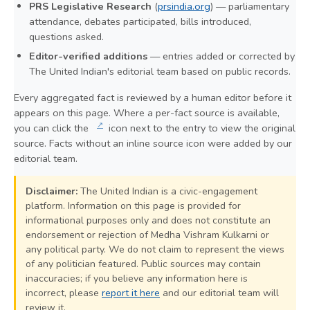
PRS Legislative Research
(
prsindia.org
) — parliamentary
attendance, debates participated, bills introduced,
questions asked.
Editor-verified additions
— entries added or corrected by
The United Indian's editorial team based on public records.
Every aggregated fact is reviewed by a human editor before it
appears on this page. Where a per-fact source is available,
↗
you can click the
icon next to the entry to view the original
source. Facts without an inline source icon were added by our
editorial team.
Disclaimer:
The United Indian is a civic-engagement
platform. Information on this page is provided for
informational purposes only and does not constitute an
endorsement or rejection of Medha Vishram Kulkarni or
any political party. We do not claim to represent the views
of any politician featured. Public sources may contain
inaccuracies; if you believe any information here is
incorrect, please
report it here
and our editorial team will
review it.