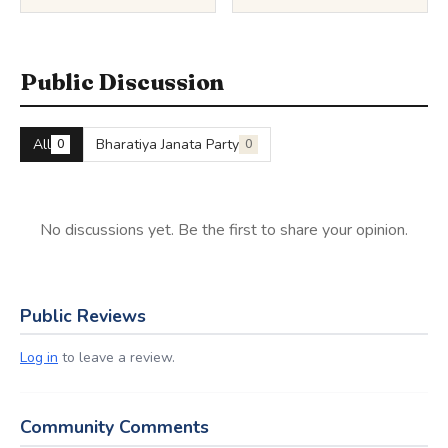
Public Discussion
All
Bharatiya Janata Party
0
0
No discussions yet. Be the first to share your opinion.
Public Reviews
Log in
to leave a review.
Community Comments