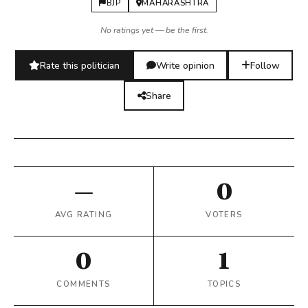
BJP
MAHARASHTRA
No ratings yet — be the first.
Rate this politician
Write opinion
Follow
Share
—
0
AVG RATING
VOTERS
0
1
COMMENTS
TOPICS