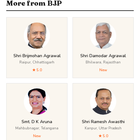
More from BJP
Shri Brijmohan Agrawal
Shri Damodar Agrawal
Raipur, Chhattisgarh
Bhilwara, Rajasthan
★ 5.0
New
Smt. D K Aruna
Shri Ramesh Awasthi
Mahbubnagar, Telangana
Kanpur, Uttar Pradesh
New
★ 5.0