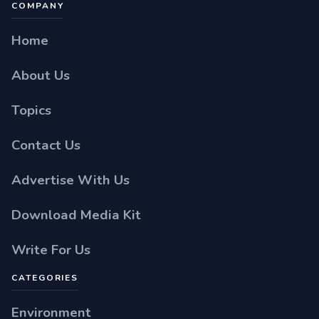
COMPANY
Home
About Us
Topics
Contact Us
Advertise With Us
Download Media Kit
Write For Us
CATEGORIES
Environment