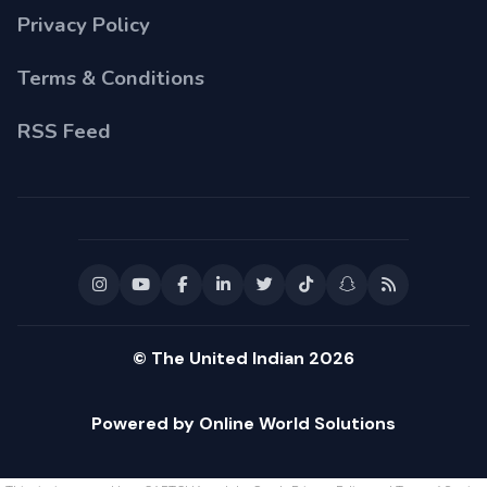
Privacy Policy
Terms & Conditions
RSS Feed
© The United Indian 2026
Powered by Online World Solutions