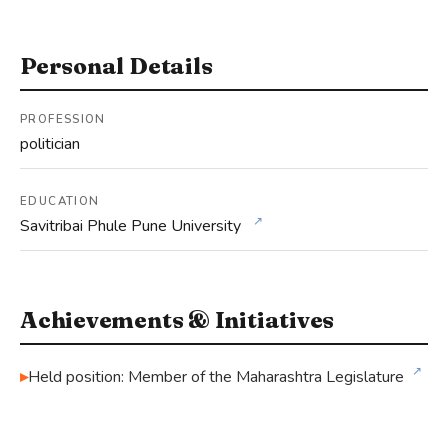
Personal Details
PROFESSION
politician
EDUCATION
↗
Savitribai Phule Pune University
Achievements & Initiatives
↗
Held position: Member of the Maharashtra Legislature