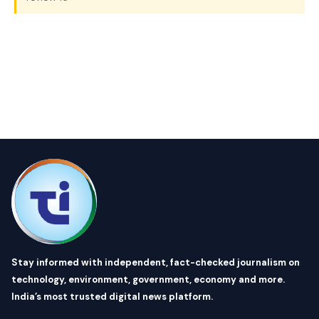
Stay informed with independent, fact-checked journalism on
technology, environment, government, economy and more.
India’s most trusted digital news platform.