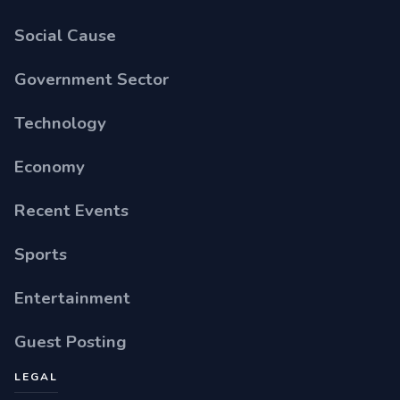
Social Cause
Government Sector
Technology
Economy
Recent Events
Sports
Entertainment
Guest Posting
LEGAL