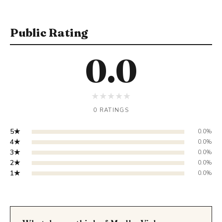
Public Rating
0.0
★
★
★
★
★
0 RATINGS
5★
0.0%
4★
0.0%
3★
0.0%
2★
0.0%
1★
0.0%