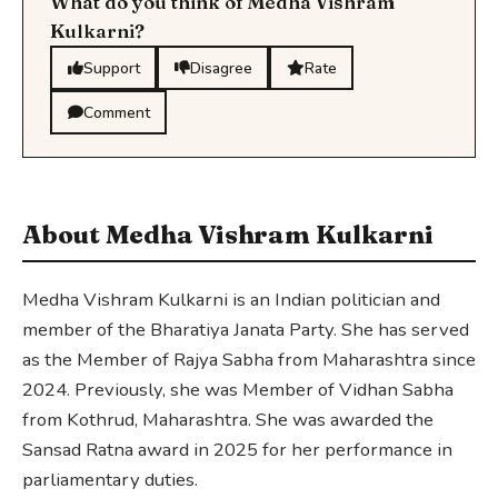
What do you think of Medha Vishram
Kulkarni?
Support
Disagree
Rate
Comment
About Medha Vishram Kulkarni
Medha Vishram Kulkarni is an Indian politician and
member of the Bharatiya Janata Party. She has served
as the Member of Rajya Sabha from Maharashtra since
2024. Previously, she was Member of Vidhan Sabha
from Kothrud, Maharashtra. She was awarded the
Sansad Ratna award in 2025 for her performance in
parliamentary duties.