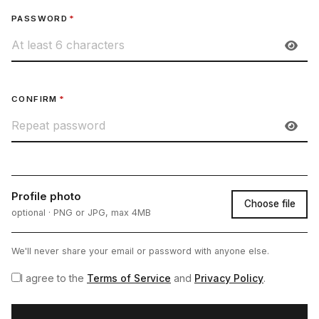
PASSWORD
*
CONFIRM
*
Profile photo
Choose file
optional · PNG or JPG, max 4MB
We'll never share your email or password with anyone else.
I agree to the
Terms of Service
and
Privacy Policy
.