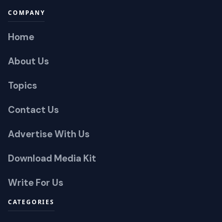
COMPANY
Home
About Us
Topics
Contact Us
Advertise With Us
Download Media Kit
Write For Us
CATEGORIES