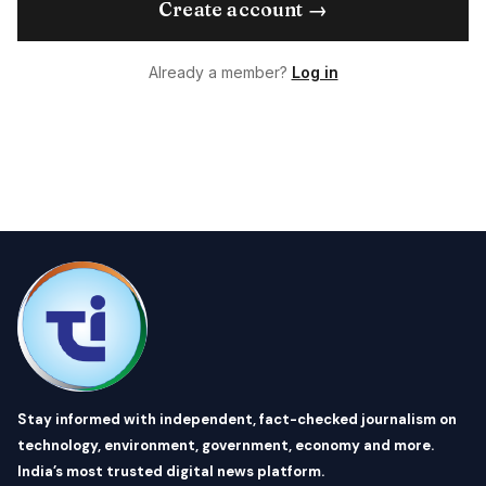
Create account →
Already a member?
Log in
Stay informed with independent, fact-checked journalism on
technology, environment, government, economy and more.
India’s most trusted digital news platform.