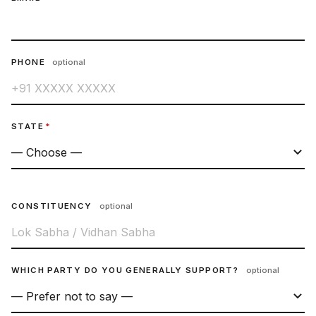
PHONE
optional
STATE
*
CONSTITUENCY
optional
WHICH PARTY DO YOU GENERALLY SUPPORT?
optional