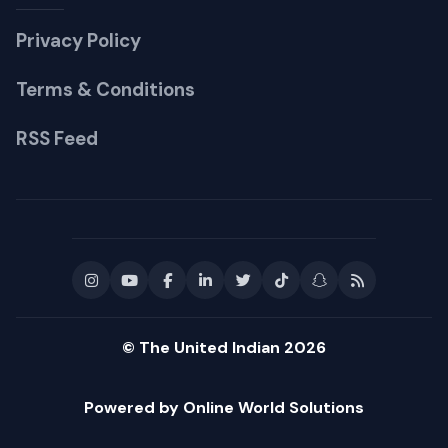
Privacy Policy
Terms & Conditions
RSS Feed
© The United Indian 2026
Powered by Online World Solutions