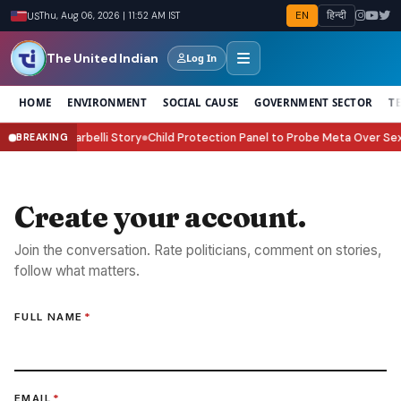
EN
हिन्दी
US
Thu, Aug 06, 2026 | 11:52 AM IST
The United Indian
Log In
HOME
ENVIRONMENT
SOCIAL CAUSE
GOVERNMENT SECTOR
T
he Victor Riparbelli Story
Child Protection Panel to Probe Meta Over Sexu
BREAKING
●
Create your account.
Join the conversation. Rate politicians, comment on stories,
follow what matters.
FULL NAME
*
EMAIL
*