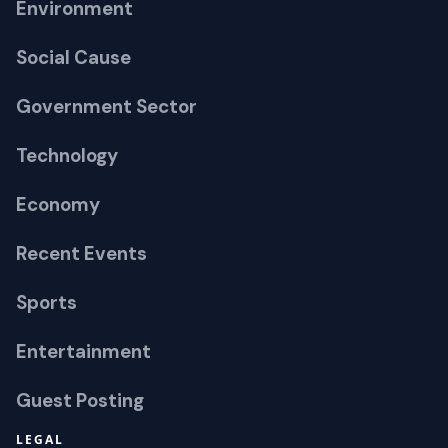
Environment
Social Cause
Government Sector
Technology
Economy
Recent Events
Sports
Entertainment
Guest Posting
LEGAL