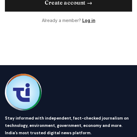
Create account →
Already a member?
Log in
Stay informed with independent, fact-checked journalism on
technology, environment, government, economy and more.
India’s most trusted digital news platform.