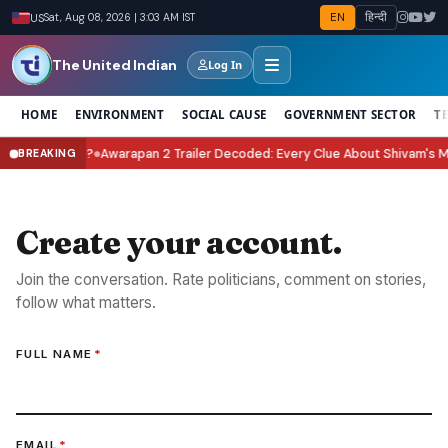
EN
हिन्दी
US
Sat, Aug 08, 2026 | 3:03 AM IST
The United Indian
Log In
HOME
ENVIRONMENT
SOCIAL CAUSE
GOVERNMENT SECTOR
T
Celebrate It?
Awarapan 2 Trailer Decoded: Every Clue About Shivam's Missi
BREAKING
●
Create your account.
Join the conversation. Rate politicians, comment on stories,
follow what matters.
FULL NAME
*
EMAIL
*