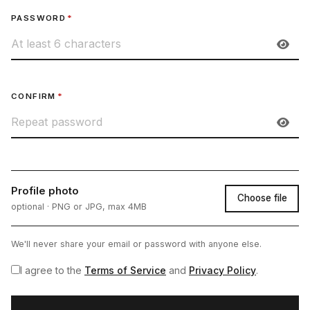
PASSWORD
*
CONFIRM
*
Profile photo
Choose file
optional · PNG or JPG, max 4MB
We'll never share your email or password with anyone else.
I agree to the
Terms of Service
and
Privacy Policy
.