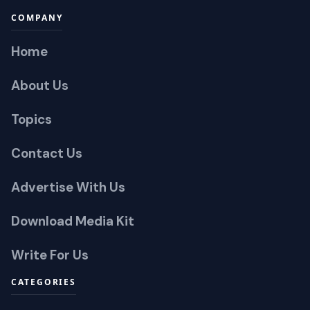
COMPANY
Home
About Us
Topics
Contact Us
Advertise With Us
Download Media Kit
Write For Us
CATEGORIES