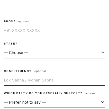
PHONE
optional
STATE
*
CONSTITUENCY
optional
WHICH PARTY DO YOU GENERALLY SUPPORT?
optional