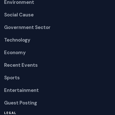
Environment
Social Cause
Government Sector
Technology
Economy
Recent Events
Sports
Entertainment
Guest Posting
LEGAL