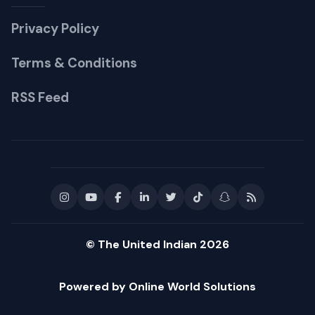
Privacy Policy
Terms & Conditions
RSS Feed
© The United Indian 2026
Powered by Online World Solutions