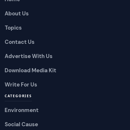
About Us
Topics
Contact Us
Advertise With Us
Download Media Kit
Write For Us
CATEGORIES
Environment
Social Cause