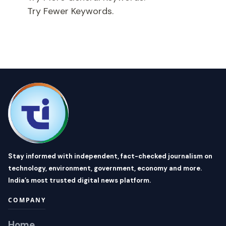
Try Fewer Keywords.
Stay informed with independent, fact-checked journalism on
technology, environment, government, economy and more.
India’s most trusted digital news platform.
COMPANY
Home