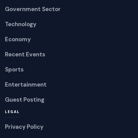
Government Sector
Technology
Economy
Recent Events
Sports
Entertainment
Guest Posting
LEGAL
Privacy Policy