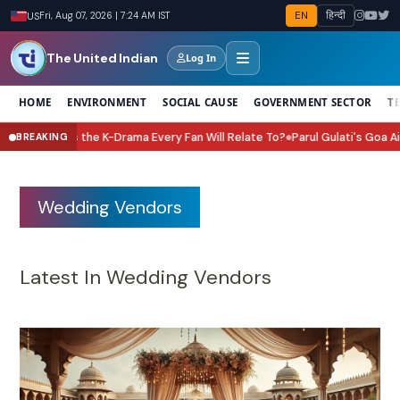
EN
हिन्दी
US
Fri, Aug 07, 2026 | 7:24 AM IST
The United Indian
Log In
HOME
ENVIRONMENT
SOCIAL CAUSE
GOVERNMENT SECTOR
T
 My Boss Is the K-Drama Every Fan Will Relate To?
Parul Gulati's Goa Airb
BREAKING
●
Wedding Vendors
Latest In Wedding Vendors