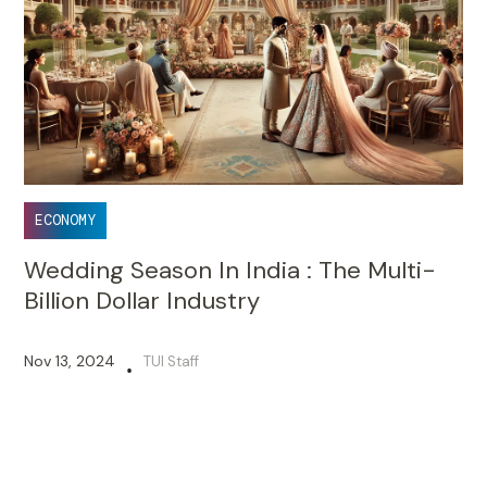
ECONOMY
Wedding Season In India : The Multi-
Billion Dollar Industry
Nov 13, 2024
TUI Staff
•