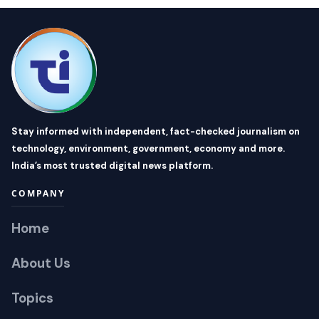
Stay informed with independent, fact-checked journalism on
technology, environment, government, economy and more.
India’s most trusted digital news platform.
COMPANY
Home
About Us
Topics