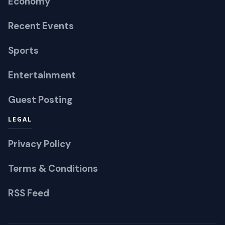
Economy
Recent Events
Sports
Entertainment
Guest Posting
LEGAL
Privacy Policy
Terms & Conditions
RSS Feed