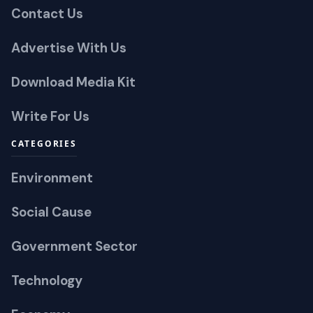
Contact Us
Advertise With Us
Download Media Kit
Write For Us
CATEGORIES
Environment
Social Cause
Government Sector
Technology