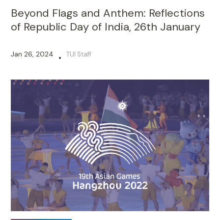
Beyond Flags and Anthem: Reflections
of Republic Day of India, 26th January
Jan 26, 2024
TUI Staff
•