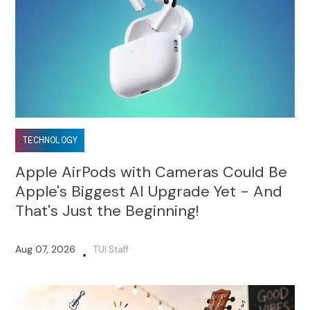
TECHNOLOGY
Apple AirPods with Cameras Could Be
Apple's Biggest AI Upgrade Yet - And
That's Just the Beginning!
Aug 07, 2026
TUI Staff
•