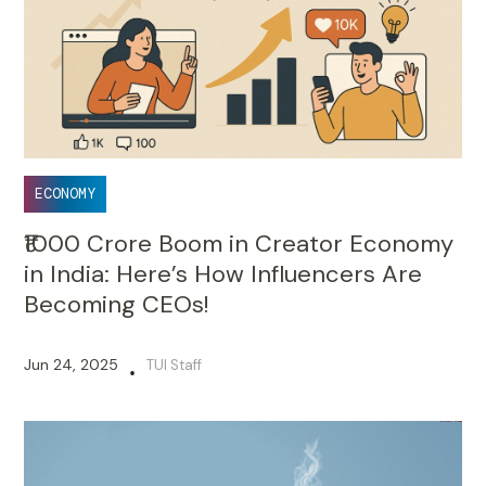
ECONOMY
₹1000 Crore Boom in Creator Economy
in India: Here’s How Influencers Are
Becoming CEOs!
Jun 24, 2025
TUI Staff
•