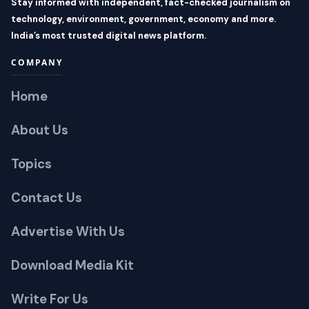
Stay informed with independent, fact-checked journalism on
technology, environment, government, economy and more.
India’s most trusted digital news platform.
COMPANY
Home
About Us
Topics
Contact Us
Advertise With Us
Download Media Kit
Write For Us