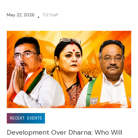
May 22, 2026
TUI Staff
•
RECENT EVENTS
Development Over Dharna: Who Will