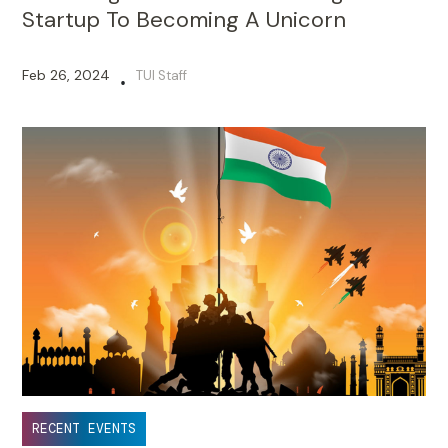
Startup To Becoming A Unicorn
Feb 26, 2024
TUI Staff
•
RECENT EVENTS