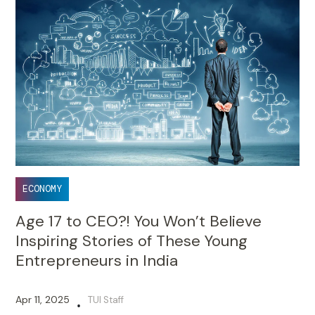
ECONOMY
Age 17 to CEO?! You Won’t Believe
Inspiring Stories of These Young
Entrepreneurs in India
Apr 11, 2025
TUI Staff
•