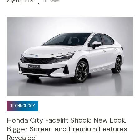
Aug 03, 2026
TUI Staff
•
TECHNOLOGY
Honda City Facelift Shock: New Look,
Bigger Screen and Premium Features
Revealed