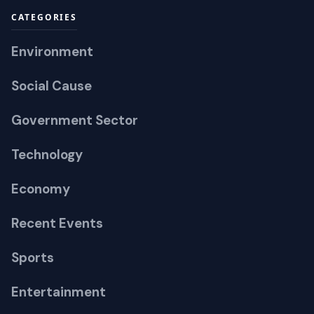
CATEGORIES
Environment
Social Cause
Government Sector
Technology
Economy
Recent Events
Sports
Entertainment