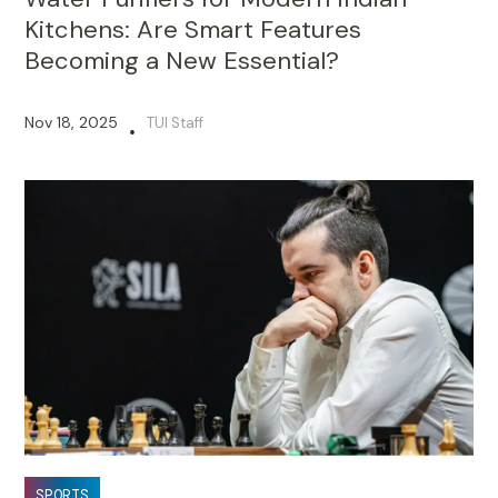
Kitchens: Are Smart Features
Becoming a New Essential?
Nov 18, 2025
TUI Staff
•
SPORTS