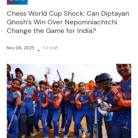
Chess World Cup Shock: Can Diptayan
Ghosh’s Win Over Nepomniachtchi
Change the Game for India?
Nov 06, 2025
TUI Staff
•