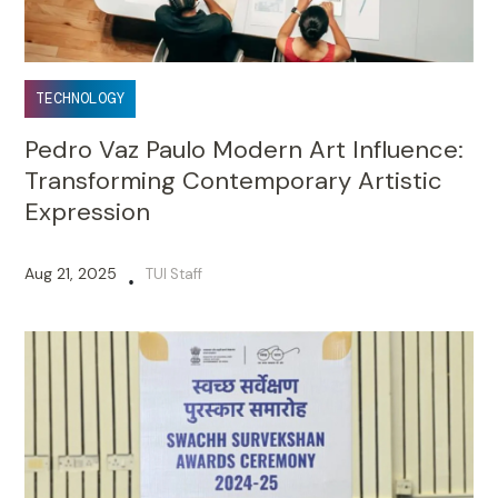
TECHNOLOGY
Pedro Vaz Paulo Modern Art Influence:
Transforming Contemporary Artistic
Expression
Aug 21, 2025
TUI Staff
•