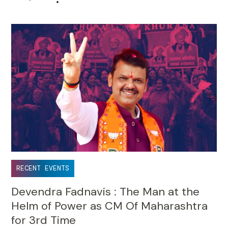
•
RECENT EVENTS
Devendra Fadnavis : The Man at the
Helm of Power as CM Of Maharashtra
for 3rd Time