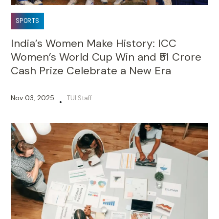
SPORTS
India’s Women Make History: ICC
Women’s World Cup Win and ₹51 Crore
Cash Prize Celebrate a New Era
Nov 03, 2025
TUI Staff
•