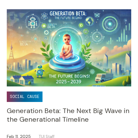
SOCIAL CAUSE
Generation Beta: The Next Big Wave in
the Generational Timeline
Feb 11, 2025
TUI Staff