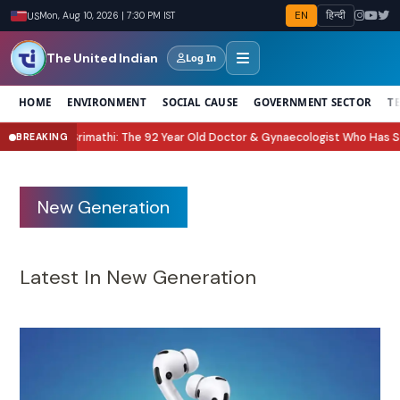
EN
हिन्दी
US
Mon, Aug 10, 2026 | 7:30 PM IST
The United Indian
Log In
HOME
ENVIRONMENT
SOCIAL CAUSE
GOVERNMENT SECTOR
T
: The 92 Year Old Doctor & Gynaecologist Who Has Seen Generations Grow 
BREAKING
New Generation
Latest In New Generation