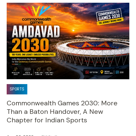
SPORTS
Commonwealth Games 2030: More
Than a Baton Handover, A New
Chapter for Indian Sports