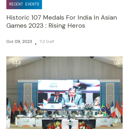
RECENT EVENTS
Historic 107 Medals For India In Asian
Games 2023 : Rising Heros
Oct 09, 2023
TUI Staff
•