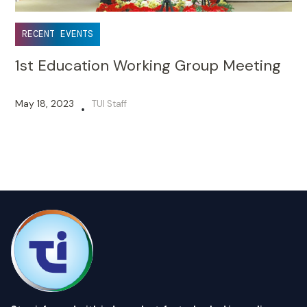
RECENT EVENTS
1st Education Working Group Meeting
May 18, 2023
TUI Staff
•