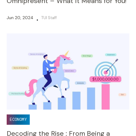
Omnipresent – What It Means for You!
Jun 20, 2024
TUI Staff
•
ECONOMY
Decoding the Rise : From Being a