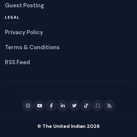
Guest Posting
LEGAL
Privacy Policy
Terms & Conditions
RSS Feed
© The United Indian 2026