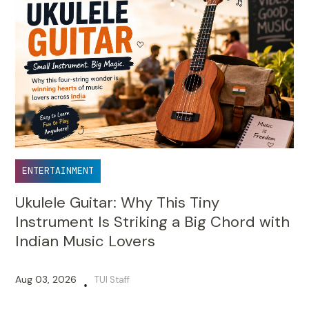
ENTERTAINMENT
Ukulele Guitar: Why This Tiny
Instrument Is Striking a Big Chord with
Indian Music Lovers
Aug 03, 2026
TUI Staff
•