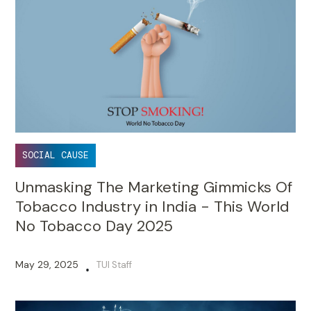
SOCIAL CAUSE
Unmasking The Marketing Gimmicks Of
Tobacco Industry in India - This World
No Tobacco Day 2025
May 29, 2025
TUI Staff
•