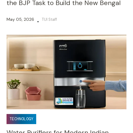
the BJP Task to Build the New Bengal
May 05, 2026
TUI Staff
•
TECHNOLOGY
Water Purifiers for Modern Indian