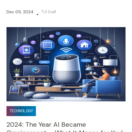
Dec 05, 2024
TUI Staff
•
TECHNOLOGY
2024: The Year AI Became