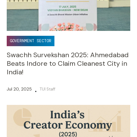
GOVERNMENT SECTOR
Swachh Survekshan 2025: Ahmedabad
Beats Indore to Claim Cleanest City in
India!
Jul 20, 2025
TUI Staff
•