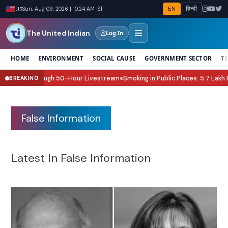
EN
हिन्दी
US
Sun, Aug 09, 2026 | 10:24 AM IST
The United Indian
Log In
HOME
ENVIRONMENT
SOCIAL CAUSE
GOVERNMENT SECTOR
T
 Relief Through 50-Hour Livestream
Smoking in Public Places: 5.7 Lakh Fin
BREAKING
●
False Information
Latest In False Information