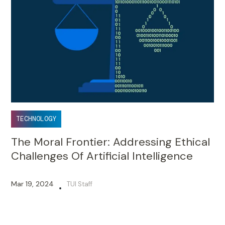
TECHNOLOGY
The Moral Frontier: Addressing Ethical
Challenges Of Artificial Intelligence
Mar 19, 2024
TUI Staff
•