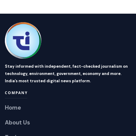
Stay informed with independent, fact-checked journalism on
technology, environment, government, economy and more.
India’s most trusted digital news platform.
COMPANY
Home
About Us