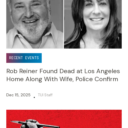
RECENT EVENTS
Rob Reiner Found Dead at Los Angeles
Home Along With Wife, Police Confirm
Dec 15, 2025
TUI Staff
•