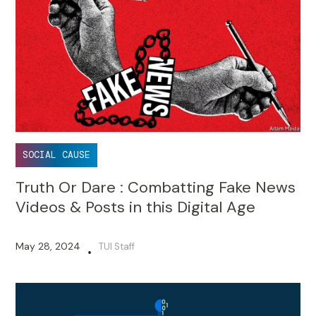
SOCIAL CAUSE
Truth Or Dare : Combatting Fake News
Videos & Posts in this Digital Age
May 28, 2024
TUI Staff
•