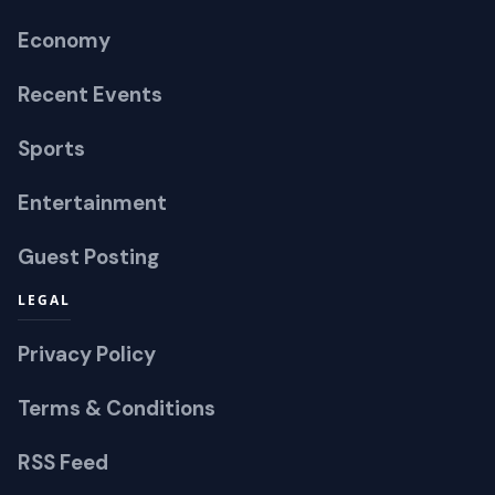
Economy
Recent Events
Sports
Entertainment
Guest Posting
LEGAL
Privacy Policy
Terms & Conditions
RSS Feed