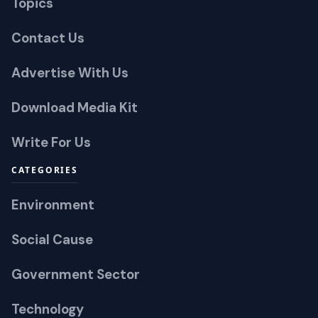
Topics
Contact Us
Advertise With Us
Download Media Kit
Write For Us
CATEGORIES
Environment
Social Cause
Government Sector
Technology