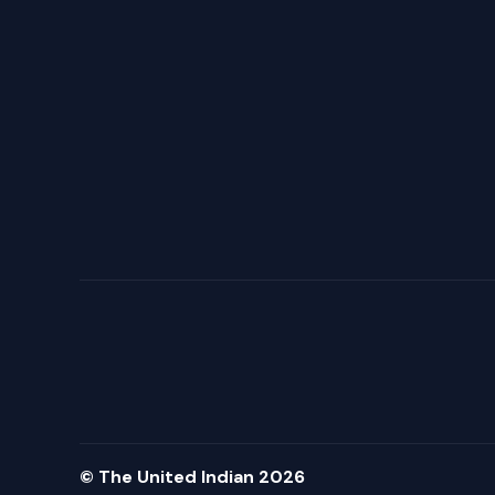
© The United Indian 2026