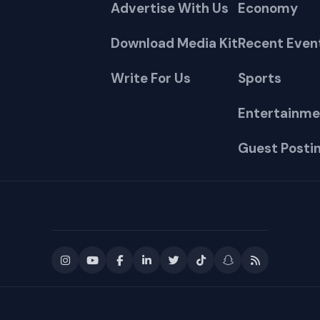
Advertise With Us
Economy
Download Media Kit
Recent Even
Write For Us
Sports
Entertainme
Guest Posti