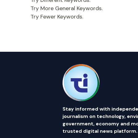
Try Different Keywords.
Try More General Keywords.
Try Fewer Keywords.
Stay informed with independe
journalism on technology, env
government, economy and mor
trusted digital news platform.