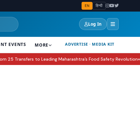
EN
हिन्दी
Log In
ENT EVENTS
ADVERTISE · MEDIA KIT
MORE
5 Transfers to Leading Maharashtra’s Food Safety Revolution
Sak
●