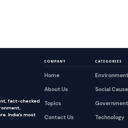
COMPANY
CATEGORIES
Home
Environmen
About Us
Social Cause
nt, fact-checked
Topics
Government
ironment,
e. India’s most
Contact Us
Technology