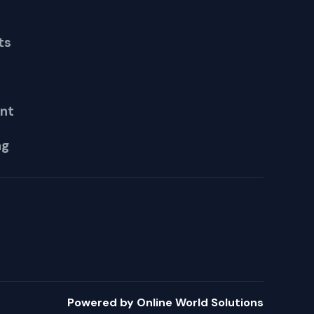
ts
nt
ng
Powered by Online World Solutions