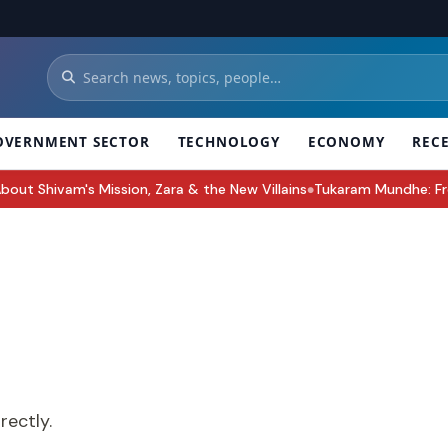
OVERNMENT SECTOR
TECHNOLOGY
ECONOMY
REC
 Shivam's Mission, Zara & the New Villains
Tukaram Mundhe: From 2
●
rectly.