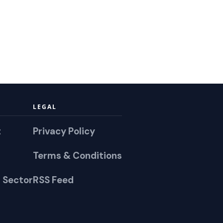
LEGAL
t
Privacy Policy
Terms & Conditions
 Sector
RSS Feed