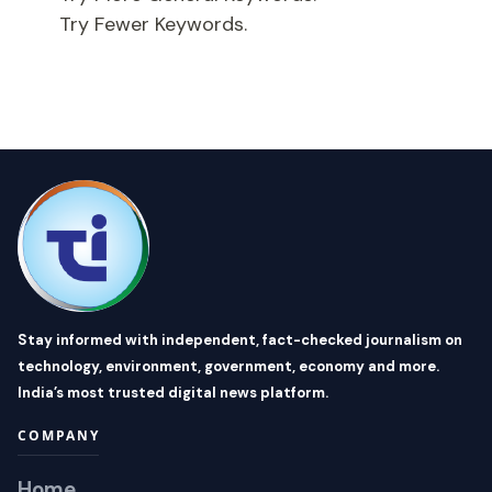
Try Fewer Keywords.
Stay informed with independent, fact-checked journalism on
technology, environment, government, economy and more.
India’s most trusted digital news platform.
COMPANY
Home