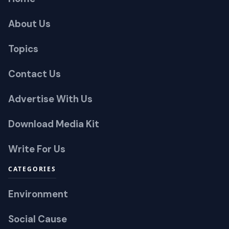
About Us
Topics
Contact Us
Advertise With Us
Download Media Kit
Write For Us
CATEGORIES
Environment
Social Cause