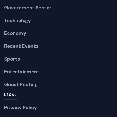
Government Sector
Technology
Economy
Recent Events
Sports
Entertainment
Guest Posting
LEGAL
Privacy Policy