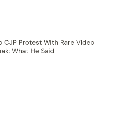
 CJP Protest With Rare Video
ak: What He Said