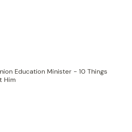
nion Education Minister - 10 Things
t Him