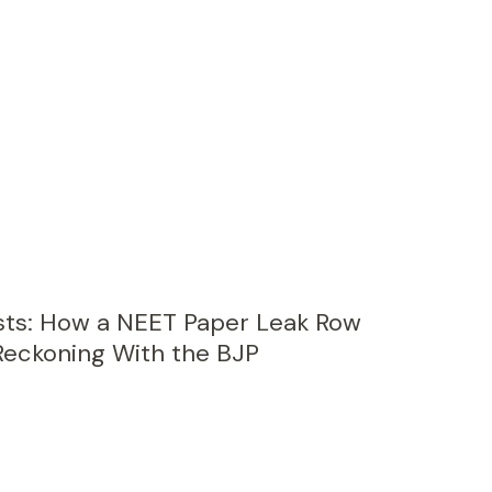
sts: How a NEET Paper Leak Row
Reckoning With the BJP