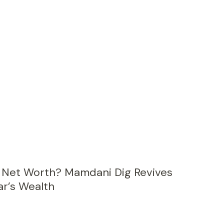
s Net Worth? Mamdani Dig Revives
r’s Wealth