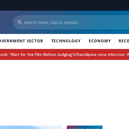
OVERNMENT SECTOR
TECHNOLOGY
ECONOMY
REC
ilm Before Judging'
Chandipura virus infection: Why Gujarat’s Monso
●