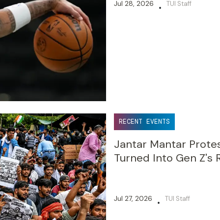
Jul 28, 2026
TUI Staff
•
RECENT EVENTS
Jantar Mantar Prote
Turned Into Gen Z's 
Jul 27, 2026
TUI Staff
•