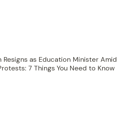
Resigns as Education Minister Amid
Protests: 7 Things You Need to Know