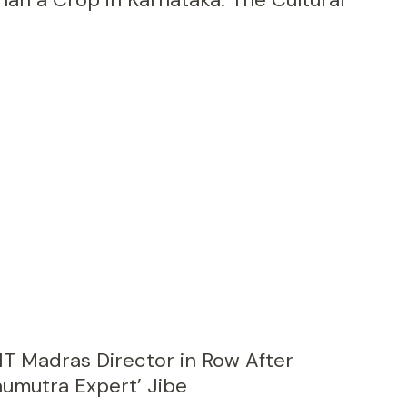
IT Madras Director in Row After
aumutra Expert’ Jibe