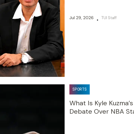
Jul 29, 2026
TUI Staff
•
SPORTS
What Is Kyle Kuzma’
Debate Over NBA Sta