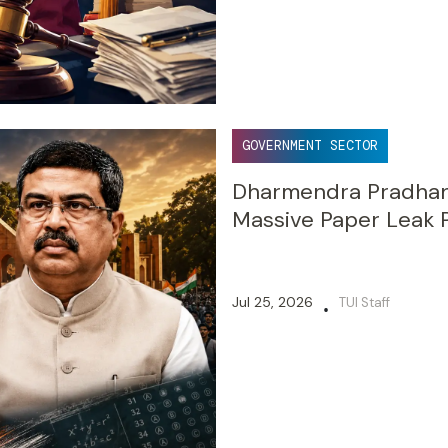
GOVERNMENT SECTOR
Dharmendra Pradhan 
Massive Paper Leak 
Jul 25, 2026
TUI Staff
•