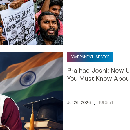
GOVERNMENT SECTOR
Pralhad Joshi: New U
You Must Know Abou
Jul 26, 2026
TUI Staff
•