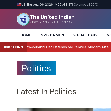
US
•
Thu, Aug 06, 2026 | 9:25 AM IST
| Columbus | 20°C
The United Indian
NEWS · ANALYSIS · INDIA
HOME
ENVIRONMENT
SOCIAL CAUSE
G
Surabhi Das Defends Sai Pallavi's 'Modern' Sita Look: 'Wait for the F
BREAKING
Politics
Latest In Politics