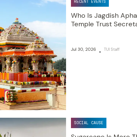
RECENT EVENTS
Who Is Jagdish Aph
Temple Trust Secret
Jul 30, 2026
TUI Staff
•
SOCIAL CAUSE
Sugarcane Is More Th