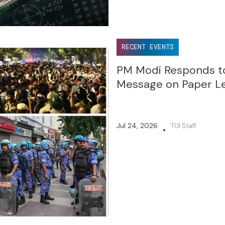
RECENT EVENTS
PM Modi Responds to
Message on Paper Le
Jul 24, 2026
TUI Staff
•