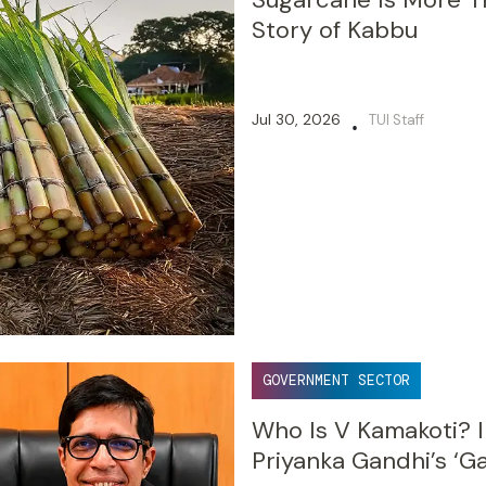
Story of Kabbu
Jul 30, 2026
TUI Staff
•
GOVERNMENT SECTOR
Who Is V Kamakoti? I
Priyanka Gandhi’s ‘G