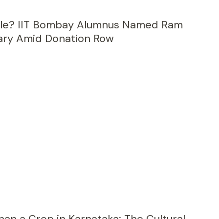
ale? IIT Bombay Alumnus Named Ram
ary Amid Donation Row
an a Crop in Karnataka: The Cultural