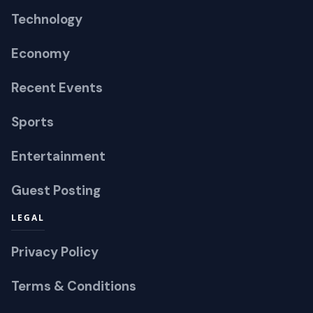
Technology
Economy
Recent Events
Sports
Entertainment
Guest Posting
LEGAL
Privacy Policy
Terms & Conditions