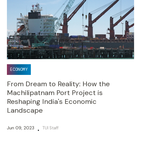
ECONOMY
From Dream to Reality: How the
Machilipatnam Port Project is
Reshaping India's Economic
Landscape
Jun 09, 2023
TUI Staff
•