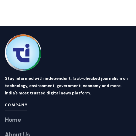
Stay informed with independent, fact-checked journalism on
technology, environment, government, economy and more.
India’s most trusted digital news platform.
COMPANY
Home
About Us