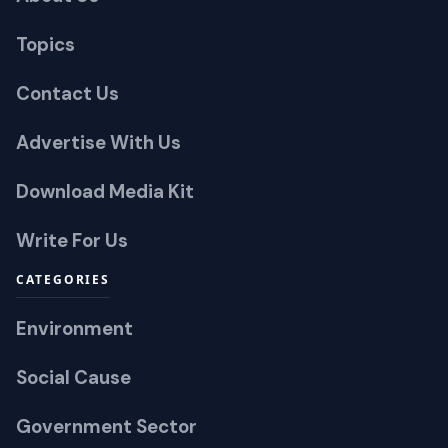
Topics
Contact Us
Advertise With Us
Download Media Kit
Write For Us
CATEGORIES
Environment
Social Cause
Government Sector