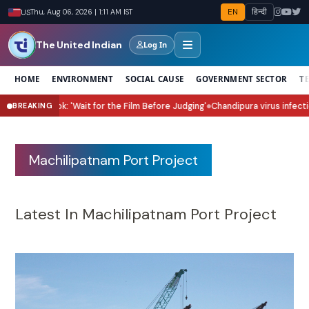
EN
हिन्दी
US
Thu, Aug 06, 2026 | 1:11 AM IST
The United Indian
Log In
HOME
ENVIRONMENT
SOCIAL CAUSE
GOVERNMENT SECTOR
T
rn' Sita Look: 'Wait for the Film Before Judging'
Chandipura virus infectio
BREAKING
●
Machilipatnam Port Project
Latest In Machilipatnam Port Project