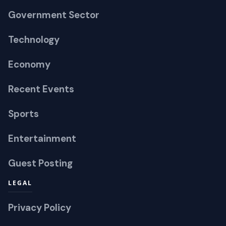
Government Sector
Technology
Economy
Recent Events
Sports
Entertainment
Guest Posting
LEGAL
Privacy Policy