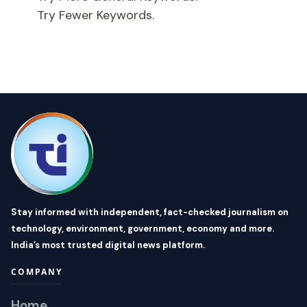
Try Fewer Keywords.
Stay informed with independent, fact-checked journalism on
technology, environment, government, economy and more.
India’s most trusted digital news platform.
COMPANY
Home