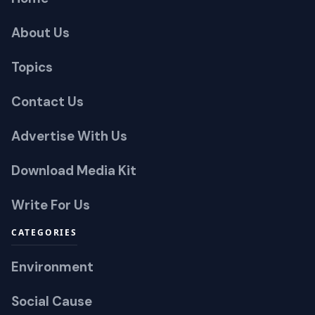
About Us
Topics
Contact Us
Advertise With Us
Download Media Kit
Write For Us
CATEGORIES
Environment
Social Cause