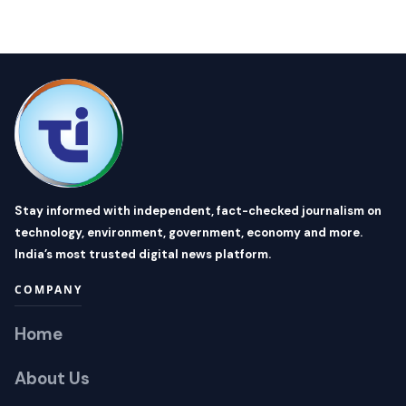
Stay informed with independent, fact-checked journalism on
technology, environment, government, economy and more.
India’s most trusted digital news platform.
COMPANY
Home
About Us