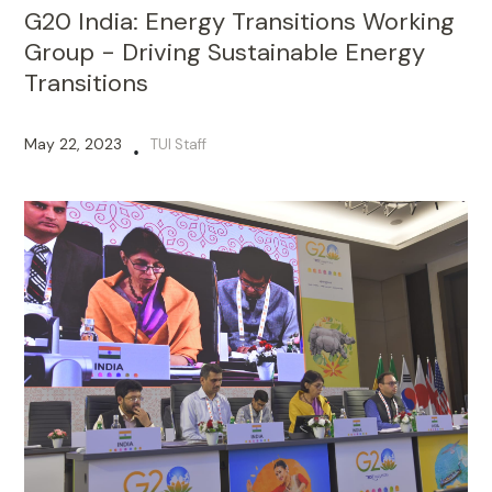
G20 India: Energy Transitions Working
Group - Driving Sustainable Energy
Transitions
May 22, 2023
TUI Staff
•