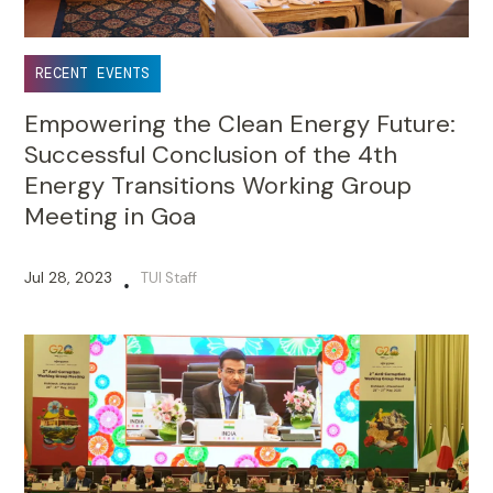
RECENT EVENTS
Empowering the Clean Energy Future:
Successful Conclusion of the 4th
Energy Transitions Working Group
Meeting in Goa
Jul 28, 2023
TUI Staff
•