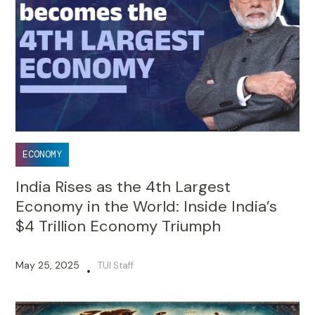
ECONOMY
India Rises as the 4th Largest
Economy in the World: Inside India’s
$4 Trillion Economy Triumph
May 25, 2025
TUI Staff
•