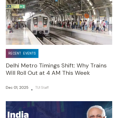
RECENT EVENTS
Delhi Metro Timings Shift: Why Trains
Will Roll Out at 4 AM This Week
Dec 01, 2025
TUI Staff
•