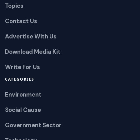
Topics
Contact Us
Advertise With Us
Download Media Kit
Write For Us
CATEGORIES
Environment
Social Cause
Government Sector