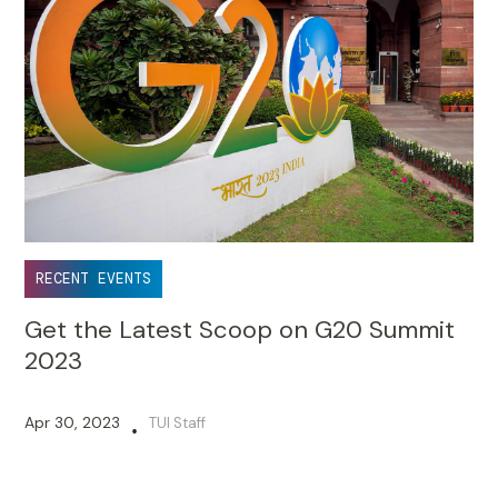
RECENT EVENTS
Get the Latest Scoop on G20 Summit
2023
Apr 30, 2023
TUI Staff
•