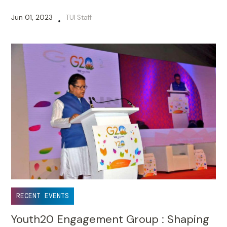
Jun 01, 2023
TUI Staff
•
RECENT EVENTS
Youth20 Engagement Group : Shaping