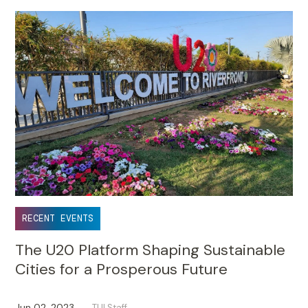
RECENT EVENTS
The U20 Platform Shaping Sustainable
Cities for a Prosperous Future
Jun 02, 2023
TUI Staff