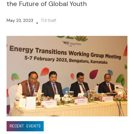
the Future of Global Youth
May 23, 2023
TUI Staff
•
RECENT EVENTS