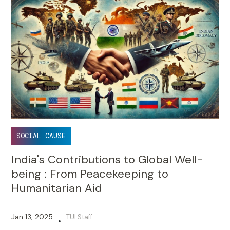
SOCIAL CAUSE
India's Contributions to Global Well-
being : From Peacekeeping to
Humanitarian Aid
Jan 13, 2025
TUI Staff
•