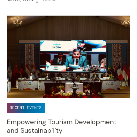
•
RECENT EVENTS
Empowering Tourism Development
and Sustainability