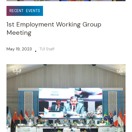
RECENT EVENTS
1st Employment Working Group
Meeting
May 19, 2023
TUI Staff
•