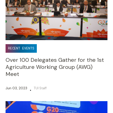
RECENT EVENTS
Over 100 Delegates Gather for the 1st
Agriculture Working Group (AWG)
Meet
Jun 03, 2023
TUI Staff
•