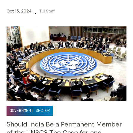
Oct 15, 2024
TUI Staff
•
GOVERNMENT SECTOR
Should India Be a Permanent Member
of the UNSC? The Case for and