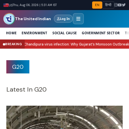
EN
हिन्दी
US
Thu, Aug 06, 2026 | 5:31 AM IST
The United Indian
Log In
HOME
ENVIRONMENT
SOCIAL CAUSE
GOVERNMENT SECTOR
T
ura virus infection: Why Gujarat’s Monsoon Outbreak Is Raising Concern?
BREAKING
●
G20
Latest In G20