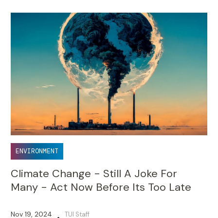
ENVIRONMENT
Climate Change - Still A Joke For
Many - Act Now Before Its Too Late
Nov 19, 2024
TUI Staff