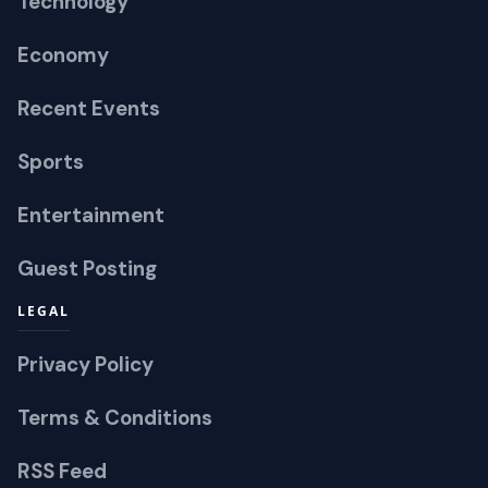
Technology
Economy
Recent Events
Sports
Entertainment
Guest Posting
LEGAL
Privacy Policy
Terms & Conditions
RSS Feed