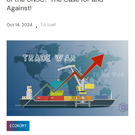
Against!
Oct 14, 2024
TUI Staff
•
ECONOMY