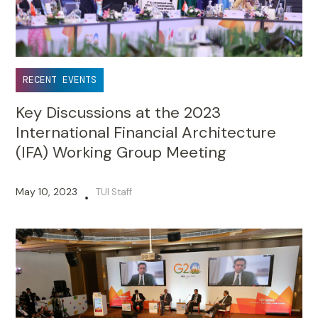
RECENT EVENTS
Key Discussions at the 2023
International Financial Architecture
(IFA) Working Group Meeting
May 10, 2023
TUI Staff
•