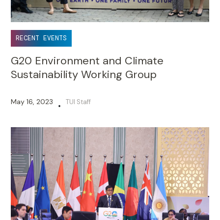
RECENT EVENTS
G20 Environment and Climate
Sustainability Working Group
May 16, 2023
TUI Staff
•