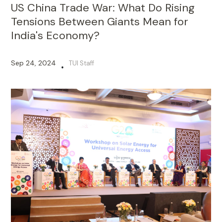
US China Trade War: What Do Rising
Tensions Between Giants Mean for
India's Economy?
Sep 24, 2024
TUI Staff
•