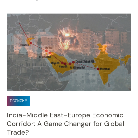
•
ECONOMY
India-Middle East-Europe Economic
Corridor: A Game Changer for Global
Trade?