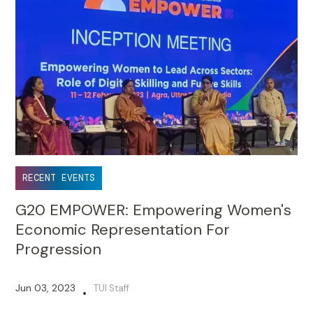
RECENT EVENTS
G20 EMPOWER: Empowering Women's
Economic Representation For
Progression
Jun 03, 2023
TUI Staff
•