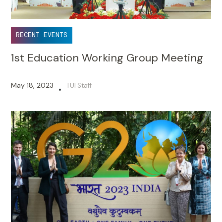
RECENT EVENTS
1st Education Working Group Meeting
May 18, 2023
TUI Staff
•