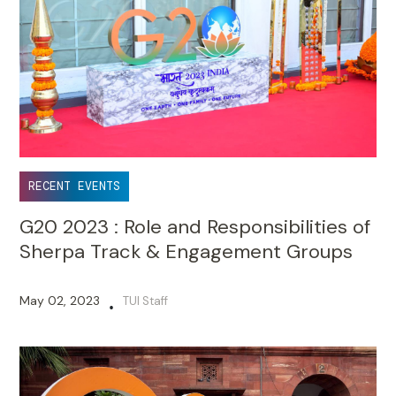
RECENT EVENTS
G20 2023 : Role and Responsibilities of
Sherpa Track & Engagement Groups
May 02, 2023
TUI Staff
•