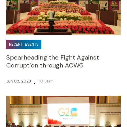
RECENT EVENTS
Spearheading the Fight Against
Corruption through ACWG
Jun 08, 2023
TUI Staff
•