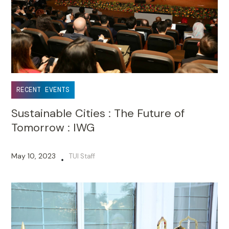
RECENT EVENTS
Sustainable Cities : The Future of
Tomorrow : IWG
May 10, 2023
TUI Staff
•