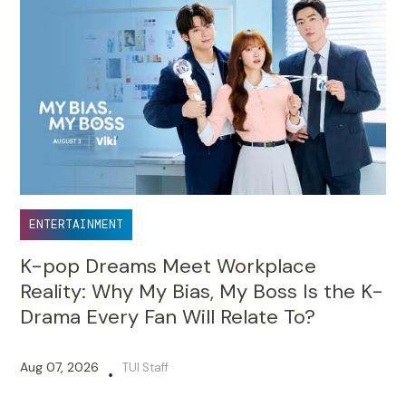
ENTERTAINMENT
K-pop Dreams Meet Workplace
Reality: Why My Bias, My Boss Is the K-
Drama Every Fan Will Relate To?
Aug 07, 2026
TUI Staff
•