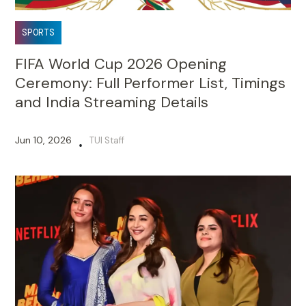
SPORTS
FIFA World Cup 2026 Opening
Ceremony: Full Performer List, Timings
and India Streaming Details
Jun 10, 2026
TUI Staff
•