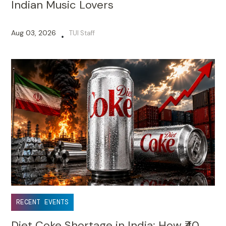
Indian Music Lovers
Aug 03, 2026
TUI Staff
•
RECENT EVENTS
Diet Coke Shortage in India: How ₹40