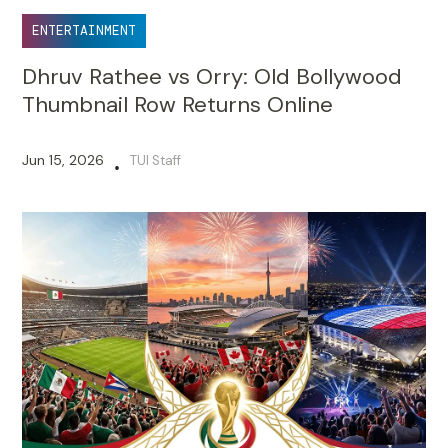
ENTERTAINMENT
Dhruv Rathee vs Orry: Old Bollywood
Thumbnail Row Returns Online
Jun 15, 2026
TUI Staff
•