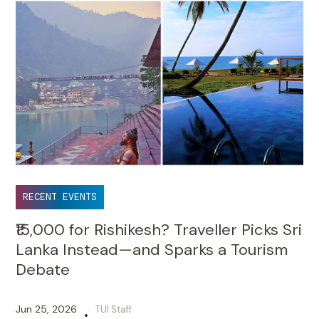
RECENT EVENTS
₹15,000 for Rishikesh? Traveller Picks Sri
Lanka Instead—and Sparks a Tourism
Debate
Jun 25, 2026
TUI Staff
•