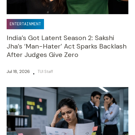
ENTERTAINMENT
India’s Got Latent Season 2: Sakshi
Jha’s ‘Man-Hater’ Act Sparks Backlash
After Judges Give Zero
Jul 18, 2026
TUI Staff
•