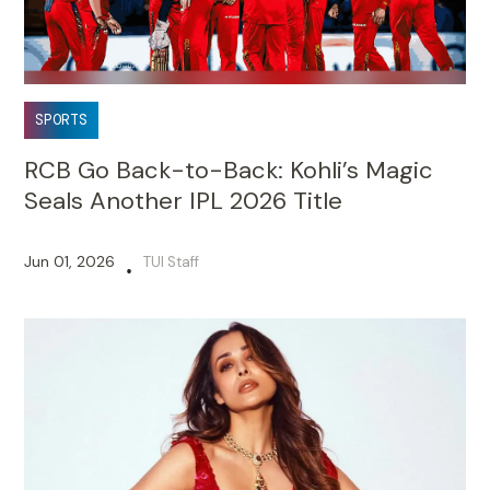
SPORTS
RCB Go Back-to-Back: Kohli’s Magic
Seals Another IPL 2026 Title
Jun 01, 2026
TUI Staff
•