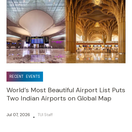
RECENT EVENTS
World’s Most Beautiful Airport List Puts
Two Indian Airports on Global Map
Jul 07, 2026
TUI Staff
•