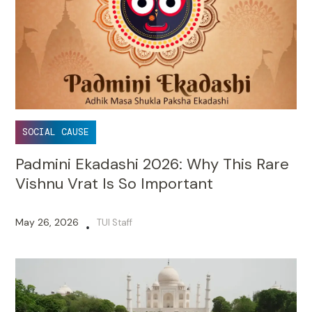
SOCIAL CAUSE
Padmini Ekadashi 2026: Why This Rare
Vishnu Vrat Is So Important
May 26, 2026
TUI Staff
•