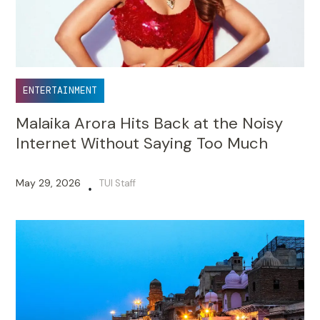
ENTERTAINMENT
Malaika Arora Hits Back at the Noisy
Internet Without Saying Too Much
May 29, 2026
TUI Staff
•