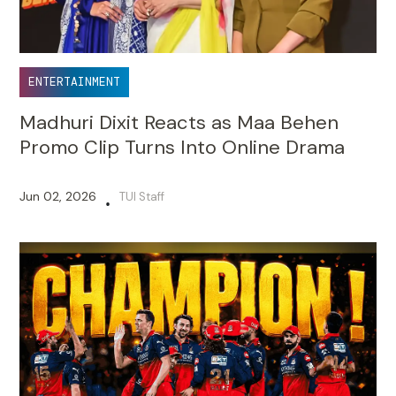
ENTERTAINMENT
Madhuri Dixit Reacts as Maa Behen
Promo Clip Turns Into Online Drama
Jun 02, 2026
TUI Staff
•