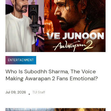
ENTERTAINMENT
Who Is Subodhh Sharma, The Voice
Making Awarapan 2 Fans Emotional?
Jul 09, 2026
TUI Staff
•