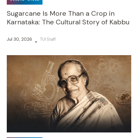
Sugarcane Is More Than a Crop in
Karnataka: The Cultural Story of Kabbu
Jul 30, 2026
TUI Staff
•