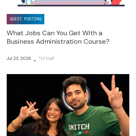
GUEST POSTING
What Jobs Can You Get With a
Business Administration Course?
Jul 23, 2026
TUI Staff
•