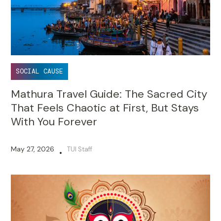
SOCIAL CAUSE
Mathura Travel Guide: The Sacred City
That Feels Chaotic at First, But Stays
With You Forever
May 27, 2026
TUI Staff
•