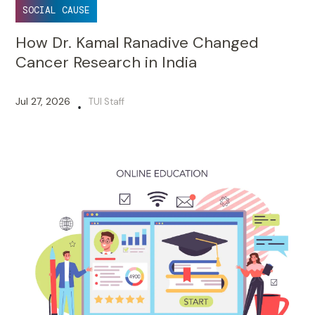
SOCIAL CAUSE
How Dr. Kamal Ranadive Changed
Cancer Research in India
Jul 27, 2026
TUI Staff
•