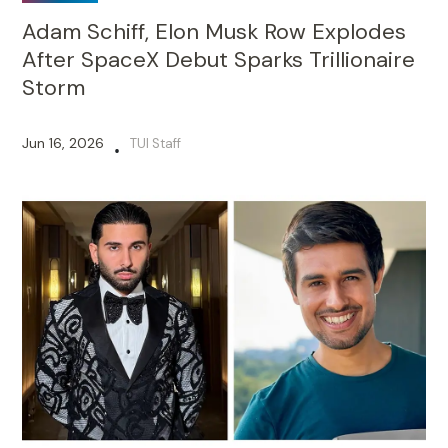
Adam Schiff, Elon Musk Row Explodes
After SpaceX Debut Sparks Trillionaire
Storm
Jun 16, 2026
TUI Staff
•