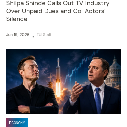
Shilpa Shinde Calls Out TV Industry
Over Unpaid Dues and Co-Actors’
Silence
Jun 19, 2026
TUI Staff
•
ECONOMY