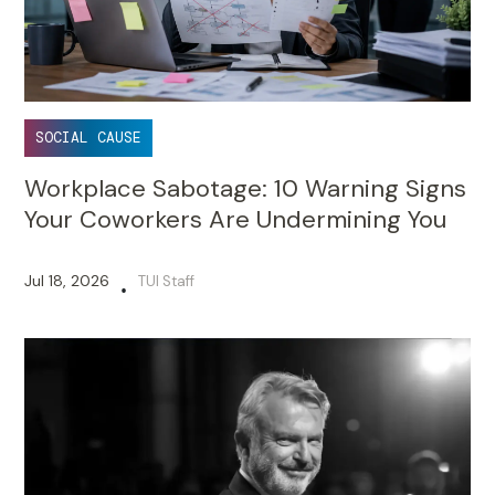
SOCIAL CAUSE
Workplace Sabotage: 10 Warning Signs
Your Coworkers Are Undermining You
Jul 18, 2026
TUI Staff
•