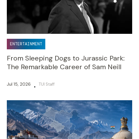
ENTERTAINMENT
From Sleeping Dogs to Jurassic Park:
The Remarkable Career of Sam Neill
Jul 15, 2026
TUI Staff
•