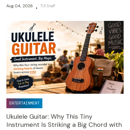
Aug 04, 2026
TUI Staff
•
ENTERTAINMENT
Ukulele Guitar: Why This Tiny
Instrument Is Striking a Big Chord with