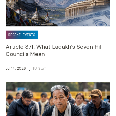
RECENT EVENTS
Article 371: What Ladakh’s Seven Hill
Councils Mean
Jul 14, 2026
TUI Staff
•