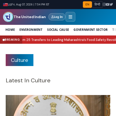
EN
हिन्दी
US
Fri, Aug 07, 2026 | 7:54 PM IST
The United Indian
Log In
HOME
ENVIRONMENT
SOCIAL CAUSE
GOVERNMENT SECTOR
T
to Leading Maharashtra’s Food Safety Revolution
Lock Upp Season 2 Winne
BREAKING
●
Culture
Latest In Culture