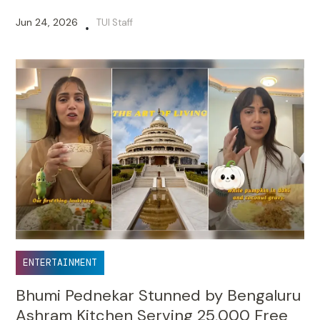
Jun 24, 2026
TUI Staff
•
ENTERTAINMENT
Bhumi Pednekar Stunned by Bengaluru
Ashram Kitchen Serving 25,000 Free