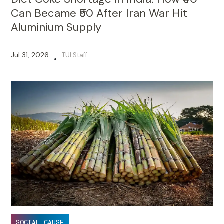
Can Became ₹50 After Iran War Hit
Aluminium Supply
Jul 31, 2026
TUI Staff
•
SOCIAL CAUSE