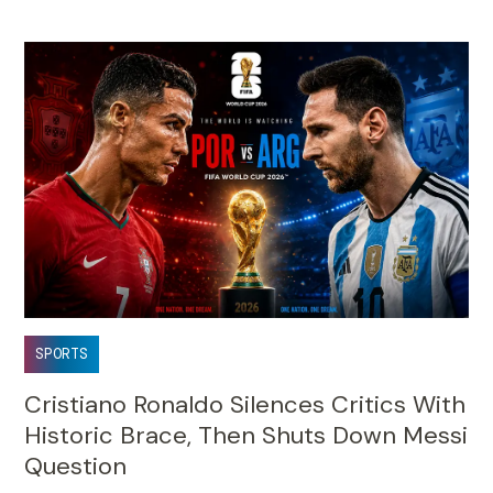
SPORTS
Cristiano Ronaldo Silences Critics With
Historic Brace, Then Shuts Down Messi
Question