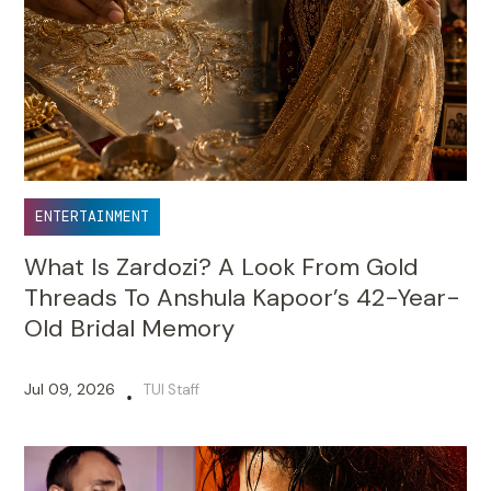
ENTERTAINMENT
What Is Zardozi? A Look From Gold
Threads To Anshula Kapoor’s 42-Year-
Old Bridal Memory
Jul 09, 2026
TUI Staff
•