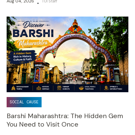
Aug 04, 2026
TUI Staff
•
SOCIAL CAUSE
Barshi Maharashtra: The Hidden Gem
You Need to Visit Once