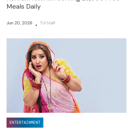
Meals Daily
Jun 20, 2026
TUI Staff
•
ENTERTAINMENT