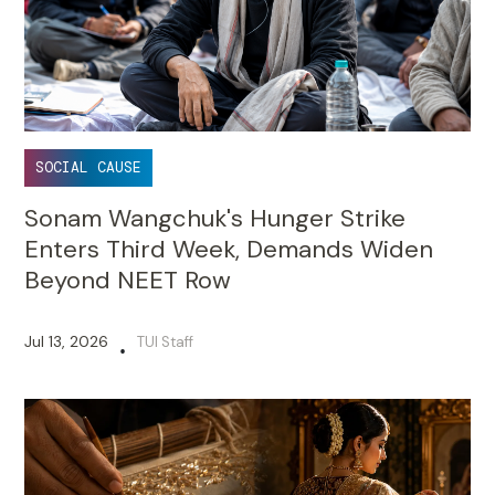
SOCIAL CAUSE
Sonam Wangchuk's Hunger Strike
Enters Third Week, Demands Widen
Beyond NEET Row
Jul 13, 2026
TUI Staff
•