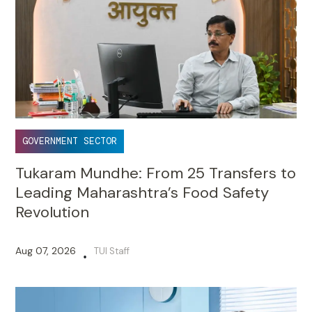
GOVERNMENT SECTOR
Tukaram Mundhe: From 25 Transfers to
Leading Maharashtra’s Food Safety
Revolution
Aug 07, 2026
TUI Staff
•