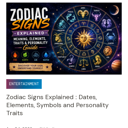
ENTERTAINMENT
Zodiac Signs Explained : Dates,
Elements, Symbols and Personality
Traits