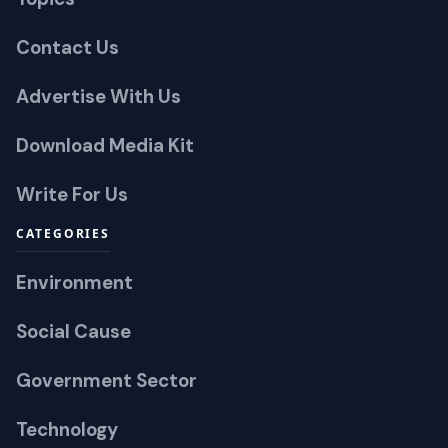
Contact Us
Advertise With Us
Download Media Kit
Write For Us
CATEGORIES
Environment
Social Cause
Government Sector
Technology