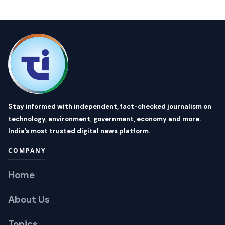
Stay informed with independent, fact-checked journalism on
technology, environment, government, economy and more.
India’s most trusted digital news platform.
COMPANY
Home
About Us
Topics