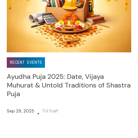
RECENT EVENTS
Ayudha Puja 2025: Date, Vijaya
Muhurat & Untold Traditions of Shastra
Puja
Sep 29, 2025
TUI Staff
•