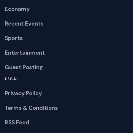
Economy
Recent Events
Sports
Entertainment
Guest Posting
LEGAL
Privacy Policy
Terms & Conditions
RSS Feed