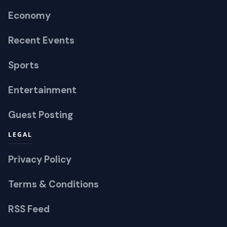
Economy
Recent Events
Sports
Entertainment
Guest Posting
LEGAL
Privacy Policy
Terms & Conditions
RSS Feed