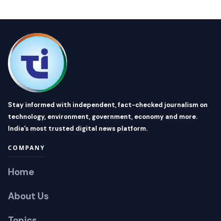
Stay informed with independent, fact-checked journalism on
technology, environment, government, economy and more.
India’s most trusted digital news platform.
COMPANY
Home
About Us
Topics