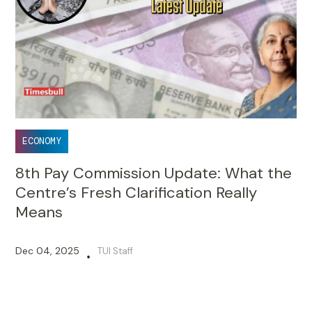
ECONOMY
8th Pay Commission Update: What the
Centre’s Fresh Clarification Really
Means
Dec 04, 2025
TUI Staff
•