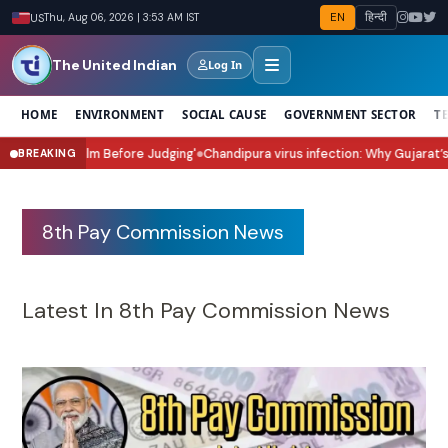
EN
हिन्दी
US
Thu, Aug 06, 2026 | 3:53 AM IST
The United Indian
Log In
HOME
ENVIRONMENT
SOCIAL CAUSE
GOVERNMENT SECTOR
T
it for the Film Before Judging'
Chandipura virus infection: Why Gujarat’s 
BREAKING
●
8th Pay Commission News
Latest In 8th Pay Commission News