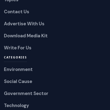
Contact Us
Advertise With Us
Download Media Kit
Write For Us
CATEGORIES
Environment
Social Cause
Government Sector
Technology