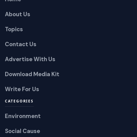
About Us
Topics
Contact Us
Advertise With Us
Download Media Kit
Write For Us
CATEGORIES
Environment
Social Cause