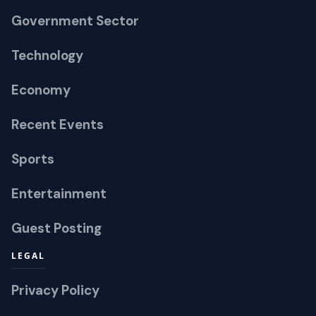
Government Sector
Technology
Economy
Recent Events
Sports
Entertainment
Guest Posting
LEGAL
Privacy Policy