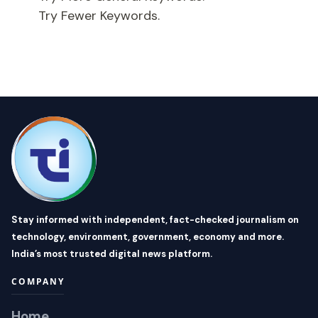
Try Fewer Keywords.
Stay informed with independent, fact-checked journalism on
technology, environment, government, economy and more.
India’s most trusted digital news platform.
COMPANY
Home