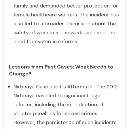
family and demanded better protection for
female healthcare workers. The incident has
also led to a broader discussion about the
safety of women in the workplace and the
need for systemic reforms.
Lessons from Past Cases: What Needs to
Change?
Nirbhaya Case and Its Aftermath : The 2012
Nirbhaya case led to significant legal
reforms, including the introduction of
stricter penalties for sexual crimes.
However, the persistence of such incidents