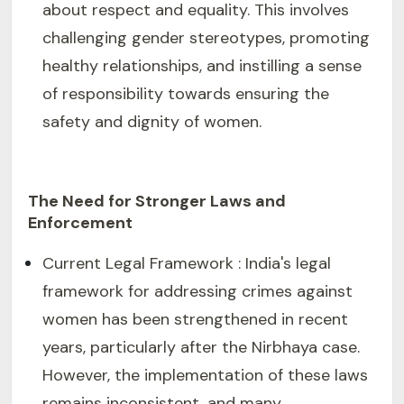
about respect and equality. This involves
challenging gender stereotypes, promoting
healthy relationships, and instilling a sense
of responsibility towards ensuring the
safety and dignity of women.
The Need for Stronger Laws and
Enforcement
Current Legal Framework : India's legal
framework for addressing crimes against
women has been strengthened in recent
years, particularly after the Nirbhaya case.
However, the implementation of these laws
remains inconsistent, and many