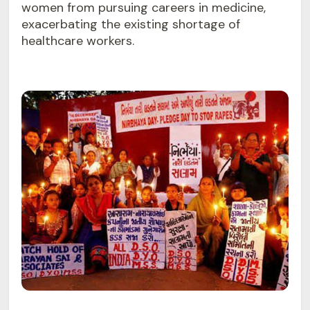
women from pursuing careers in medicine,
exacerbating the existing shortage of
healthcare workers.