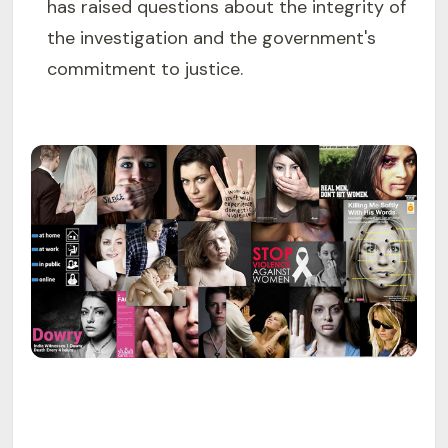
has raised questions about the integrity of
the investigation and the government's
commitment to justice.