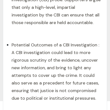
that only a high-level, impartial
investigation by the CBI can ensure that all
those responsible are held accountable.
Potential Outcomes of a CBI Investigation :
A CBI investigation could lead to more
rigorous scrutiny of the evidence, uncover
new information, and bring to light any
attempts to cover up the crime. It could
also serve as a precedent for future cases,
ensuring that justice is not compromised
due to political or institutional pressures.