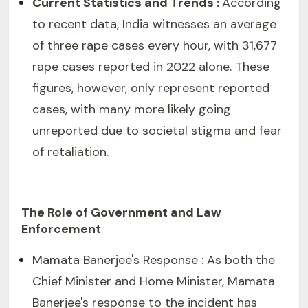
Current Statistics and Trends :
According
to recent data, India witnesses an average
of three rape cases every hour, with 31,677
rape cases reported in 2022 alone. These
figures, however, only represent reported
cases, with many more likely going
unreported due to societal stigma and fear
of retaliation.
The Role of Government and Law
Enforcement
Mamata Banerjee's Response : As both the
Chief Minister and Home Minister, Mamata
Banerjee's response to the incident has