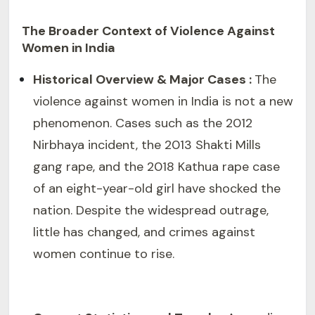
The Broader Context of Violence Against
Women in India
Historical Overview & Major Cases :
The
violence against women in India is not a new
phenomenon. Cases such as the 2012
Nirbhaya incident, the 2013 Shakti Mills
gang rape, and the 2018 Kathua rape case
of an eight-year-old girl have shocked the
nation. Despite the widespread outrage,
little has changed, and crimes against
women continue to rise.