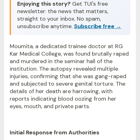
Enjoying this story?
Get TUI's free
newsletter: the news that matters,
straight to your inbox. No spam,
unsubscribe anytime.
Subscribe free →
Moumita, a dedicated trainee doctor at RG
Kar Medical College, was found brutally raped
and murdered in the seminar hall of the
institution. The autopsy revealed multiple
injuries, confirming that she was gang-raped
and subjected to severe genital torture. The
details of her death are harrowing, with
reports indicating blood oozing from her
eyes, mouth, and private parts.
Initial Response from Authorities