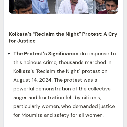
Kolkata’s “Reclaim the Night” Protest: A Cry
for Justice
The Protest's Significance :
In response to
this heinous crime, thousands marched in
Kolkata's "Reclaim the Night" protest on
August 14, 2024. The protest was a
powerful demonstration of the collective
anger and frustration felt by citizens,
particularly women, who demanded justice
for Moumita and safety for all women.