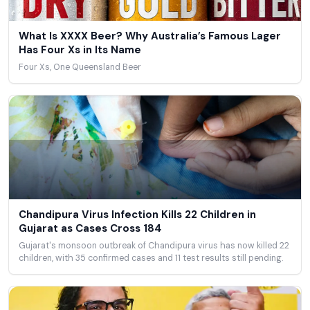
What Is XXXX Beer? Why Australia’s Famous Lager
Has Four Xs in Its Name
Four Xs, One Queensland Beer
Chandipura Virus Infection Kills 22 Children in
Gujarat as Cases Cross 184
Gujarat's monsoon outbreak of Chandipura virus has now killed 22
children, with 35 confirmed cases and 11 test results still pending.