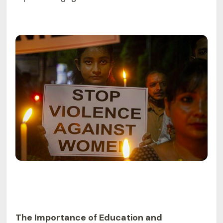
The Importance of Education and