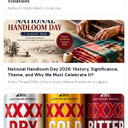
Violations
Network State Meets Local Law
National Handloom Day 2026: History, Significance,
Theme, and Why We Must Celebrate It?
Every Thread Tells a Story. Every Weave Preserves a Legacy.