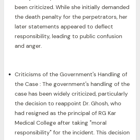
been criticized. While she initially demanded
the death penalty for the perpetrators, her
later statements appeared to deflect
responsibility, leading to public confusion
and anger.
Criticisms of the Government's Handling of
the Case : The government's handling of the
case has been widely criticized, particularly
the decision to reappoint Dr. Ghosh, who
had resigned as the principal of RG Kar
Medical College after taking "moral
responsibility" for the incident. This decision