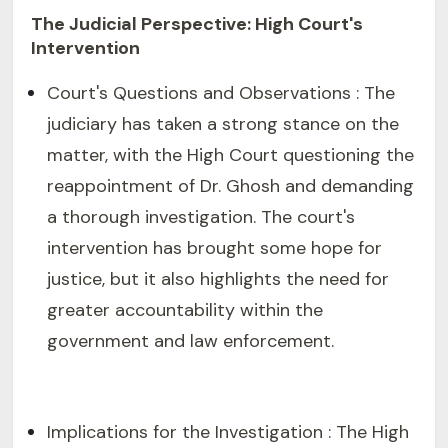
The Judicial Perspective: High Court's
Intervention
Court's Questions and Observations : The
judiciary has taken a strong stance on the
matter, with the High Court questioning the
reappointment of Dr. Ghosh and demanding
a thorough investigation. The court's
intervention has brought some hope for
justice, but it also highlights the need for
greater accountability within the
government and law enforcement.
Implications for the Investigation : The High