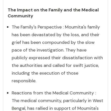
The Impact on the Family and the Medical
Community
The Family's Perspective : Moumita's family
has been devastated by the loss, and their
grief has been compounded by the slow
pace of the investigation. They have
publicly expressed their dissatisfaction with
the authorities and called for swift justice,
including the execution of those
responsible.
Reactions from the Medical Community :
The medical community, particularly in West
Bengal, has rallied in support of Moumita's