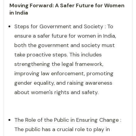
Moving Forward: A Safer Future for Women
in India
Steps for Government and Society : To
ensure a safer future for women in India,
both the government and society must
take proactive steps. This includes
strengthening the legal framework,
improving law enforcement, promoting
gender equality, and raising awareness
about women's rights and safety.
The Role of the Public in Ensuring Change :
The public has a crucial role to play in