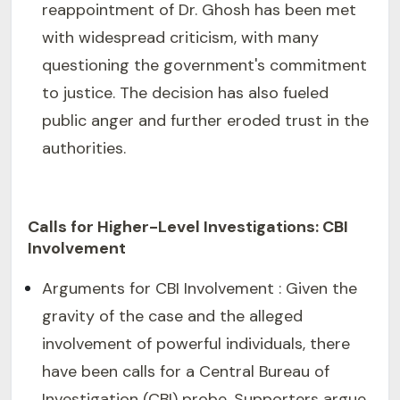
reappointment of Dr. Ghosh has been met
with widespread criticism, with many
questioning the government's commitment
to justice. The decision has also fueled
public anger and further eroded trust in the
authorities.
Calls for Higher-Level Investigations: CBI
Involvement
Arguments for CBI Involvement : Given the
gravity of the case and the alleged
involvement of powerful individuals, there
have been calls for a Central Bureau of
Investigation (CBI) probe. Supporters argue