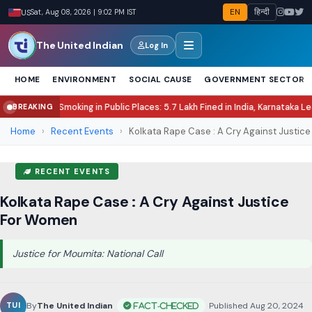
EN
हिन्दी
US
Sat, Aug 08, 2026 | 9:02 PM IST
The United Indian
Log In
HOME
ENVIRONMENT
SOCIAL CAUSE
GOVERNMENT SECTOR
ing in Public Places: 5.7 Lakh Fined in India, Karnataka Leads Enforcement
N
BREAKING
●
Home
›
Recent Events
›
Kolkata Rape Case : A Cry Against Justice
RECENT EVENTS
Kolkata Rape Case : A Cry Against Justice
For Women
Justice for Moumita: National Call
By
The United Indian
•
Published Aug 20, 2024
•