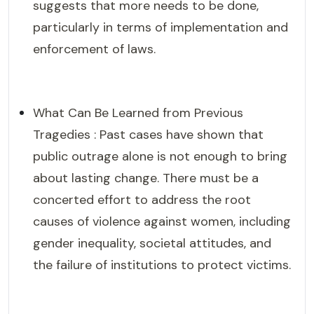
suggests that more needs to be done,
particularly in terms of implementation and
enforcement of laws.
What Can Be Learned from Previous
Tragedies : Past cases have shown that
public outrage alone is not enough to bring
about lasting change. There must be a
concerted effort to address the root
causes of violence against women, including
gender inequality, societal attitudes, and
the failure of institutions to protect victims.