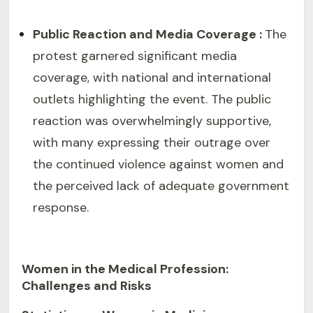
Public Reaction and Media Coverage :
The
protest garnered significant media
coverage, with national and international
outlets highlighting the event. The public
reaction was overwhelmingly supportive,
with many expressing their outrage over
the continued violence against women and
the perceived lack of adequate government
response.
Women in the Medical Profession:
Challenges and Risks