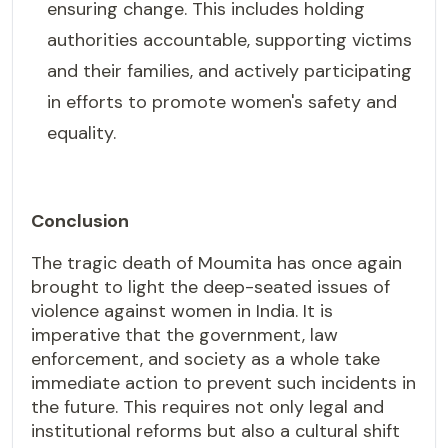
ensuring change. This includes holding
authorities accountable, supporting victims
and their families, and actively participating
in efforts to promote women's safety and
equality.
Conclusion
The tragic death of Moumita has once again
brought to light the deep-seated issues of
violence against women in India. It is
imperative that the government, law
enforcement, and society as a whole take
immediate action to prevent such incidents in
the future. This requires not only legal and
institutional reforms but also a cultural shift