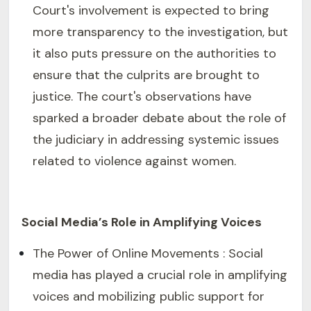
Court's involvement is expected to bring
more transparency to the investigation, but
it also puts pressure on the authorities to
ensure that the culprits are brought to
justice. The court's observations have
sparked a broader debate about the role of
the judiciary in addressing systemic issues
related to violence against women.
Social Media’s Role in Amplifying Voices
The Power of Online Movements : Social
media has played a crucial role in amplifying
voices and mobilizing public support for