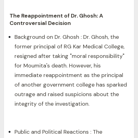
The Reappointment of Dr. Ghosh: A
Controversial Decision
Background on Dr. Ghosh : Dr. Ghosh, the
former principal of RG Kar Medical College,
resigned after taking "moral responsibility"
for Moumita's death. However, his
immediate reappointment as the principal
of another government college has sparked
outrage and raised suspicions about the
integrity of the investigation.
Public and Political Reactions : The