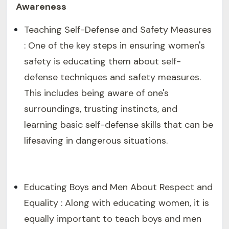
Awareness
Teaching Self-Defense and Safety Measures
: One of the key steps in ensuring women's
safety is educating them about self-
defense techniques and safety measures.
This includes being aware of one's
surroundings, trusting instincts, and
learning basic self-defense skills that can be
lifesaving in dangerous situations.
Educating Boys and Men About Respect and
Equality : Along with educating women, it is
equally important to teach boys and men