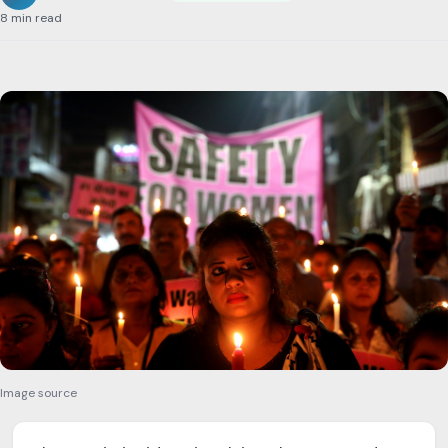
8 min read
Image source