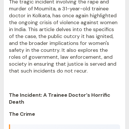
The tragic incident involving the rape and
murder of Moumita, a 31-year-old trainee
doctor in Kolkata, has once again highlighted
the ongoing crisis of violence against women
in India. This article delves into the specifics
of the case, the public outcry it has ignited,
and the broader implications for women's
safety in the country. It also explores the
roles of government, law enforcement, and
society in ensuring that justice is served and
that such incidents do not recur.
The Incident: A Trainee Doctor’s Horrific
Death
The Crime