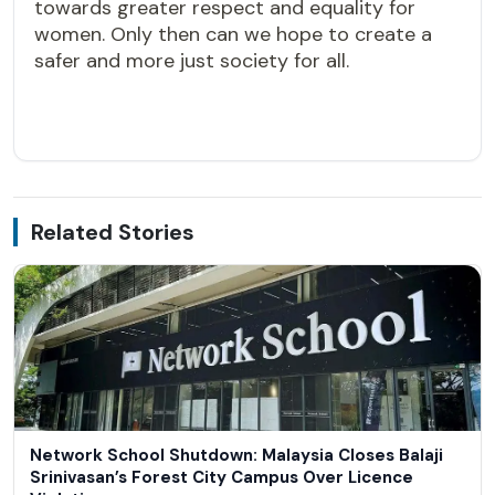
towards greater respect and equality for
women. Only then can we hope to create a
safer and more just society for all.
Related Stories
Network School Shutdown: Malaysia Closes Balaji
Srinivasan’s Forest City Campus Over Licence