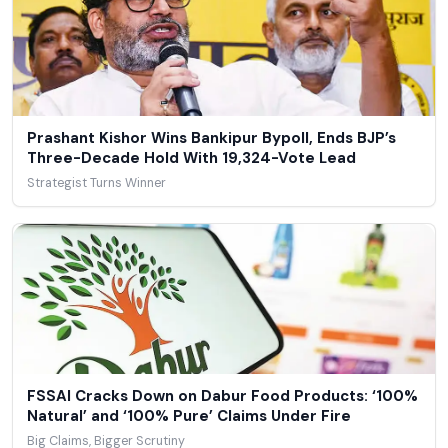
Prashant Kishor Wins Bankipur Bypoll, Ends BJP’s
Three-Decade Hold With 19,324-Vote Lead
Strategist Turns Winner
FSSAI Cracks Down on Dabur Food Products: ‘100%
Natural’ and ‘100% Pure’ Claims Under Fire
Big Claims, Bigger Scrutiny