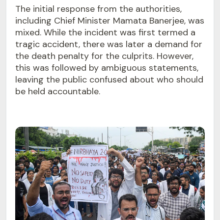
The initial response from the authorities,
including Chief Minister Mamata Banerjee, was
mixed. While the incident was first termed a
tragic accident, there was later a demand for
the death penalty for the culprits. However,
this was followed by ambiguous statements,
leaving the public confused about who should
be held accountable.