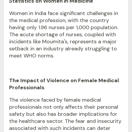
Statistics on Women in Medicine
Women in India face significant challenges in
the medical profession, with the country
having only 1.96 nurses per 1,000 population.
The acute shortage of nurses, coupled with
incidents like Moumita's, represents a major
setback in an industry already struggling to
meet WHO norms.
The Impact of Violence on Female Medical
Professionals
The violence faced by female medical
professionals not only affects their personal
safety but also has broader implications for
the healthcare sector. The fear and insecurity
associated with such incidents can deter