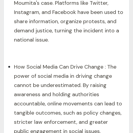
Moumita's case. Platforms like Twitter,
Instagram, and Facebook have been used to
share information, organize protests, and
demand justice, turning the incident into a
national issue.
How Social Media Can Drive Change : The
power of social media in driving change
cannot be underestimated. By raising
awareness and holding authorities
accountable, online movements can lead to
tangible outcomes, such as policy changes,
stricter law enforcement, and greater
public engagement in social issues.