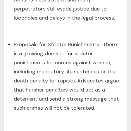
perpetrators still evade justice due to
loopholes and delays in the legal process.
Proposals for Stricter Punishments : There
is a growing demand for stricter
punishments for crimes against women,
including mandatory life sentences or the
death penalty for rapists. Advocates argue
that harsher penalties would act as a
deterrent and send a strong message that
such crimes will not be tolerated.