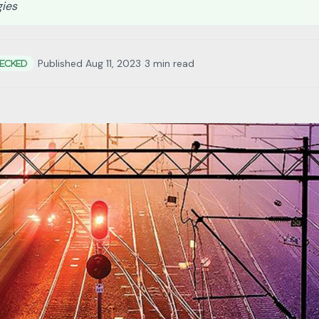
gies
•
Published Aug 11, 2023
•
3 min read