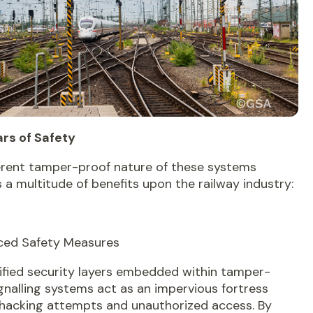
ars of Safety
erent tamper-proof nature of these systems
a multitude of benefits upon the railway industry:
nced Safety Measures
ified security layers embedded within tamper-
gnalling systems act as an impervious fortress
 hacking attempts and unauthorized access. By