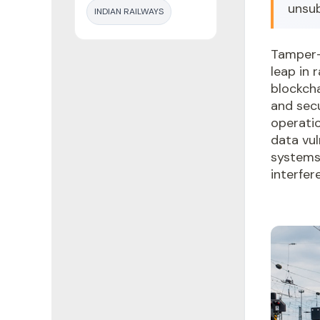
unsu
INDIAN RAILWAYS
Tamper-
leap in 
blockcha
and secu
operatio
data vul
systems
interfer