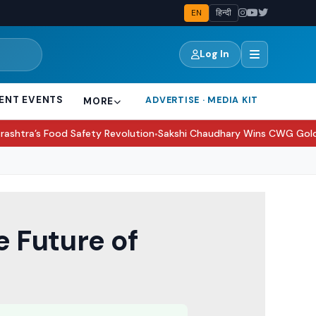
EN
हिन्दी
Log In
ENT EVENTS
ADVERTISE · MEDIA KIT
MORE
afety Revolution
Sakshi Chaudhary Wins CWG Gold, Thanks Virat Ko
●
 Future of