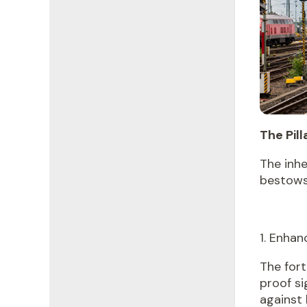
The Pill
The inh
bestows 
1. Enha
The fort
proof si
against