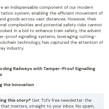
are an indispensable component of our modern
tation system, enabling the efficient movement of
and goods across vast distances. However, their
nal complexities and potential safety risks cannot
ooked. In a bid to enhance train safety, the advent
r-proof signalling systems
, leveraging cutting-
ockchain technology, has captured the attention of
way industry.
rding Railways with Tamper-Proof Signalling
s
ng the Innovation
ing this story?
Get TUI's free newsletter: the
that matters, straight to your inbox. No spam,