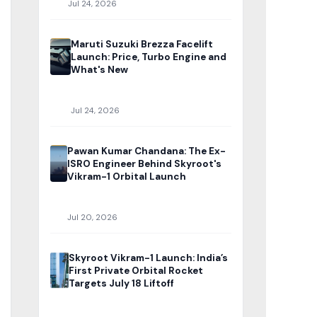
Jul 24, 2026
Maruti Suzuki Brezza Facelift
Launch: Price, Turbo Engine and
What's New
Jul 24, 2026
Pawan Kumar Chandana: The Ex-
ISRO Engineer Behind Skyroot's
Vikram-1 Orbital Launch
Jul 20, 2026
Skyroot Vikram-1 Launch: India’s
First Private Orbital Rocket
Targets July 18 Liftoff