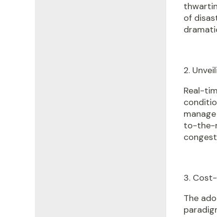
thwartin
of disas
dramatic
2. Unvei
Real-tim
conditi
manage 
to-the-m
congest
3. Cost
The ado
paradigm