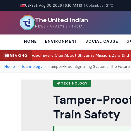
US
•
Sat, Aug 08, 2026 | 6:10 AM IST
| Columbus | 21°C
The United Indian
NEWS · ANALYSIS · INDIA
HOME
ENVIRONMENT
SOCIAL CAUSE
G
ded: Every Clue About Shivam's Mission, Zara & the New Villains
Tu
BREAKING
●
Home
›
Technology
›
Tamper-Proof Signalling Systems: The Future of
TECHNOLOGY
Tamper-Proof 
Train Safety