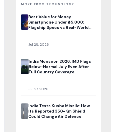
MORE FROM TECHNOLOGY
Best Value for Money
Smartphone Under ₹45,000:
Flagship Specs vs Real-World
Price
Jul 28, 2026
India Monsoon 2026: IMD Flags
Below-Normal July Even After
Full Country Coverage
Jul 27, 2026
India Tests Kusha Missile: How
Its Reported 350-Km Shield
Could Change Air Defence