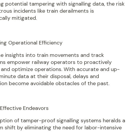
g potential tampering with signalling data, the risk
trous incidents like train derailments is
ally mitigated.
ling Operational Efficiency
e insights into train movements and track
ons empower railway operators to proactively
and optimize operations. With accurate and up-
inute data at their disposal, delays and
ion become avoidable obstacles of the past.
-Effective Endeavors
ption of tamper-proof signalling systems heralds a
 shift by eliminating the need for labor-intensive