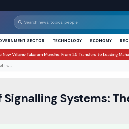
OVERNMENT SECTOR
TECHNOLOGY
ECONOMY
REC
karam Mundhe: From 25 Transfers to Leading Maharashtra’s Food S
 Tra...
Signalling Systems: The