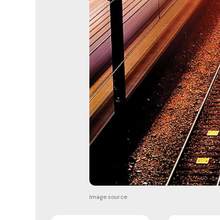
Image source