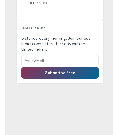
Jul 17, 2026
DAILY BRIEF
5 stories, every morning. Join curious
Indians who start their day with The
United Indian.
Subscribe Free