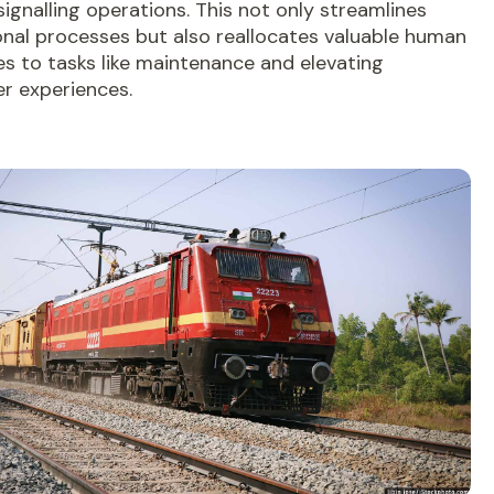
ignalling operations. This not only streamlines
onal processes but also reallocates valuable human
s to tasks like maintenance and elevating
r experiences.