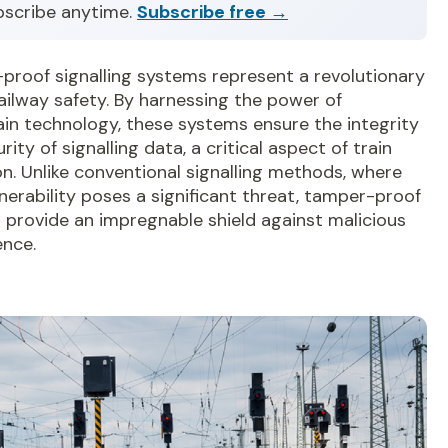
bscribe anytime.
Subscribe free →
proof signalling systems represent a revolutionary
railway safety. By harnessing the power of
in technology, these systems ensure the integrity
rity of signalling data, a critical aspect of train
n. Unlike conventional signalling methods, where
nerability poses a significant threat, tamper-proof
 provide an impregnable shield against malicious
ence.