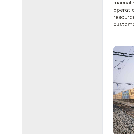
manual s
operati
resource
custome