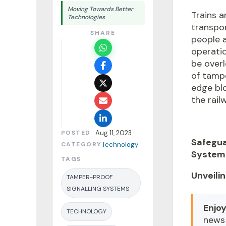
Moving Towards Better
Trains 
Technologies
transpor
SHARE
people 
operatio
be overl
of
tampe
edge bl
the rail
POSTED
Aug 11, 2023
Safegua
CATEGORY
Technology
System
TAGS
Unveili
TAMPER-PROOF
SIGNALLING SYSTEMS
Enjoy
TECHNOLOGY
news 