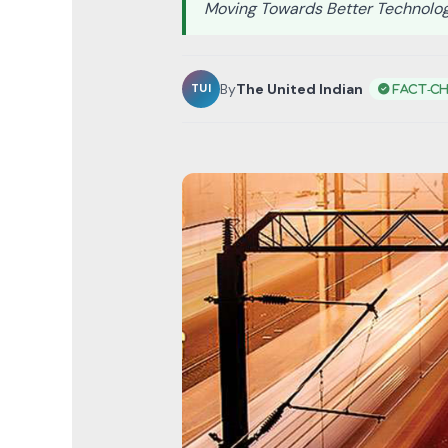
Moving Towards Better Technolo
By
The United Indian