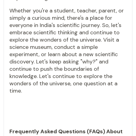
Whether you're a student, teacher, parent, or
simply a curious mind, there's a place for
everyone in India's scientific journey. So, let's
embrace scientific thinking and continue to
explore the wonders of the universe. Visit a
science museum, conduct a simple
experiment, or learn about a new scientific
discovery. Let's keep asking "why?" and
continue to push the boundaries of
knowledge. Let's continue to explore the
wonders of the universe, one question at a
time.
Frequently Asked Questions (FAQs) About