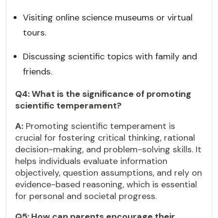
Visiting online science museums or virtual
tours.
Discussing scientific topics with family and
friends.
Q4: What is the significance of promoting
scientific temperament?
A:
Promoting scientific temperament is
crucial for fostering critical thinking, rational
decision-making, and problem-solving skills. It
helps individuals evaluate information
objectively, question assumptions, and rely on
evidence-based reasoning, which is essential
for personal and societal progress.
Q5: How can parents encourage their