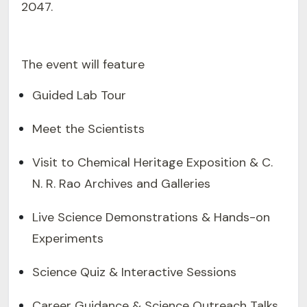
2047.
The event will feature
Guided Lab Tour
Meet the Scientists
Visit to Chemical Heritage Exposition & C.
N. R. Rao Archives and Galleries
Live Science Demonstrations & Hands-on
Experiments
Science Quiz & Interactive Sessions
Career Guidance & Science Outreach Talks