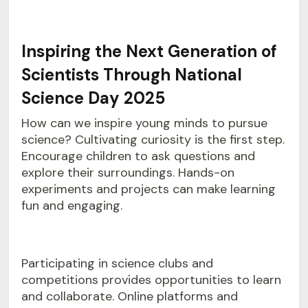
Inspiring the Next Generation of
Scientists Through National
Science Day 2025
How can we inspire young minds to pursue
science? Cultivating curiosity is the first step.
Encourage children to ask questions and
explore their surroundings. Hands-on
experiments and projects can make learning
fun and engaging.
Participating in science clubs and
competitions provides opportunities to learn
and collaborate. Online platforms and