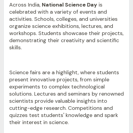
Across India,
National Science Day
is
celebrated with a variety of events and
activities. Schools, colleges, and universities
organize science exhibitions, lectures, and
workshops. Students showcase their projects,
demonstrating their creativity and scientific
skills.
Science fairs are a highlight, where students
present innovative projects, from simple
experiments to complex technological
solutions. Lectures and seminars by renowned
scientists provide valuable insights into
cutting-edge research. Competitions and
quizzes test students' knowledge and spark
their interest in science.