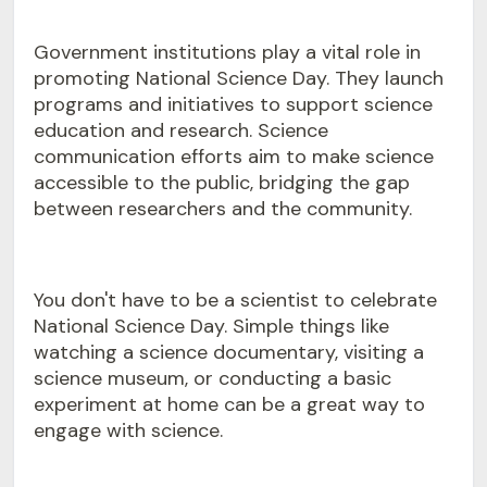
Government institutions play a vital role in
promoting National Science Day. They launch
programs and initiatives to support science
education and research. Science
communication efforts aim to make science
accessible to the public, bridging the gap
between researchers and the community.
You don't have to be a scientist to celebrate
National Science Day. Simple things like
watching a science documentary, visiting a
science museum, or conducting a basic
experiment at home can be a great way to
engage with science.