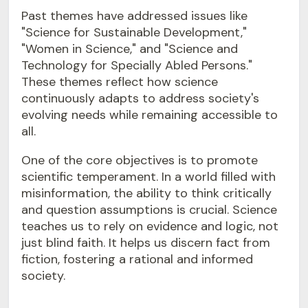
Past themes have addressed issues like
"Science for Sustainable Development,"
"Women in Science," and "Science and
Technology for Specially Abled Persons."
These themes reflect how science
continuously adapts to address society's
evolving needs while remaining accessible to
all.
One of the core objectives is to promote
scientific temperament. In a world filled with
misinformation, the ability to think critically
and question assumptions is crucial. Science
teaches us to rely on evidence and logic, not
just blind faith. It helps us discern fact from
fiction, fostering a rational and informed
society.