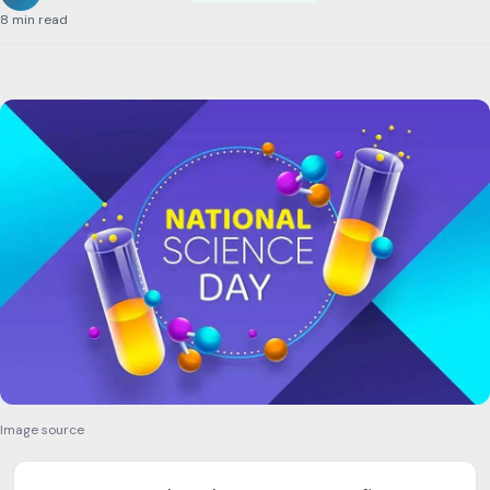
8 min read
Image source