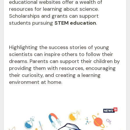
educational websites offer a wealth of
resources for learning about science.
Scholarships and grants can support
students pursuing
STEM education
.
Highlighting the success stories of young
scientists can inspire others to follow their
dreams. Parents can support their children by
providing them with resources, encouraging
their curiosity, and creating a learning
environment at home.