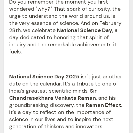
Do you remember the moment you first
wondered "why?" That spark of curiosity, the
urge to understand the world around us, is
the very essence of science. And on February
28th, we celebrate
National Science Day
, a
day dedicated to honoring that spirit of
inquiry and the remarkable achievements it
fuels.
National Science Day 2025
isn't just another
date on the calendar. It’s a tribute to one of
India’s greatest scientific minds,
Sir
Chandrasekhara Venkata Raman
, and his
groundbreaking discovery, the
Raman Effect
.
It's a day to reflect on the importance of
science in our lives and to inspire the next
generation of thinkers and innovators.