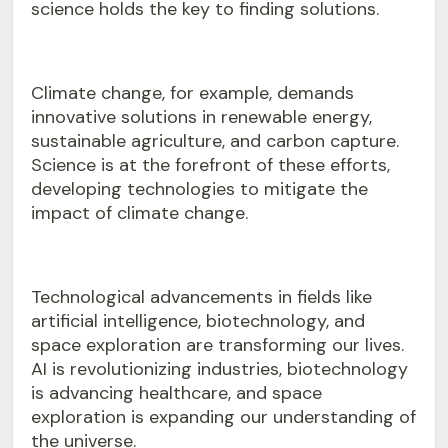
science holds the key to finding solutions.
Climate change, for example, demands
innovative solutions in renewable energy,
sustainable agriculture, and carbon capture.
Science is at the forefront of these efforts,
developing technologies to mitigate the
impact of climate change.
Technological advancements in fields like
artificial intelligence, biotechnology, and
space exploration are transforming our lives.
AI is revolutionizing industries, biotechnology
is advancing healthcare, and space
exploration is expanding our understanding of
the universe.