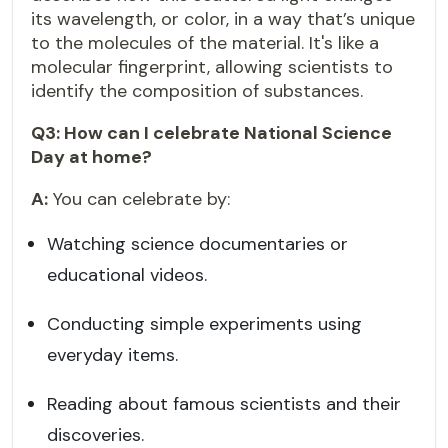
its wavelength, or color, in a way that’s unique
to the molecules of the material. It's like a
molecular fingerprint, allowing scientists to
identify the composition of substances.
Q3: How can I celebrate National Science
Day at home?
A:
You can celebrate by:
Watching science documentaries or
educational videos.
Conducting simple experiments using
everyday items.
Reading about famous scientists and their
discoveries.