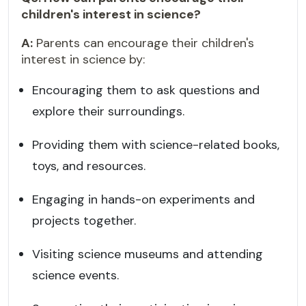
children's interest in science?
A:
Parents can encourage their children's
interest in science by:
Encouraging them to ask questions and
explore their surroundings.
Providing them with science-related books,
toys, and resources.
Engaging in hands-on experiments and
projects together.
Visiting science museums and attending
science events.