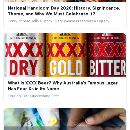
National Handloom Day 2026: History, Significance,
Theme, and Why We Must Celebrate It?
Every Thread Tells a Story. Every Weave Preserves a Legacy.
What Is XXXX Beer? Why Australia’s Famous Lager
Has Four Xs in Its Name
Four Xs, One Queensland Beer