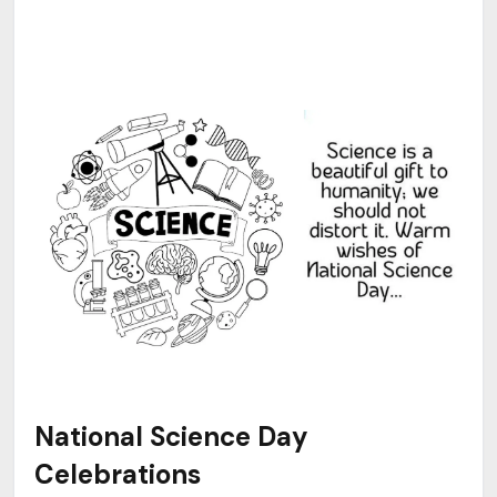
National Science Day
Celebrations