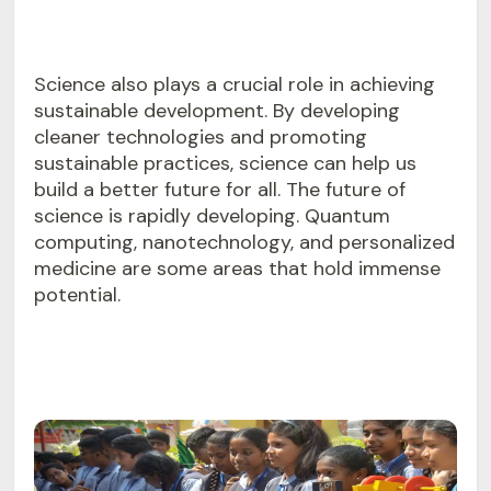
Science also plays a crucial role in achieving
sustainable development. By developing
cleaner technologies and promoting
sustainable practices, science can help us
build a better future for all. The future of
science is rapidly developing. Quantum
computing, nanotechnology, and personalized
medicine are some areas that hold immense
potential.