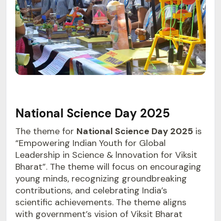
National Science Day 2025
The theme for
National Science Day 2025
is
“Empowering Indian Youth for Global
Leadership in Science & lnnovation for Viksit
Bharat”. The theme will focus on encouraging
young minds, recognizing groundbreaking
contributions, and celebrating India’s
scientific achievements. The theme aligns
with government’s vision of Viksit Bharat