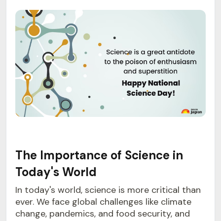
The Importance of Science in
Today's World
In today's world, science is more critical than
ever. We face global challenges like climate
change, pandemics, and food security, and