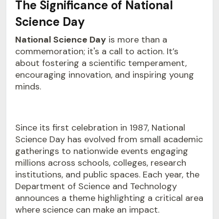
The Significance of National
Science Day
National Science Day
is more than a
commemoration; it's a call to action. It’s
about fostering a scientific temperament,
encouraging innovation, and inspiring young
minds.
Since its first celebration in 1987, National
Science Day has evolved from small academic
gatherings to nationwide events engaging
millions across schools, colleges, research
institutions, and public spaces. Each year, the
Department of Science and Technology
announces a theme highlighting a critical area
where science can make an impact.