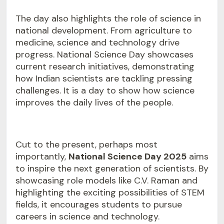
The day also highlights the role of science in
national development. From agriculture to
medicine, science and technology drive
progress. National Science Day showcases
current research initiatives, demonstrating
how Indian scientists are tackling pressing
challenges. It is a day to show how science
improves the daily lives of the people.
Cut to the present, perhaps most
importantly,
National Science Day 2025
aims
to inspire the next generation of scientists. By
showcasing role models like C.V. Raman and
highlighting the exciting possibilities of STEM
fields, it encourages students to pursue
careers in science and technology.