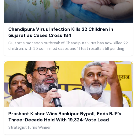
Chandipura Virus Infection Kills 22 Children in
Gujarat as Cases Cross 184
Gujarat's monsoon outbreak of Chandipura virus has now killed 22
children, with 35 confirmed cases and 11 test results still pending.
Prashant Kishor Wins Bankipur Bypoll, Ends BJP’s
Three-Decade Hold With 19,324-Vote Lead
Strategist Turns Winner