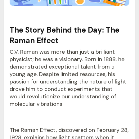
The Story Behind the Day: The
Raman Effect
C.V. Raman was more than just a brilliant
physicist; he was a visionary. Born in 1888, he
demonstrated exceptional talent from a
young age. Despite limited resources, his
passion for understanding the nature of light
drove him to conduct experiments that
would revolutionize our understanding of
molecular vibrations.
The Raman Effect, discovered on February 28,
1928, explains how light scatters when it