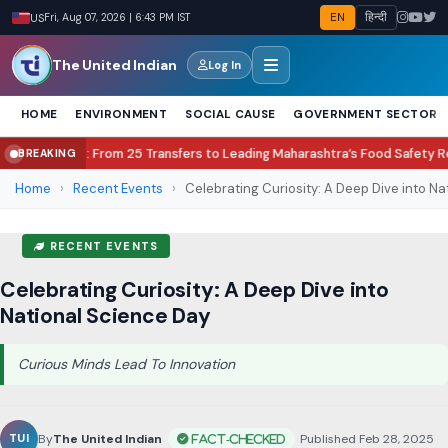
EN
हिन्दी
US
Fri, Aug 07, 2026 | 6:44 PM IST
The United Indian
Log In
HOME
ENVIRONMENT
SOCIAL CAUSE
GOVERNMENT SECTOR
 25 Transfers to Leading Maharashtra’s Food Safety Revolution
Lock Upp
BREAKING
●
Home
›
Recent Events
›
Celebrating Curiosity: A Deep Dive into Nati
RECENT EVENTS
Celebrating Curiosity: A Deep Dive into
National Science Day
Curious Minds Lead To Innovation
By
The United Indian
•
Published Feb 28, 2025
•