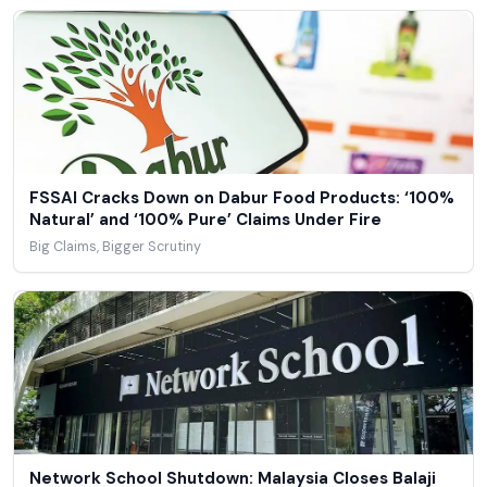
FSSAI Cracks Down on Dabur Food Products: ‘100%
Natural’ and ‘100% Pure’ Claims Under Fire
Big Claims, Bigger Scrutiny
Network School Shutdown: Malaysia Closes Balaji