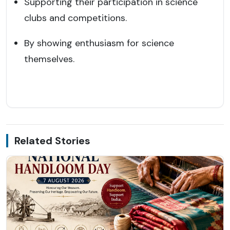
Supporting their participation in science
clubs and competitions.
By showing enthusiasm for science
themselves.
Related Stories