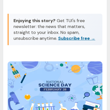
Enjoying this story?
Get TUI's free
newsletter: the news that matters,
straight to your inbox. No spam,
unsubscribe anytime.
Subscribe free →