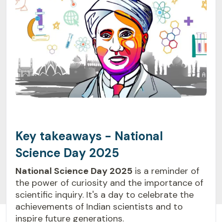
Key takeaways - National
Science Day 2025
National Science Day 2025
is a reminder of
the power of curiosity and the importance of
scientific inquiry. It's a day to celebrate the
achievements of Indian scientists and to
inspire future generations.