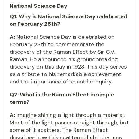
National Science Day
Q1: Why is National Science Day celebrated
on February 28th?
A:
National Science Day is celebrated on
February 28th to commemorate the
discovery of the Raman Effect by Sir C.V.
Raman. He announced his groundbreaking
discovery on this day in 1928. This day serves
as a tribute to his remarkable achievement
and the importance of scientific inquiry.
Q2: What is the Raman Effect in simple
terms?
A:
Imagine shining a light through a material.
Most of the light passes straight through, but
some of it scatters. The Raman Effect
describes how this scattered light changes