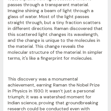
passes through a transparent material.
Imagine shining a beam of light through a
glass of water. Most of the light passes
straight through, but a tiny fraction scatters
in different directions. Raman discovered that
this scattered light changes its wavelength,
and the change is unique to the molecules in
the material. This change reveals the
molecular structure of the material. In simpler
terms, it's like a fingerprint for molecules.
This discovery was a monumental
achievement, earning Raman the Nobel Prize
in Physics in 1930. It wasn’t just a personal
triumph; it was a watershed moment for
Indian science, proving that groundbreaking
research could be conducted even with