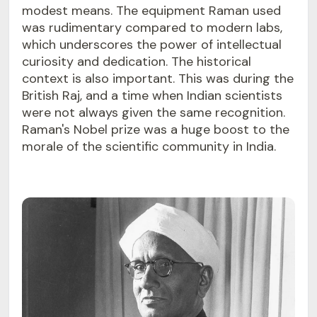
modest means. The equipment Raman used
was rudimentary compared to modern labs,
which underscores the power of intellectual
curiosity and dedication. The historical
context is also important. This was during the
British Raj, and a time when Indian scientists
were not always given the same recognition.
Raman's Nobel prize was a huge boost to the
morale of the scientific community in India.