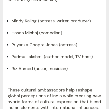
Mindy Kaling (actress, writer, producer)
Hasan Minhaj (comedian)
Priyanka Chopra Jonas (actress)
Padma Lakshmi (author, model, TV host)
Riz Ahmed (actor, musician)
These cultural ambassadors help reshape
global perceptions of India while creating new
hybrid forms of cultural expression that blend
Indian elements with international influences.