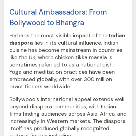
Cultural Ambassadors: From
Bollywood to Bhangra
Perhaps the most visible impact of the
Indian
diaspora
lies in its cultural influence. Indian
cuisine has become mainstream in countries
like the UK, where chicken tikka masala is
sometimes referred to as a national dish.
Yoga and meditation practices have been
embraced globally, with over 300 million
practitioners worldwide.
Bollywood's international appeal extends well
beyond diaspora communities, with Indian
films finding audiences across Asia, Africa, and
increasingly in Western markets. The diaspora
itself has produced globally recognized
cultural figures including: