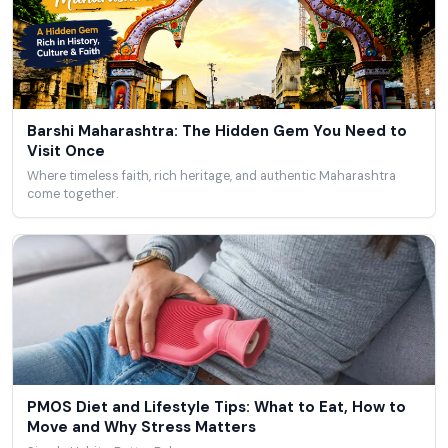
Barshi Maharashtra: The Hidden Gem You Need to
Visit Once
Where timeless faith, rich heritage, and authentic Maharashtra
come together.
PMOS Diet and Lifestyle Tips: What to Eat, How to
Move and Why Stress Matters