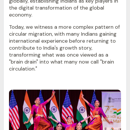
globally, establishing Indians as key players in
the digital transformation of the global
economy.
Today, we witness a more complex pattern of
circular migration, with many Indians gaining
international experience before returning to
contribute to India's growth story,
transforming what was once viewed as a
"brain drain" into what many now call "brain
circulation."