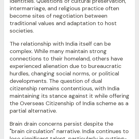
identities. Questions of cultural preservation,
intermarriage, and religious practice often
become sites of negotiation between
traditional values and adaptation to host
societies.
The relationship with India itself can be
complex. While many maintain strong
connections to their homeland, others have
experienced alienation due to bureaucratic
hurdles, changing social norms, or political
developments. The question of dual
citizenship remains contentious, with India
maintaining its stance against it while offering
the Overseas Citizenship of India scheme as a
partial alternative.
Brain drain concerns persist despite the
"brain circulation" narrative. India continues to
lose significant talent, particularly in cutting-