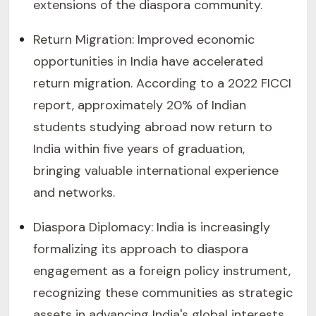
extensions of the diaspora community.
Return Migration: Improved economic
opportunities in India have accelerated
return migration. According to a 2022 FICCI
report, approximately 20% of Indian
students studying abroad now return to
India within five years of graduation,
bringing valuable international experience
and networks.
Diaspora Diplomacy: India is increasingly
formalizing its approach to diaspora
engagement as a foreign policy instrument,
recognizing these communities as strategic
assets in advancing India's global interests.