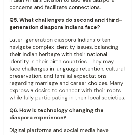
Indian Affairs division to address diaspora
concerns and facilitate connections.
Q5. What challenges do second and third-
generation diaspora Indians face?
Later-generation diaspora Indians often
navigate complex identity issues, balancing
their Indian heritage with their national
identity in their birth countries. They may
face challenges in language retention, cultural
preservation, and familial expectations
regarding marriage and career choices. Many
express a desire to connect with their roots
while fully participating in their local societies.
Q6. How is technology changing the
diaspora experience?
Digital platforms and social media have