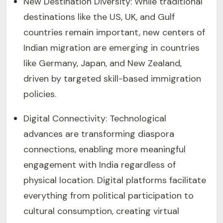
New Destination Diversity: While traditional
destinations like the US, UK, and Gulf
countries remain important, new centers of
Indian migration are emerging in countries
like Germany, Japan, and New Zealand,
driven by targeted skill-based immigration
policies.
Digital Connectivity: Technological
advances are transforming diaspora
connections, enabling more meaningful
engagement with India regardless of
physical location. Digital platforms facilitate
everything from political participation to
cultural consumption, creating virtual