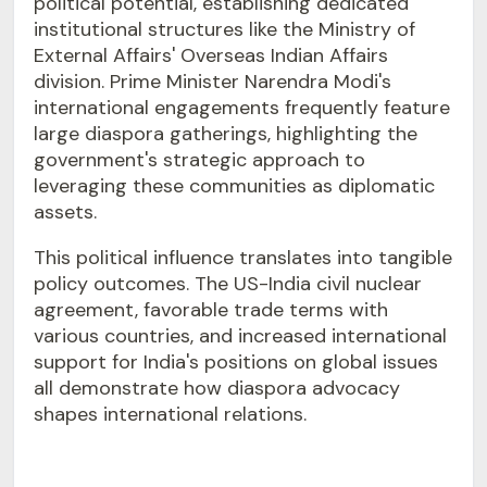
political potential, establishing dedicated
institutional structures like the Ministry of
External Affairs' Overseas Indian Affairs
division. Prime Minister Narendra Modi's
international engagements frequently feature
large diaspora gatherings, highlighting the
government's strategic approach to
leveraging these communities as diplomatic
assets.
This political influence translates into tangible
policy outcomes. The US-India civil nuclear
agreement, favorable trade terms with
various countries, and increased international
support for India's positions on global issues
all demonstrate how diaspora advocacy
shapes international relations.