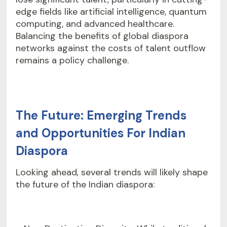
edge fields like artificial intelligence, quantum
computing, and advanced healthcare.
Balancing the benefits of global diaspora
networks against the costs of talent outflow
remains a policy challenge.
The Future: Emerging Trends
and Opportunities For Indian
Diaspora
Looking ahead, several trends will likely shape
the future of the Indian diaspora: