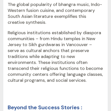
The global popularity of bhangra music, Indo-
Western fusion cuisine, and contemporary
South Asian literature exemplifies this
creative synthesis.
Religious institutions established by diaspora
communities – from Hindu temples in New
Jersey to Sikh gurdwaras in Vancouver –
serve as cultural anchors that preserve
traditions while adapting to new
environments. These institutions often
transcend their religious functions to become
community centers offering language classes,
cultural programs, and social services.
Beyond the Success Stories :