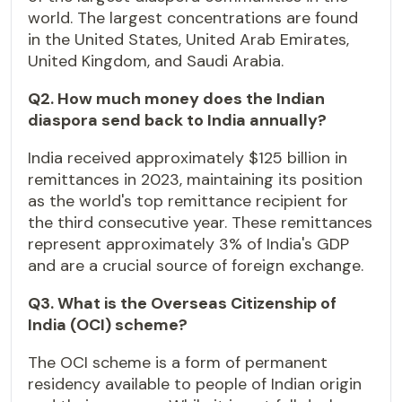
world. The largest concentrations are found
in the United States, United Arab Emirates,
United Kingdom, and Saudi Arabia.
Q2. How much money does the Indian
diaspora send back to India annually?
India received approximately $125 billion in
remittances in 2023, maintaining its position
as the world's top remittance recipient for
the third consecutive year. These remittances
represent approximately 3% of India's GDP
and are a crucial source of foreign exchange.
Q3. What is the Overseas Citizenship of
India (OCI) scheme?
The OCI scheme is a form of permanent
residency available to people of Indian origin