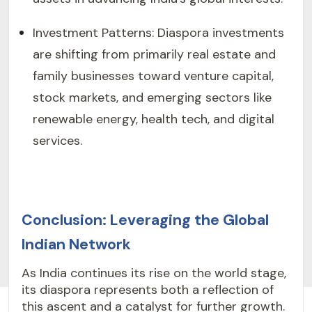
Investment Patterns: Diaspora investments
are shifting from primarily real estate and
family businesses toward venture capital,
stock markets, and emerging sectors like
renewable energy, health tech, and digital
services.
Conclusion: Leveraging the Global
Indian Network
As India continues its rise on the world stage,
its diaspora represents both a reflection of
this ascent and a catalyst for further growth.