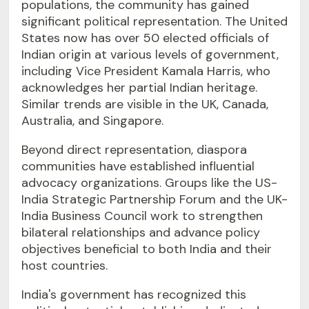
populations, the community has gained
significant political representation. The United
States now has over 50 elected officials of
Indian origin at various levels of government,
including Vice President Kamala Harris, who
acknowledges her partial Indian heritage.
Similar trends are visible in the UK, Canada,
Australia, and Singapore.
Beyond direct representation, diaspora
communities have established influential
advocacy organizations. Groups like the US-
India Strategic Partnership Forum and the UK-
India Business Council work to strengthen
bilateral relationships and advance policy
objectives beneficial to both India and their
host countries.
India's government has recognized this