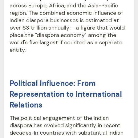
across Europe, Africa, and the Asia-Pacific
region. The combined economic influence of
Indian diaspora businesses is estimated at
over $3 trillion annually – a figure that would
place the "diaspora economy" among the
world's five largest if counted as a separate
entity.
Political Influence: From
Representation to International
Relations
The political engagement of the Indian
diaspora has evolved significantly in recent
decades. In countries with substantial Indian