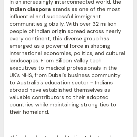
In an increasingly interconnected world, the
Indian diaspora
stands as one of the most
influential and successful immigrant
communities globally. With over 32 million
people of Indian origin spread across nearly
every continent, this diverse group has
emerged as a powerful force in shaping
international economies, politics, and cultural
landscapes. From Silicon Valley tech
executives to medical professionals in the
UK's NHS, from Dubai's business community
to Australia's education sector – Indians
abroad have established themselves as
valuable contributors to their adopted
countries while maintaining strong ties to
their homeland.