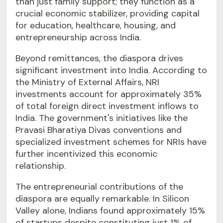
than just family support; they function as a
crucial economic stabilizer, providing capital
for education, healthcare, housing, and
entrepreneurship across India.
Beyond remittances, the diaspora drives
significant investment into India. According to
the Ministry of External Affairs, NRI
investments account for approximately 35%
of total foreign direct investment inflows to
India. The government's initiatives like the
Pravasi Bharatiya Divas conventions and
specialized investment schemes for NRIs have
further incentivized this economic
relationship.
The entrepreneurial contributions of the
diaspora are equally remarkable. In Silicon
Valley alone, Indians found approximately 15%
of startups despite constituting just 1% of