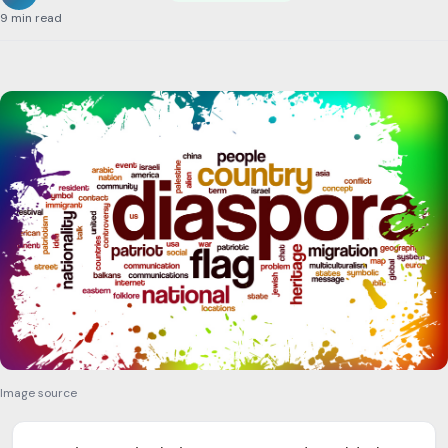
9 min read
Image source