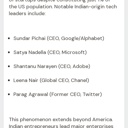
the US population. Notable Indian-origin tech
leaders include:
Sundar Pichai (CEO, Google/Alphabet)
Satya Nadella (CEO, Microsoft)
Shantanu Narayen (CEO, Adobe)
Leena Nair (Global CEO, Chanel)
Parag Agrawal (Former CEO, Twitter)
This phenomenon extends beyond America.
Indian entrepreneurs lead major enterprises