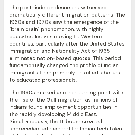
The post-independence era witnessed
dramatically different migration patterns. The
1960s and 1970s saw the emergence of the
"brain drain" phenomenon, with highly
educated Indians moving to Western
countries, particularly after the United States
Immigration and Nationality Act of 1965
eliminated nation-based quotas. This period
fundamentally changed the profile of Indian
immigrants from primarily unskilled laborers
to educated professionals.
The 1990s marked another turning point with
the rise of the Gulf migration, as millions of
Indians found employment opportunities in
the rapidly developing Middle East.
Simultaneously, the IT boom created
unprecedented demand for Indian tech talent