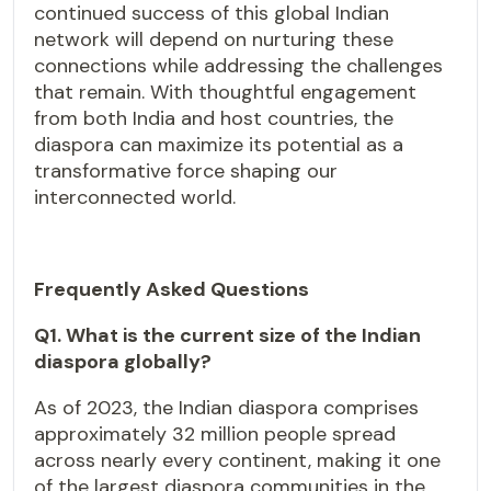
continued success of this global Indian
network will depend on nurturing these
connections while addressing the challenges
that remain. With thoughtful engagement
from both India and host countries, the
diaspora can maximize its potential as a
transformative force shaping our
interconnected world.
Frequently Asked Questions
Q1. What is the current size of the Indian
diaspora globally?
As of 2023, the Indian diaspora comprises
approximately 32 million people spread
across nearly every continent, making it one
of the largest diaspora communities in the