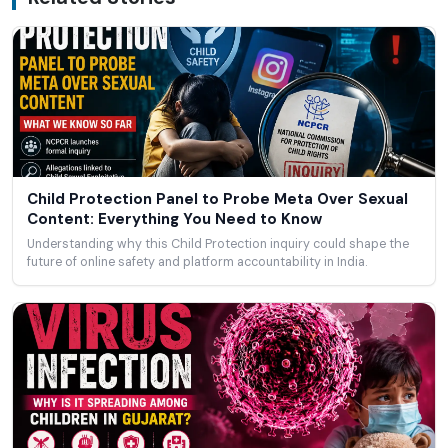
Child Protection Panel to Probe Meta Over Sexual
Content: Everything You Need to Know
Understanding why this Child Protection inquiry could shape the
future of online safety and platform accountability in India.