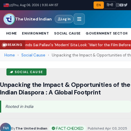
EN
हिन्दी
US
Thu, Aug 06, 2026 | 9:30 AM IST
The United Indian
Log In
HOME
ENVIRONMENT
SOCIAL CAUSE
GOVERNMENT SECTOR
ds Sai Pallavi's 'Modern' Sita Look: 'Wait for the Film Before Judging'
Chand
BREAKING
●
Home
›
Social Cause
›
Unpacking the Impact & Opportunities of the
SOCIAL CAUSE
Unpacking the Impact & Opportunities of the
Indian Diaspora : A Global Footprint
Rooted in India
By
The United Indian
•
Published Apr 03, 2025
•