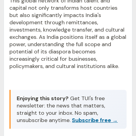
This global network of Indian talent and
capital not only transforms host countries
but also significantly impacts India's
development through remittances,
investments, knowledge transfer, and cultural
exchanges. As India positions itself as a global
power, understanding the full scope and
potential of its diaspora becomes
increasingly critical for businesses,
policymakers, and cultural institutions alike.
Enjoying this story?
Get TUI's free
newsletter: the news that matters,
straight to your inbox. No spam,
unsubscribe anytime.
Subscribe free →