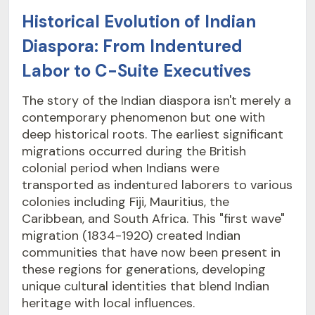
Historical Evolution of Indian
Diaspora: From Indentured
Labor to C-Suite Executives
The story of the Indian diaspora isn't merely a
contemporary phenomenon but one with
deep historical roots. The earliest significant
migrations occurred during the British
colonial period when Indians were
transported as indentured laborers to various
colonies including Fiji, Mauritius, the
Caribbean, and South Africa. This "first wave"
migration (1834-1920) created Indian
communities that have now been present in
these regions for generations, developing
unique cultural identities that blend Indian
heritage with local influences.