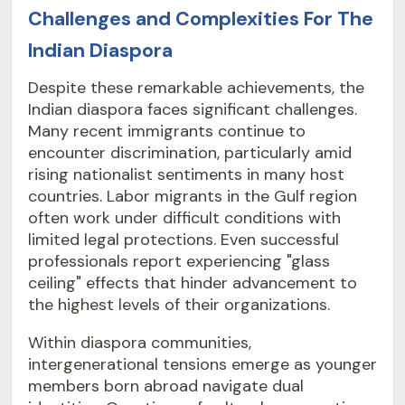
Challenges and Complexities For The
Indian Diaspora
Despite these remarkable achievements, the
Indian diaspora faces significant challenges.
Many recent immigrants continue to
encounter discrimination, particularly amid
rising nationalist sentiments in many host
countries. Labor migrants in the Gulf region
often work under difficult conditions with
limited legal protections. Even successful
professionals report experiencing "glass
ceiling" effects that hinder advancement to
the highest levels of their organizations.
Within diaspora communities,
intergenerational tensions emerge as younger
members born abroad navigate dual