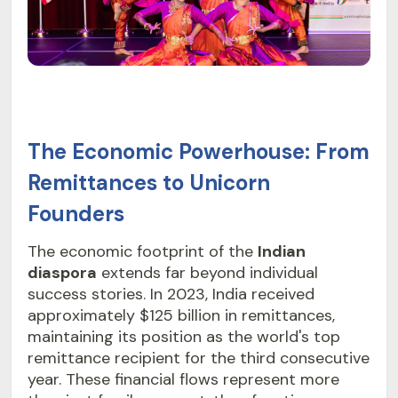
The Economic Powerhouse: From
Remittances to Unicorn
Founders
The economic footprint of the
Indian
diaspora
extends far beyond individual
success stories. In 2023, India received
approximately $125 billion in remittances,
maintaining its position as the world's top
remittance recipient for the third consecutive
year. These financial flows represent more