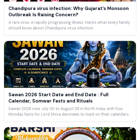
Chandipura virus infection: Why Gujarat’s Monsoon
Outbreak Is Raising Concern?
A rare virus. A rapidly progressing illness. Here's what every family
should know about Chandipura virus infection.
Sawan 2026 Start Date and End Date : Full
Calendar, Somwar Fasts and Rituals
Sawan 2026 runs July 30 to August 28 in North India, with four
Monday fasts for Lord Shiva devotees to mark on their calendars.