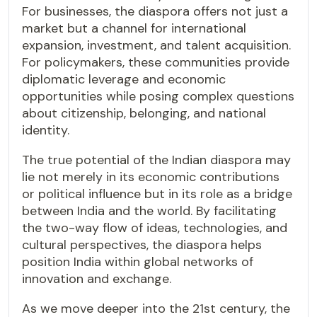
For businesses, the diaspora offers not just a
market but a channel for international
expansion, investment, and talent acquisition.
For policymakers, these communities provide
diplomatic leverage and economic
opportunities while posing complex questions
about citizenship, belonging, and national
identity.
The true potential of the Indian diaspora may
lie not merely in its economic contributions
or political influence but in its role as a bridge
between India and the world. By facilitating
the two-way flow of ideas, technologies, and
cultural perspectives, the diaspora helps
position India within global networks of
innovation and exchange.
As we move deeper into the 21st century, the