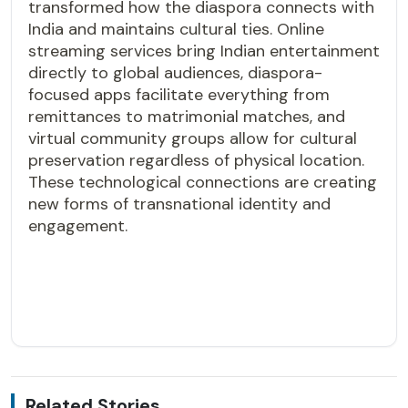
transformed how the diaspora connects with
India and maintains cultural ties. Online
streaming services bring Indian entertainment
directly to global audiences, diaspora-
focused apps facilitate everything from
remittances to matrimonial matches, and
virtual community groups allow for cultural
preservation regardless of physical location.
These technological connections are creating
new forms of transnational identity and
engagement.
Related Stories