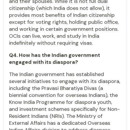
and their spouses. While it is not full dual
citizenship (which India does not allow), it
provides most benefits of Indian citizenship
except for voting rights, holding public office,
and working in certain government positions.
OCIs can live, work, and study in India
indefinitely without requiring visas.
Q4. How has the Indian government
engaged with its diaspora?
The Indian government has established
several initiatives to engage with its diaspora,
including the Pravasi Bharatiya Divas (a
biennial convention for overseas Indians), the
Know India Programme for diaspora youth,
and investment schemes specifically for Non-
Resident Indians (NRIs). The Ministry of
External Affairs has a dedicated Overseas