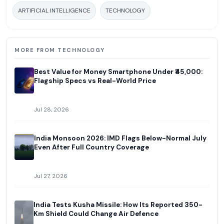
ARTIFICIAL INTELLIGENCE
TECHNOLOGY
MORE FROM TECHNOLOGY
Best Value for Money Smartphone Under ₹45,000:
Flagship Specs vs Real-World Price
Jul 28, 2026
India Monsoon 2026: IMD Flags Below-Normal July
Even After Full Country Coverage
Jul 27, 2026
India Tests Kusha Missile: How Its Reported 350-
Km Shield Could Change Air Defence