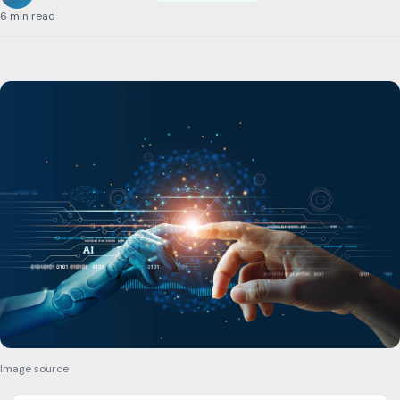
6 min read
Image source