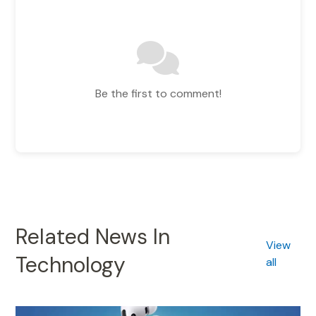
Be the first to comment!
Related News In
View
Technology
all