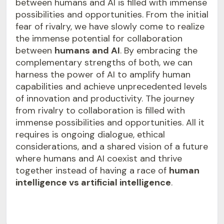
between humans and AI is filled with immense
possibilities and opportunities. From the initial
fear of rivalry, we have slowly come to realize
the immense potential for collaboration
between
humans and AI
. By embracing the
complementary strengths of both, we can
harness the power of AI to amplify human
capabilities and achieve unprecedented levels
of innovation and productivity. The journey
from rivalry to collaboration is filled with
immense possibilities and opportunities. All it
requires is ongoing dialogue, ethical
considerations, and a shared vision of a future
where humans and AI coexist and thrive
together instead of having a race of
human
intelligence vs artificial intelligence
.