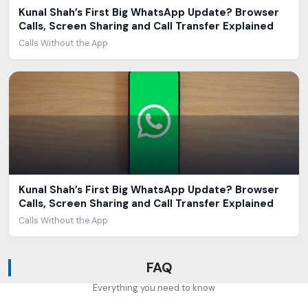
Kunal Shah’s First Big WhatsApp Update? Browser
Calls, Screen Sharing and Call Transfer Explained
Calls Without the App
Kunal Shah’s First Big WhatsApp Update? Browser
Calls, Screen Sharing and Call Transfer Explained
Calls Without the App
FAQ
Everything you need to know