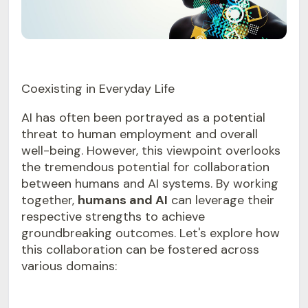
Coexisting in Everyday Life
AI has often been portrayed as a potential
threat to human employment and overall
well-being. However, this viewpoint overlooks
the tremendous potential for collaboration
between humans and AI systems. By working
together,
humans and AI
can leverage their
respective strengths to achieve
groundbreaking outcomes. Let's explore how
this collaboration can be fostered across
various domains: