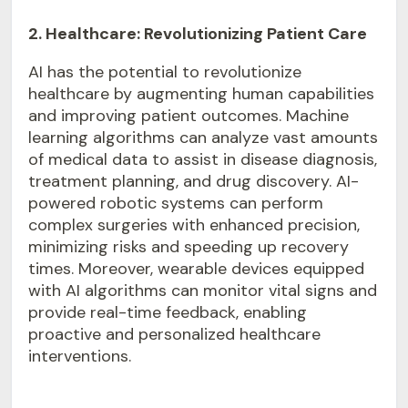
2. Healthcare: Revolutionizing Patient Care
AI has the potential to revolutionize
healthcare by augmenting human capabilities
and improving patient outcomes. Machine
learning algorithms can analyze vast amounts
of medical data to assist in disease diagnosis,
treatment planning, and drug discovery. AI-
powered robotic systems can perform
complex surgeries with enhanced precision,
minimizing risks and speeding up recovery
times. Moreover, wearable devices equipped
with AI algorithms can monitor vital signs and
provide real-time feedback, enabling
proactive and personalized healthcare
interventions.