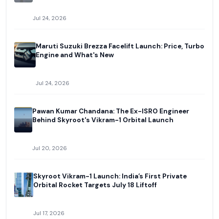
Jul 24, 2026
Maruti Suzuki Brezza Facelift Launch: Price, Turbo
Engine and What's New
Jul 24, 2026
Pawan Kumar Chandana: The Ex-ISRO Engineer
Behind Skyroot's Vikram-1 Orbital Launch
Jul 20, 2026
Skyroot Vikram-1 Launch: India’s First Private
Orbital Rocket Targets July 18 Liftoff
Jul 17, 2026