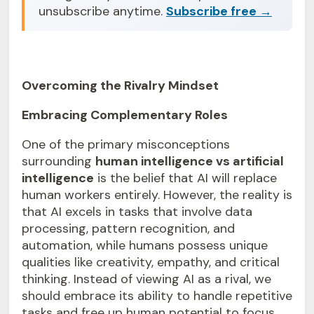
unsubscribe anytime.
Subscribe free →
Overcoming the Rivalry Mindset
Embracing Complementary Roles
One of the primary misconceptions
surrounding
human intelligence vs artificial
intelligence
is the belief that AI will replace
human workers entirely. However, the reality is
that AI excels in tasks that involve data
processing, pattern recognition, and
automation, while humans possess unique
qualities like creativity, empathy, and critical
thinking. Instead of viewing AI as a rival, we
should embrace its ability to handle repetitive
tasks and free up human potential to focus