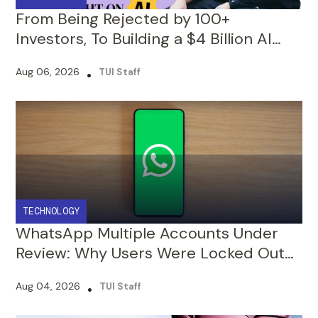
Startup : The Victor Riparbelli Story
Aug 06, 2026
•
TUI Staff
TECHNOLOGY
WhatsApp Multiple Accounts Under
Review: Why Users Were Locked Out
and What to Do Next
Aug 04, 2026
•
TUI Staff