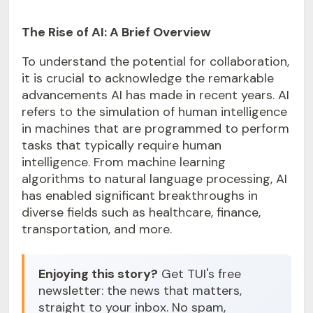
The Rise of AI: A Brief Overview
To understand the potential for collaboration,
it is crucial to acknowledge the remarkable
advancements AI has made in recent years. AI
refers to the simulation of human intelligence
in machines that are programmed to perform
tasks that typically require human
intelligence. From machine learning
algorithms to natural language processing, AI
has enabled significant breakthroughs in
diverse fields such as healthcare, finance,
transportation, and more.
Enjoying this story?
Get TUI's free
newsletter: the news that matters,
straight to your inbox. No spam,