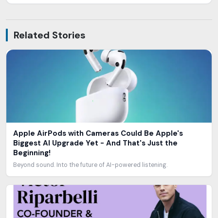
Related Stories
Apple AirPods with Cameras Could Be Apple's
Biggest AI Upgrade Yet - And That's Just the
Beginning!
Beyond sound. Into the future of AI-powered listening.