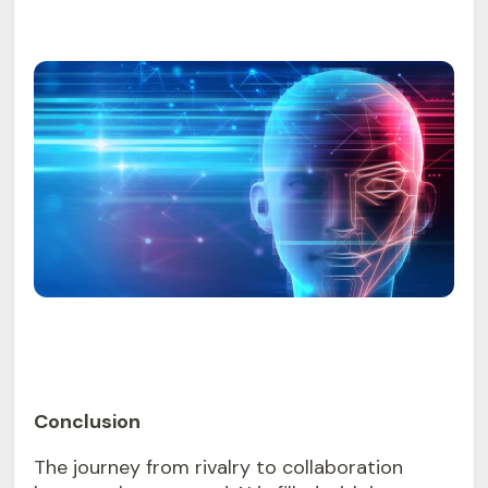
Conclusion
The journey from rivalry to collaboration