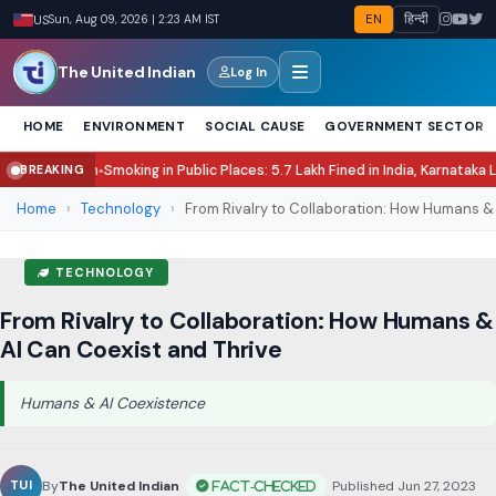
EN
हिन्दी
US
Sun, Aug 09, 2026 | 2:24 AM IST
The United Indian
Log In
HOME
ENVIRONMENT
SOCIAL CAUSE
GOVERNMENT SECTOR
oking in Public Places: 5.7 Lakh Fined in India, Karnataka Leads Enforcemen
BREAKING
Home
›
Technology
›
From Rivalry to Collaboration: How Humans & A
TECHNOLOGY
From Rivalry to Collaboration: How Humans &
AI Can Coexist and Thrive
Humans & AI Coexistence
By
The United Indian
•
Published Jun 27, 2023
•