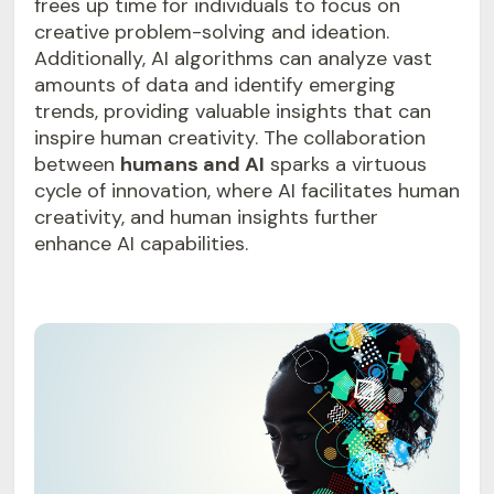
frees up time for individuals to focus on
creative problem-solving and ideation.
Additionally, AI algorithms can analyze vast
amounts of data and identify emerging
trends, providing valuable insights that can
inspire human creativity. The collaboration
between
humans and AI
sparks a virtuous
cycle of innovation, where AI facilitates human
creativity, and human insights further
enhance AI capabilities.