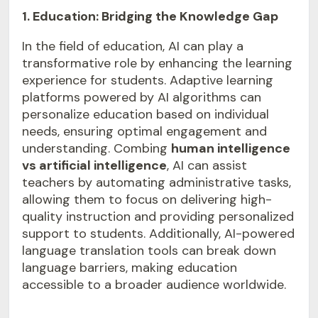
1. Education: Bridging the Knowledge Gap
In the field of education, AI can play a
transformative role by enhancing the learning
experience for students. Adaptive learning
platforms powered by AI algorithms can
personalize education based on individual
needs, ensuring optimal engagement and
understanding. Combing
human intelligence
vs artificial intelligence
, AI can assist
teachers by automating administrative tasks,
allowing them to focus on delivering high-
quality instruction and providing personalized
support to students. Additionally, AI-powered
language translation tools can break down
language barriers, making education
accessible to a broader audience worldwide.