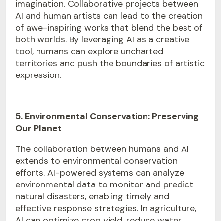
imagination. Collaborative projects between
AI and human artists can lead to the creation
of awe-inspiring works that blend the best of
both worlds. By leveraging AI as a creative
tool, humans can explore uncharted
territories and push the boundaries of artistic
expression.
5. Environmental Conservation: Preserving
Our Planet
The collaboration between
humans and AI
extends to environmental conservation
efforts. AI-powered systems can analyze
environmental data to monitor and predict
natural disasters, enabling timely and
effective response strategies. In agriculture,
AI can optimize crop yield, reduce water