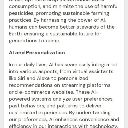
consumption, and minimize the use of harmful
pesticides, promoting sustainable farming
practices. By harnessing the power of AI,
humans can become better stewards of the
Earth, ensuring a sustainable future for
generations to come.
AI and Personalization
In our daily lives, AI has seamlessly integrated
into various aspects, from virtual assistants
like Siri and Alexa to personalized
recommendations on streaming platforms
and e-commerce websites. These AI-
powered systems analyze user preferences,
past behaviors, and patterns to deliver
customized experiences. By understanding
our preferences, AI enhances convenience and
efficiency in our interactions with technology,