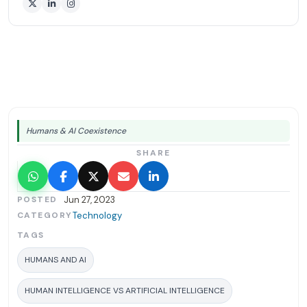
Humans & AI Coexistence
SHARE
POSTED
Jun 27, 2023
CATEGORY
Technology
TAGS
HUMANS AND AI
HUMAN INTELLIGENCE VS ARTIFICIAL INTELLIGENCE