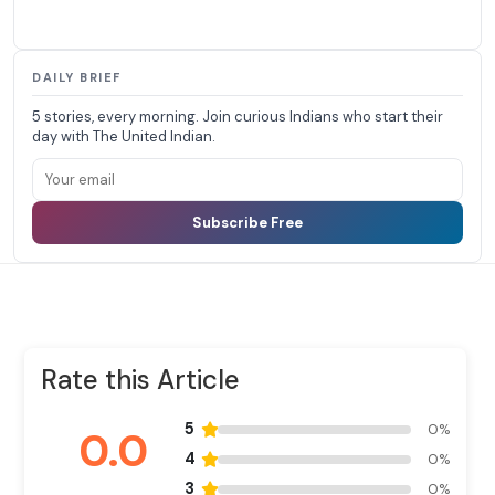
DAILY BRIEF
5 stories, every morning. Join curious Indians who start their
day with The United Indian.
Subscribe Free
Rate this Article
5
0%
0.0
4
0%
3
0%