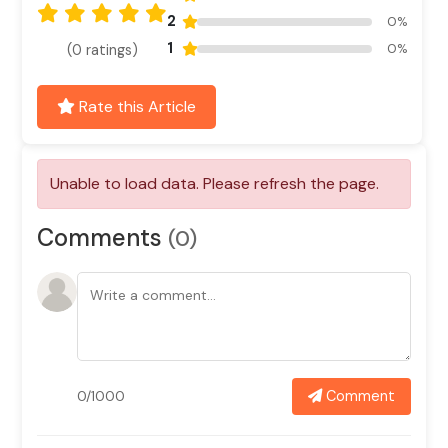
2
0%
1
0%
(0 ratings)
Rate this Article
Comments
(0)
Comment
0/1000