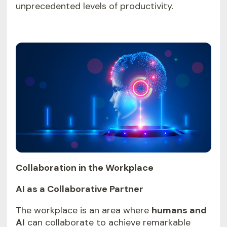
unprecedented levels of productivity.
Collaboration in the Workplace
AI as a Collaborative Partner
The workplace is an area where
humans and
AI
can collaborate to achieve remarkable