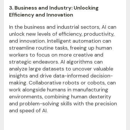
3. Business and Industry: Unlocking
Efficiency and Innovation
In the business and industrial sectors, AI can
unlock new levels of efficiency, productivity,
and innovation. Intelligent automation can
streamline routine tasks, freeing up human
workers to focus on more creative and
strategic endeavors. AI algorithms can
analyze large datasets to uncover valuable
insights and drive data-informed decision-
making. Collaborative robots or cobots, can
work alongside humans in manufacturing
environments, combining human dexterity
and problem-solving skills with the precision
and speed of AI.