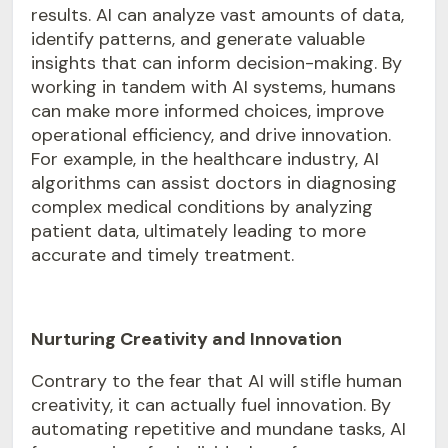
results. AI can analyze vast amounts of data,
identify patterns, and generate valuable
insights that can inform decision-making. By
working in tandem with AI systems, humans
can make more informed choices, improve
operational efficiency, and drive innovation.
For example, in the healthcare industry, AI
algorithms can assist doctors in diagnosing
complex medical conditions by analyzing
patient data, ultimately leading to more
accurate and timely treatment.
Nurturing Creativity and Innovation
Contrary to the fear that AI will stifle human
creativity, it can actually fuel innovation. By
automating repetitive and mundane tasks, AI