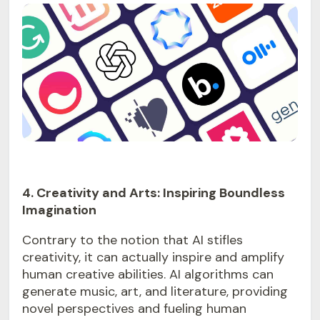
4. Creativity and Arts: Inspiring Boundless
Imagination
Contrary to the notion that AI stifles
creativity, it can actually inspire and amplify
human creative abilities. AI algorithms can
generate music, art, and literature, providing
novel perspectives and fueling human