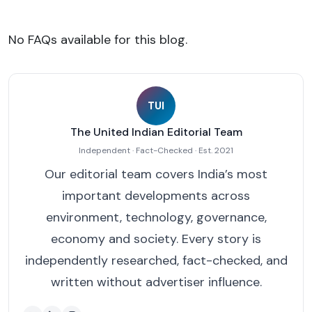
No FAQs available for this blog.
TUI
The United Indian Editorial Team
Independent · Fact-Checked · Est. 2021
Our editorial team covers India’s most
important developments across
environment, technology, governance,
economy and society. Every story is
independently researched, fact-checked, and
written without advertiser influence.