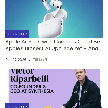
TECHNOLOGY
Apple AirPods with Cameras Could Be
Apple's Biggest AI Upgrade Yet - And
That's Just the Beginning!
Aug 07, 2026
•
TUI Staff
TECHNOLOGY
From Being Rejected by 100+
Investors, To Building a $4 Billion AI