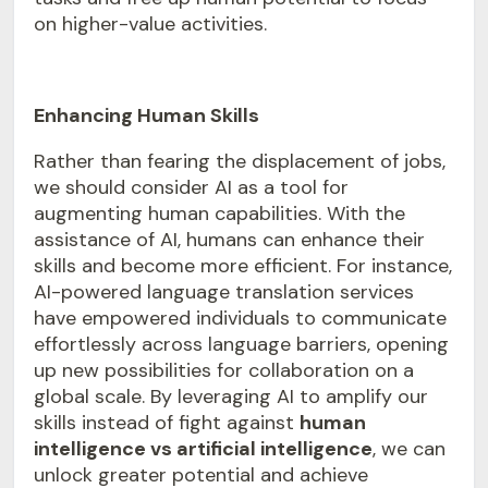
on higher-value activities.
Enhancing Human Skills
Rather than fearing the displacement of jobs,
we should consider AI as a tool for
augmenting human capabilities. With the
assistance of AI, humans can enhance their
skills and become more efficient. For instance,
AI-powered language translation
services
have empowered individuals to communicate
effortlessly across language barriers, opening
up new possibilities for collaboration on a
global scale. By leveraging AI to amplify our
skills instead of fight against
human
intelligence vs artificial intelligence
, we can
unlock greater potential and achieve