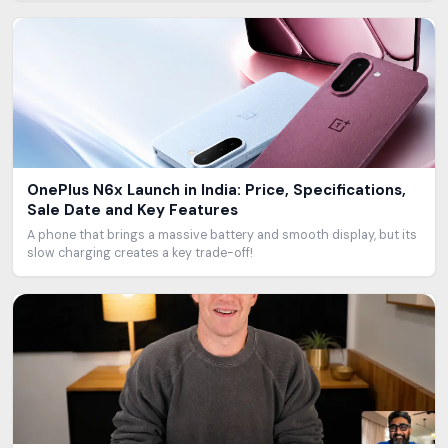
OnePlus N6x Launch in India: Price, Specifications,
Sale Date and Key Features
A phone that brings a massive battery and smooth display, but its
slow charging creates a key trade-off!