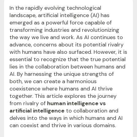
In the rapidly evolving technological
landscape, artificial intelligence (AI) has
emerged as a powerful force capable of
transforming industries and revolutionizing
the way we live and work. As AI continues to
advance, concerns about its potential rivalry
with humans have also surfaced. However, it is
essential to recognize that the true potential
lies in the collaboration between humans and
AI. By harnessing the unique strengths of
both, we can create a harmonious
coexistence where humans and AI thrive
together. This article explores the journey
from rivalry of
human intelligence vs
artificial intelligence
to collaboration and
delves into the ways in which humans and AI
can coexist and thrive in various domains.