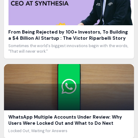
From Being Rejected by 100+ Investors, To Building
a $4 Billion AI Startup : The Victor Riparbelli Story
Sometimes the world's biggest innovations begin with the words,
"That will never work."
WhatsApp Multiple Accounts Under Review: Why
Users Were Locked Out and What to Do Next
Locked Out, Waiting for Answers