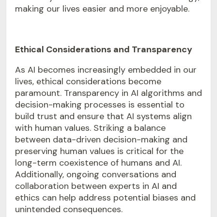
making our lives easier and more enjoyable.
Ethical Considerations and Transparency
As AI becomes increasingly embedded in our
lives, ethical considerations become
paramount. Transparency in AI algorithms and
decision-making processes is essential to
build trust and ensure that AI systems align
with human values. Striking a balance
between data-driven decision-making and
preserving human values is critical for the
long-term coexistence of humans and AI.
Additionally, ongoing conversations and
collaboration between experts in AI and
ethics can help address potential biases and
unintended consequences.