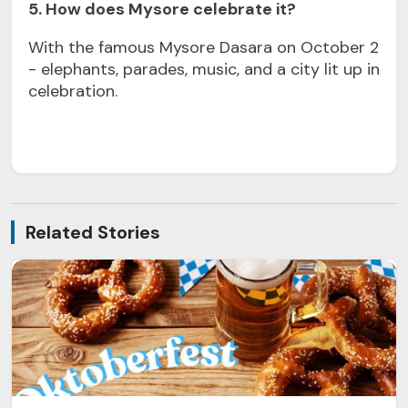
5. How does Mysore celebrate it?
With the famous Mysore Dasara on October 2
- elephants, parades, music, and a city lit up in
celebration.
Related Stories