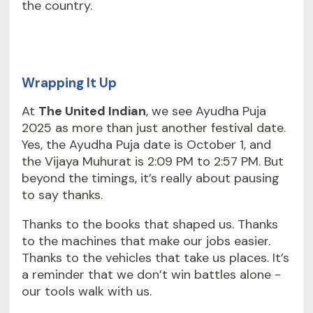
the country.
Wrapping It Up
At
The United Indian
, we see Ayudha Puja
2025 as more than just another festival date.
Yes, the Ayudha Puja date is October 1, and
the Vijaya Muhurat is 2:09 PM to 2:57 PM. But
beyond the timings, it’s really about pausing
to say thanks.
Thanks to the books that shaped us. Thanks
to the machines that make our jobs easier.
Thanks to the vehicles that take us places. It’s
a reminder that we don’t win battles alone -
our tools walk with us.