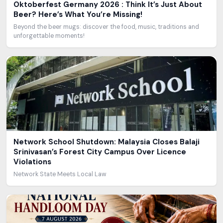
Oktoberfest Germany 2026 : Think It’s Just About
Beer? Here’s What You’re Missing!
Beyond the beer mugs: discover the food, music, traditions and
unforgettable moments!
Network School Shutdown: Malaysia Closes Balaji
Srinivasan’s Forest City Campus Over Licence
Violations
Network State Meets Local Law