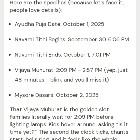
Here are the specifics (because let’s face it,
people love details):
Ayudha Puja Date: October 1, 2025
Navami Tithi Begins: September 30, 6:06 PM
Navami Tithi Ends: October 1, 7:01 PM
Vijaya Muhurat: 2:09 PM - 2:57 PM (yep, just
48 minutes - blink and you’ll miss it)
Mysore Dasara: October 2, 2025
That Vijaya Muhurat is the golden slot.
Families literally wait for 2:09 PM before
lighting lamps. Kids hover around, asking “is it
time yet?” The second the clock ticks, chants
start, bells ring, and it feels like the whole