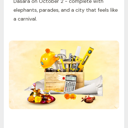
Dasara on October 2 - complete with
elephants, parades, and a city that feels like
a carnival.