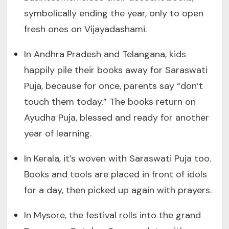
symbolically ending the year, only to open
fresh ones on Vijayadashami.
In Andhra Pradesh and Telangana, kids
happily pile their books away for Saraswati
Puja, because for once, parents say “don’t
touch them today.” The books return on
Ayudha Puja, blessed and ready for another
year of learning.
In Kerala, it’s woven with Saraswati Puja too.
Books and tools are placed in front of idols
for a day, then picked up again with prayers.
In Mysore, the festival rolls into the grand