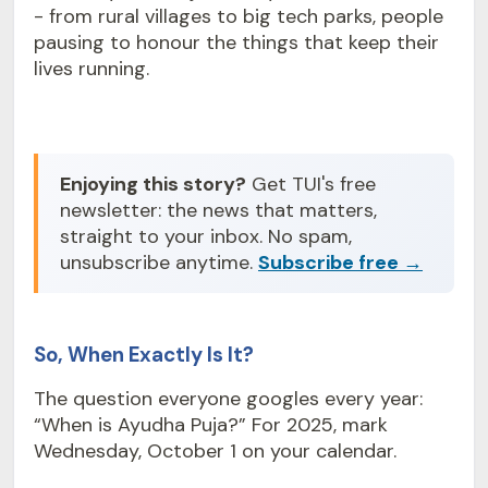
- from rural villages to big tech parks, people
pausing to honour the things that keep their
lives running.
Enjoying this story?
Get TUI's free
newsletter: the news that matters,
straight to your inbox. No spam,
unsubscribe anytime.
Subscribe free →
So, When Exactly Is It?
The question everyone googles every year:
“When is Ayudha Puja?” For 2025, mark
Wednesday, October 1 on your calendar.