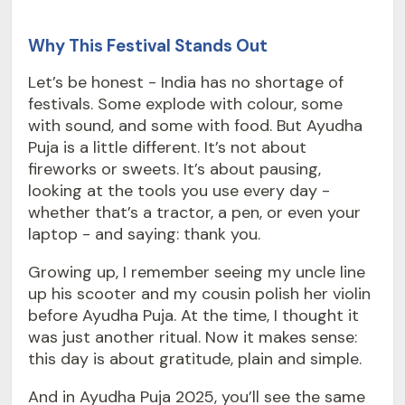
Why This Festival Stands Out
Let’s be honest - India has no shortage of
festivals. Some explode with colour, some
with sound, and some with food. But Ayudha
Puja is a little different. It’s not about
fireworks or sweets. It’s about pausing,
looking at the tools you use every day -
whether that’s a tractor, a pen, or even your
laptop - and saying: thank you.
Growing up, I remember seeing my uncle line
up his scooter and my cousin polish her violin
before Ayudha Puja. At the time, I thought it
was just another ritual. Now it makes sense:
this day is about gratitude, plain and simple.
And in Ayudha Puja 2025, you’ll see the same