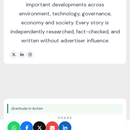
important developments across
environment, technology, governance,
economy and society. Every story is
independently researched, fact-checked, and
written without advertiser influence.
Gratitude In Action
SHARE