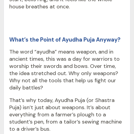
house breathes at once.
What’s the Point of Ayudha Puja Anyway?
The word “ayudha” means weapon, and in
ancient times, this was a day for warriors to
worship their swords and bows. Over time,
the idea stretched out. Why only weapons?
Why not all the tools that help us fight our
daily battles?
That’s why today, Ayudha Puja (or Shastra
Puja) isn’t just about weapons. It’s about
everything from a farmer’s plough to a
student’s pen, from a tailor’s sewing machine
to a driver’s bus.