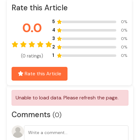
Rate this Article
5
0%
0.0
4
0%
3
0%
2
0%
1
0%
(0 ratings)
Rate this Article
Unable to load data. Please refresh the page.
Comments
(0)