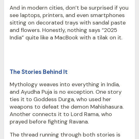
And in modern cities, don’t be surprised if you
see laptops, printers, and even smartphones
sitting on decorated trays with sandal paste
and flowers. Honestly, nothing says “2025
India” quite like a MacBook with a tilak on it.
The Stories Behind It
Mythology weaves into everything in India,
and Ayudha Puja is no exception. One story
ties it to Goddess Durga, who used her
weapons to defeat the demon Mahishasura.
Another connects it to Lord Rama, who
prayed before fighting Ravana.
The thread running through both stories is