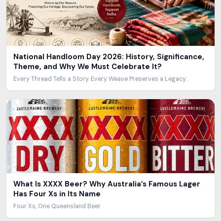
National Handloom Day 2026: History, Significance,
Theme, and Why We Must Celebrate It?
Every Thread Tells a Story. Every Weave Preserves a Legacy.
What Is XXXX Beer? Why Australia’s Famous Lager
Has Four Xs in Its Name
Four Xs, One Queensland Beer