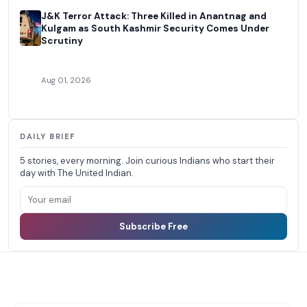
J&K Terror Attack: Three Killed in Anantnag and
Kulgam as South Kashmir Security Comes Under
Scrutiny
Aug 01, 2026
DAILY BRIEF
5 stories, every morning. Join curious Indians who start their
day with The United Indian.
Subscribe Free