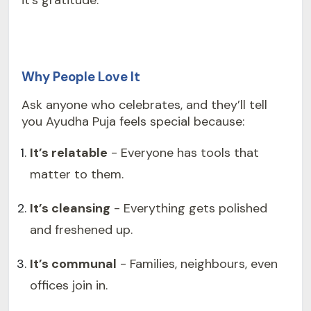
it’s gratitude.
Why People Love It
Ask anyone who celebrates, and they’ll tell
you Ayudha Puja feels special because:
It’s relatable
- Everyone has tools that
matter to them.
It’s cleansing
- Everything gets polished
and freshened up.
It’s communal
- Families, neighbours, even
offices join in.