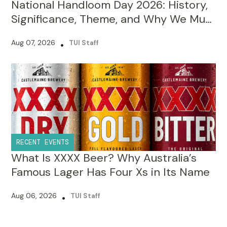
National Handloom Day 2026: History,
Significance, Theme, and Why We Must
Celebrate It?
Aug 07, 2026
•
TUI Staff
RECENT EVENTS
What Is XXXX Beer? Why Australia’s
Famous Lager Has Four Xs in Its Name
Aug 06, 2026
•
TUI Staff