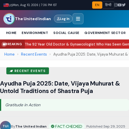
EN
हिन्दी
US
Mon, Aug 10, 2026 | 7:36 PM IST
The United Indian
Log In
HOME
ENVIRONMENT
SOCIAL CAUSE
GOVERNMENT SECTOR
he 92 Year Old Doctor & Gynaecologist Who Has Seen Generations Grow Up
BREAKING
Home
›
Recent Events
›
Ayudha Puja 2025: Date, Vijaya Muhurat & 
RECENT EVENTS
Ayudha Puja 2025: Date, Vijaya Muhurat &
Untold Traditions of Shastra Puja
Gratitude in Action
By
The United Indian
•
Published Sep 29, 2025
•