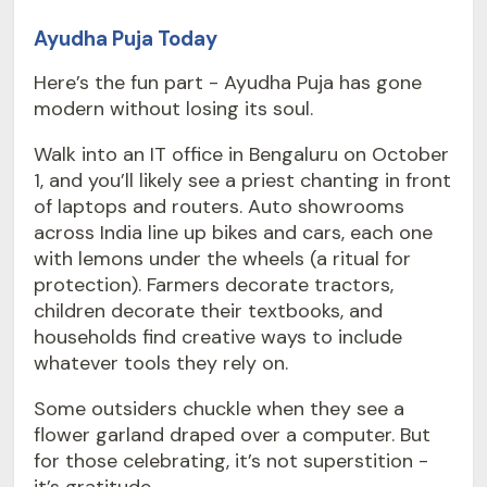
Ayudha Puja Today
Here’s the fun part - Ayudha Puja has gone
modern without losing its soul.
Walk into an IT office in Bengaluru on October
1, and you’ll likely see a priest chanting in front
of laptops and routers. Auto showrooms
across India line up bikes and cars, each one
with lemons under the wheels (a ritual for
protection). Farmers decorate tractors,
children decorate their textbooks, and
households find creative ways to include
whatever tools they rely on.
Some outsiders chuckle when they see a
flower garland draped over a computer. But
for those celebrating, it’s not superstition -