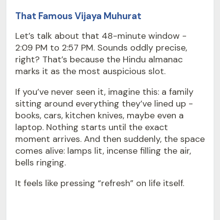
That Famous Vijaya Muhurat
Let’s talk about that 48-minute window -
2:09 PM to 2:57 PM. Sounds oddly precise,
right? That’s because the Hindu almanac
marks it as the most auspicious slot.
If you’ve never seen it, imagine this: a family
sitting around everything they’ve lined up -
books, cars, kitchen knives, maybe even a
laptop. Nothing starts until the exact
moment arrives. And then suddenly, the space
comes alive: lamps lit, incense filling the air,
bells ringing.
It feels like pressing “refresh” on life itself.