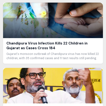
Chandipura Virus Infection Kills 22 Children in
Gujarat as Cases Cross 184
Gujarat's monsoon outbreak of Chandipura virus has now killed 22
children, with 35 confirmed cases and 11 test results still pending.