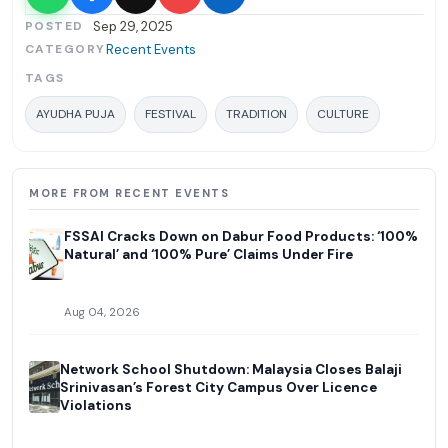
POSTED
Sep 29, 2025
CATEGORY
Recent Events
TAGS
AYUDHA PUJA
FESTIVAL
TRADITION
CULTURE
MORE FROM RECENT EVENTS
FSSAI Cracks Down on Dabur Food Products: ‘100%
Natural’ and ‘100% Pure’ Claims Under Fire
Aug 04, 2026
Network School Shutdown: Malaysia Closes Balaji
Srinivasan’s Forest City Campus Over Licence
Violations