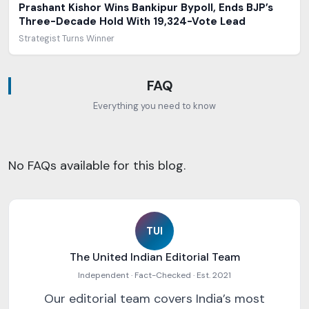
Prashant Kishor Wins Bankipur Bypoll, Ends BJP’s
Three-Decade Hold With 19,324-Vote Lead
Strategist Turns Winner
FAQ
Everything you need to know
No FAQs available for this blog.
TUI
The United Indian Editorial Team
Independent · Fact-Checked · Est. 2021
Our editorial team covers India’s most