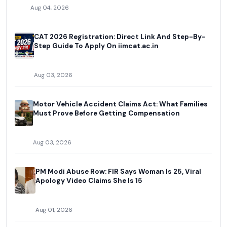
Aug 04, 2026
CAT 2026 Registration: Direct Link And Step-By-
Step Guide To Apply On iimcat.ac.in
Aug 03, 2026
Motor Vehicle Accident Claims Act: What Families
Must Prove Before Getting Compensation
Aug 03, 2026
PM Modi Abuse Row: FIR Says Woman Is 25, Viral
Apology Video Claims She Is 15
Aug 01, 2026