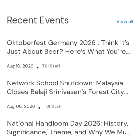
Recent Events
View all
Oktoberfest Germany 2026 : Think It’s
Just About Beer? Here’s What You’re
Missing!
Aug 10, 2026
•
TUI Staff
Network School Shutdown: Malaysia
Closes Balaji Srinivasan’s Forest City
Campus Over Licence Violations
Aug 08, 2026
•
TUI Staff
National Handloom Day 2026: History,
Significance, Theme, and Why We Must