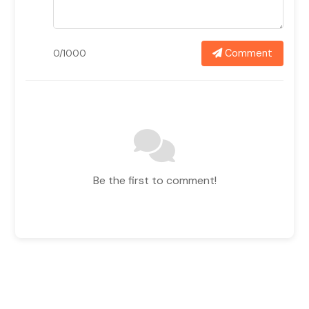
Comment
0/1000
Be the first to comment!