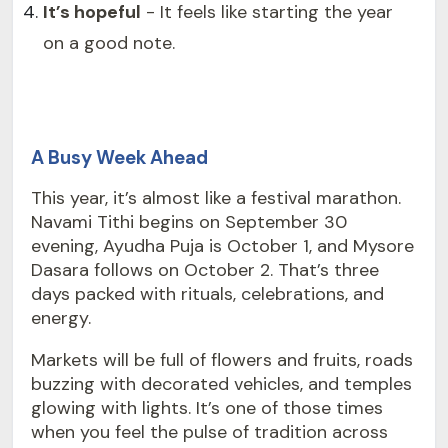
It’s hopeful
- It feels like starting the year
on a good note.
A Busy Week Ahead
This year, it’s almost like a festival marathon.
Navami Tithi begins on September 30
evening, Ayudha Puja is October 1, and Mysore
Dasara follows on October 2. That’s three
days packed with rituals, celebrations, and
energy.
Markets will be full of flowers and fruits, roads
buzzing with decorated vehicles, and temples
glowing with lights. It’s one of those times
when you feel the pulse of tradition across