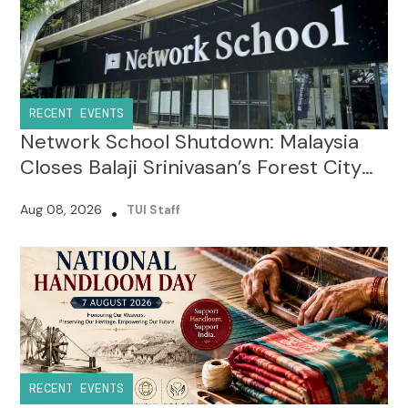
RECENT EVENTS
Network School Shutdown: Malaysia
Closes Balaji Srinivasan’s Forest City
Campus Over Licence Violations
Aug 08, 2026
•
TUI Staff
RECENT EVENTS