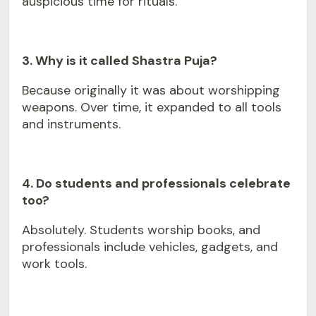
auspicious time for rituals.
3. Why is it called Shastra Puja?
Because originally it was about worshipping
weapons. Over time, it expanded to all tools
and instruments.
4. Do students and professionals celebrate
too?
Absolutely. Students worship books, and
professionals include vehicles, gadgets, and
work tools.