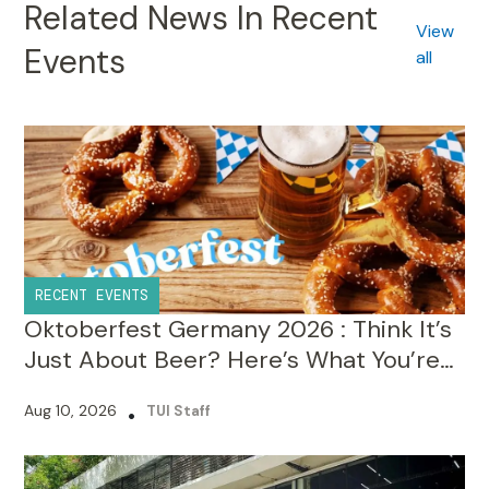
Related News In Recent
View
Events
all
RECENT EVENTS
Oktoberfest Germany 2026 : Think It’s
Just About Beer? Here’s What You’re
Missing!
Aug 10, 2026
•
TUI Staff