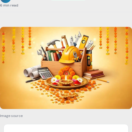
6 min read
Image source