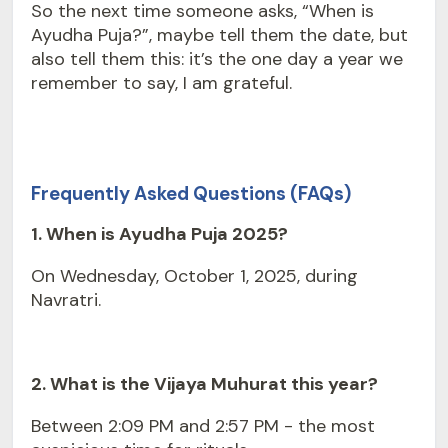
So the next time someone asks, “When is
Ayudha Puja?”, maybe tell them the date, but
also tell them this: it’s the one day a year we
remember to say, I am grateful.
Frequently Asked Questions (FAQs)
1. When is Ayudha Puja 2025?
On Wednesday, October 1, 2025, during
Navratri
.
2. What is the Vijaya Muhurat this year?
Between 2:09 PM and 2:57 PM - the most