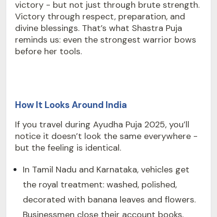
victory - but not just through brute strength.
Victory through respect, preparation, and
divine blessings. That’s what Shastra Puja
reminds us: even the strongest warrior bows
before her tools.
How It Looks Around India
If you travel during Ayudha Puja 2025, you’ll
notice it doesn’t look the same everywhere -
but the feeling is identical.
In Tamil Nadu and Karnataka, vehicles get
the royal treatment: washed, polished,
decorated with banana leaves and flowers.
Businessmen close their account books,